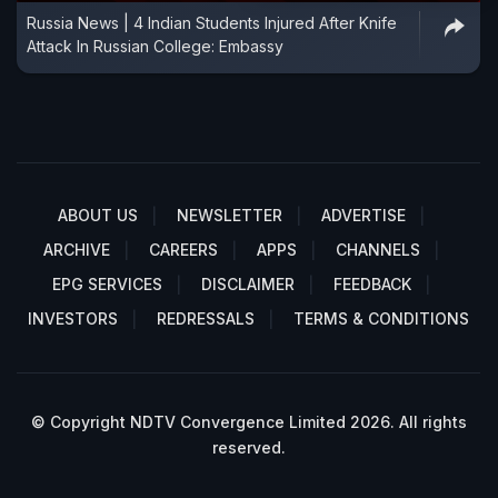
Russia News | 4 Indian Students Injured After Knife
Attack In Russian College: Embassy
ABOUT US
NEWSLETTER
ADVERTISE
ARCHIVE
CAREERS
APPS
CHANNELS
EPG SERVICES
DISCLAIMER
FEEDBACK
INVESTORS
REDRESSALS
TERMS & CONDITIONS
© Copyright NDTV Convergence Limited 2026. All rights
reserved.