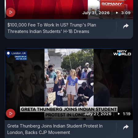
July 31, 2026
3:09
$100,000 Fee To Work In US? Trump's Plan
Threatens Indian Students' H-1B Dreams
July 27, 2026
1:19
Greta Thunberg Joins Indian Student Protest In
London, Backs CJP Movement