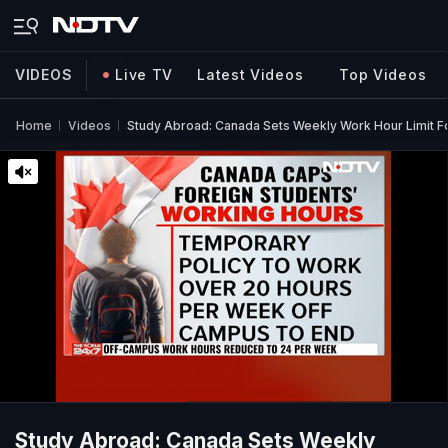
VIDEOS
Live TV
Latest Videos
Top Videos
Home
Videos
Study Abroad: Canada Sets Weekly Work Hour Limit Fo
Study Abroad: Canada Sets Weekly