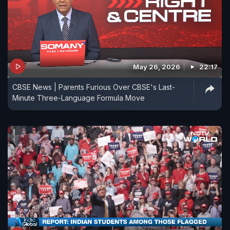
May 26, 2026
22:17
CBSE News | Parents Furious Over CBSE's Last-
Minute Three-Language Formula Move