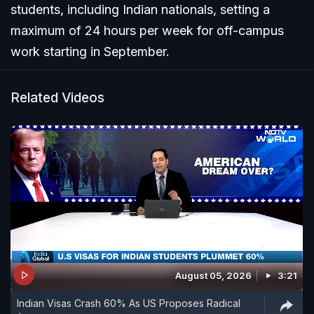
students, including Indian nationals, setting a
maximum of 24 hours per week for off-campus
work starting in September.
Related Videos
August 05, 2026
3:21
Indian Visas Crash 60% As US Proposes Radical