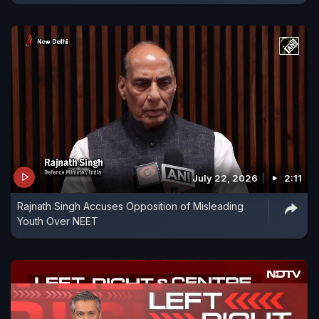
July 22, 2026
2:11
Rajnath Singh Accuses Opposition of Misleading
Youth Over NEET