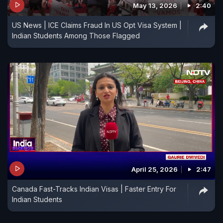
May 13, 2026
2:40
US News | ICE Claims Fraud In US Opt Visa System |
Indian Students Among Those Flagged
April 25, 2026
2:47
Canada Fast-Tracks Indian Visas | Faster Entry For
Indian Students