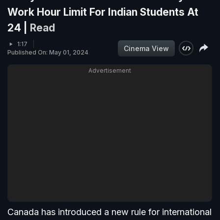
Work Hour Limit For Indian Students At
24 |
Read
1:17
Cinema View
Published On: May 01, 2024
Advertisement
Canada has introduced a new rule for international