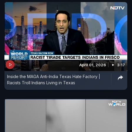
April 01, 2026
3:17
Inside the MAGA Anti-India Texas Hate Factory |
Racists Troll Indians Living in Texas