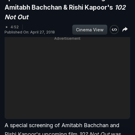
Amitabh Bachchan & Rishi Kapoor's
102
Not Out
4:52
Cinema View
Published On: April 27, 2018
Advertisement
A special screening of Amitabh Bachchan and
Rishi Kapoor's upcoming film
102 Not Out
was