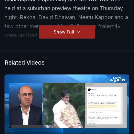
held at a suburban preview theatre on Thursday
night. Rekha, David Dhawan, Neetu Kapoor and a
few other members of the Bollywood fraternity
Show Full
were spotted outside.
Related Videos