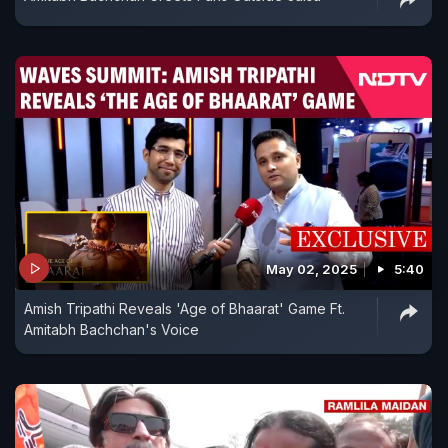
May 02, 2025
5:40
Amish Tripathi Reveals 'Age of Bhaarat' Game Ft.
Amitabh Bachchan's Voice