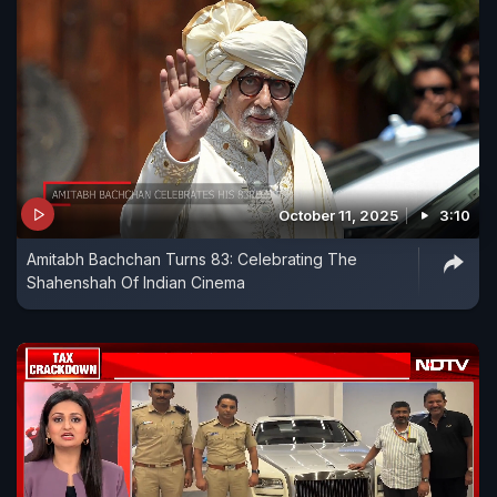
October 11, 2025
3:10
Amitabh Bachchan Turns 83: Celebrating The
Shahenshah Of Indian Cinema