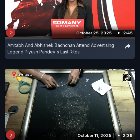
October 25, 2025
2:45
Amitabh And Abhishek Bachchan Attend Advertising
Legend Piyush Pandey's Last Rites
October 11, 2025
2:39