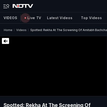
VIDEOS
Live TV
Latest Videos
Top Videos
Home
Videos
Spotted: Rekha At The Screening Of Amitabh Bachcha
Spotted: Rekha At The Screening Of