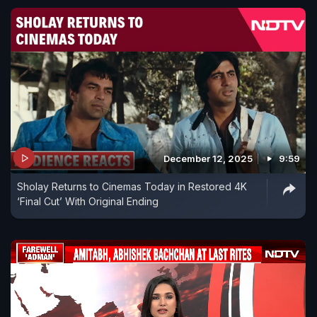
December 12, 2025
9:59
Sholay Returns to Cinemas Today in Restored 4K
‘Final Cut’ With Original Ending