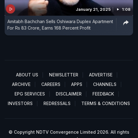
January 21, 2025
1:08
Amitabh Bachchan Sells Oshiwara Duplex Apartment
For Rs 83 Crore, Earns 168 Percent Profit
ABOUT US
NEWSLETTER
ADVERTISE
ARCHIVE
CAREERS
APPS
CHANNELS
EPG SERVICES
DISCLAIMER
FEEDBACK
INVESTORS
REDRESSALS
TERMS & CONDITIONS
© Copyright NDTV Convergence Limited 2026. All rights