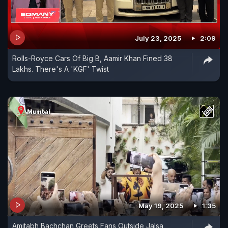
July 23, 2025
2:09
Rolls-Royce Cars Of Big B, Aamir Khan Fined 38
Lakhs. There's A 'KGF' Twist
May 19, 2025
1:35
Amitabh Bachchan Greets Fans Outside Jalsa