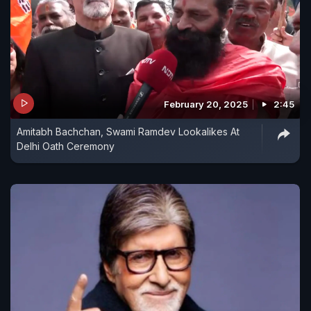
February 20, 2025
2:45
Amitabh Bachchan, Swami Ramdev Lookalikes At
Delhi Oath Ceremony