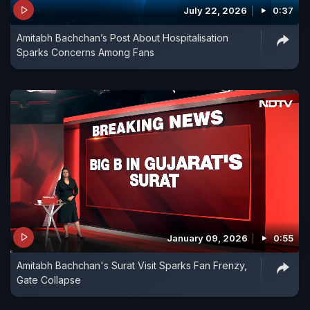
July 22, 2026
0:37
Amitabh Bachchan’s Post About Hospitalisation
Sparks Concerns Among Fans
January 09, 2026
0:55
Amitabh Bachchan's Surat Visit Sparks Fan Frenzy,
Gate Collapse