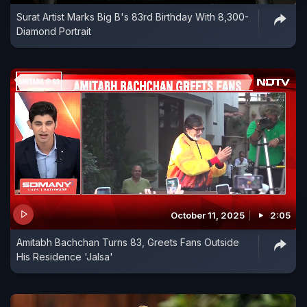
Surat Artist Marks Big B's 83rd Birthday With 8,300-
Diamond Portrait
October 11, 2025
2:05
Amitabh Bachchan Turns 83, Greets Fans Outside
His Residence 'Jalsa'