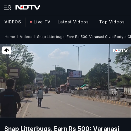
VIDEOS
Live TV
Latest Videos
Top Videos
Home
Videos
Snap Litterbugs, Earn Rs 500: Varanasi Civic Body's 
Snap Litterbugs, Earn Rs 500: Varanasi