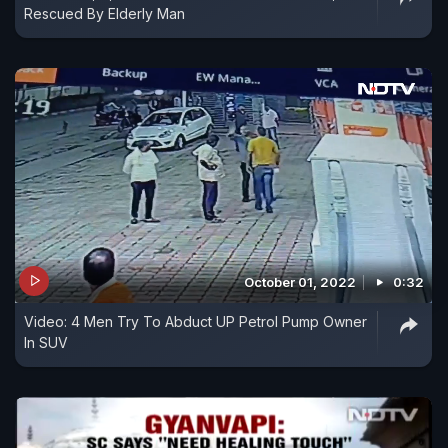
Rescued By Elderly Man
October 01, 2022
0:32
Video: 4 Men Try To Abduct UP Petrol Pump Owner
In SUV