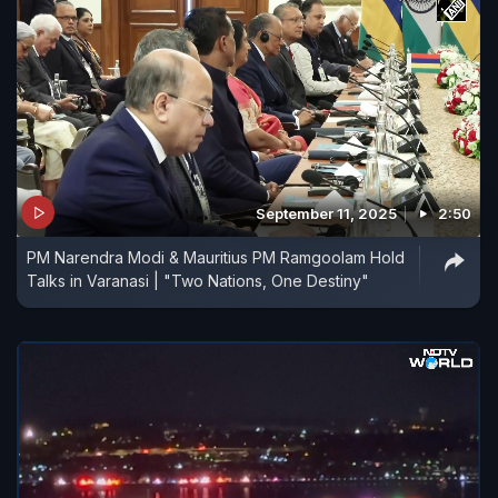
September 11, 2025
2:50
PM Narendra Modi & Mauritius PM Ramgoolam Hold
Talks in Varanasi | "Two Nations, One Destiny"