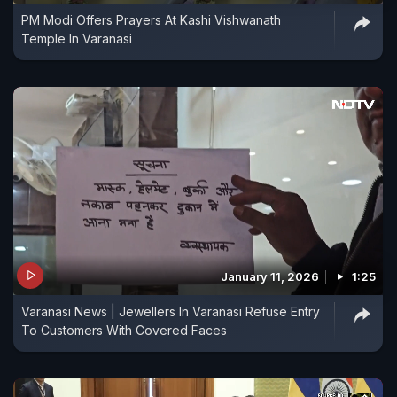
PM Modi Offers Prayers At Kashi Vishwanath
Temple In Varanasi
January 11, 2026
1:25
Varanasi News | Jewellers In Varanasi Refuse Entry
To Customers With Covered Faces