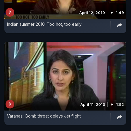
April 12, 2010
1:49
Indian summer 2010: Too hot, too early
April 11, 2010
1:52
Varanasi: Bomb threat delays Jet flight