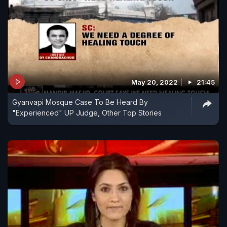
May 20, 2022
21:45
Gyanvapi Mosque Case To Be Heard By
"Experienced" UP Judge, Other Top Stories