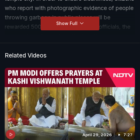
who report with photographic evidence of people
throwing garbage in public places will be
Show Full
rewarded 500 rupees. According to officials, the
corporation will then identify the offenders and
impose a fine on them.
Related Videos
April 29, 2026
7:27