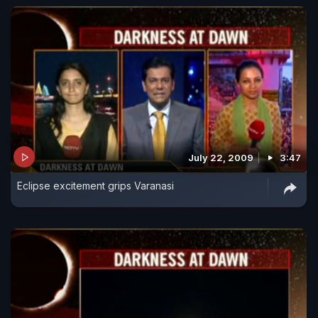
July 22, 2009
3:47
Eclipse excitement grips Varanasi