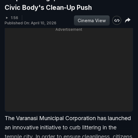
Civic Body's Clean-Up Push
1:56
Cinema View
Published On: April 10, 2026
Advertisement
The Varanasi Municipal Corporation has launched
an innovative initiative to curb littering in the
temple city. In order to ensure cleanliness, citizens