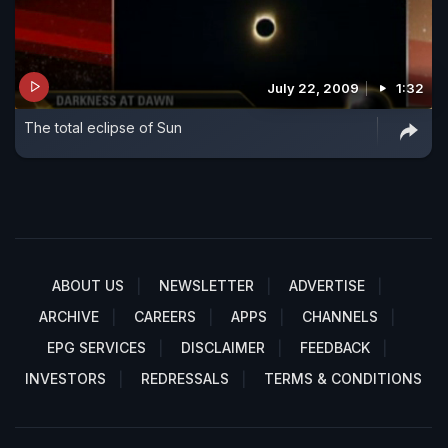
July 22, 2009
1:32
The total eclipse of Sun
ABOUT US
NEWSLETTER
ADVERTISE
ARCHIVE
CAREERS
APPS
CHANNELS
EPG SERVICES
DISCLAIMER
FEEDBACK
INVESTORS
REDRESSALS
TERMS & CONDITIONS