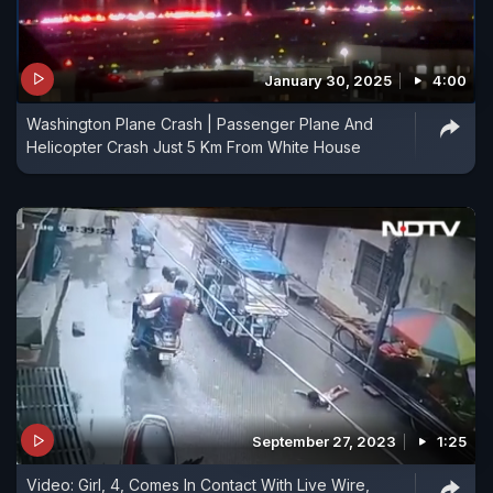
January 30, 2025
4:00
Washington Plane Crash | Passenger Plane And
Helicopter Crash Just 5 Km From White House
September 27, 2023
1:25
Video: Girl, 4, Comes In Contact With Live Wire,