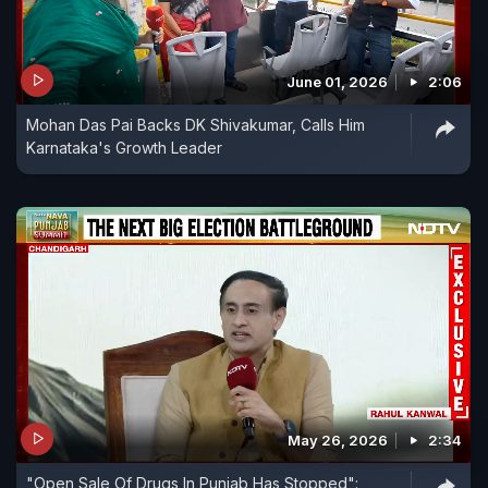
June 01, 2026
2:06
Mohan Das Pai Backs DK Shivakumar, Calls Him
Karnataka's Growth Leader
May 26, 2026
2:34
"Open Sale Of Drugs In Punjab Has Stopped":