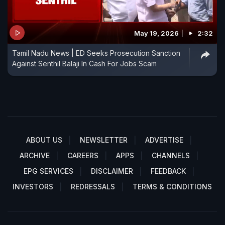
May 19, 2026
2:32
Tamil Nadu News | ED Seeks Prosecution Sanction
Against Senthil Balaji In Cash For Jobs Scam
ABOUT US
NEWSLETTER
ADVERTISE
ARCHIVE
CAREERS
APPS
CHANNELS
EPG SERVICES
DISCLAIMER
FEEDBACK
INVESTORS
REDRESSALS
TERMS & CONDITIONS