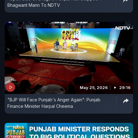
Bhagwant Mann To NDTV
May 25, 2026
29:16
"BJP Will Face Punjab's Anger Again": Punjab
Finance Minister Harpal Cheema