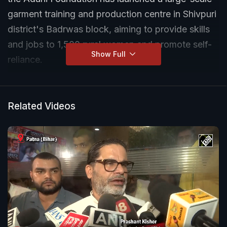
garment training and production centre in Shivpuri
district's Badrwas block, aiming to provide skills
and jobs to 1,500 rural women and promote self-
Show Full
reliance.
Related Videos