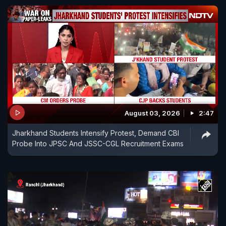
August 03, 2026
2:47
Jharkhand Students Intensify Protest, Demand CBI
Probe Into JPSC And JSSC-CGL Recruitment Exams