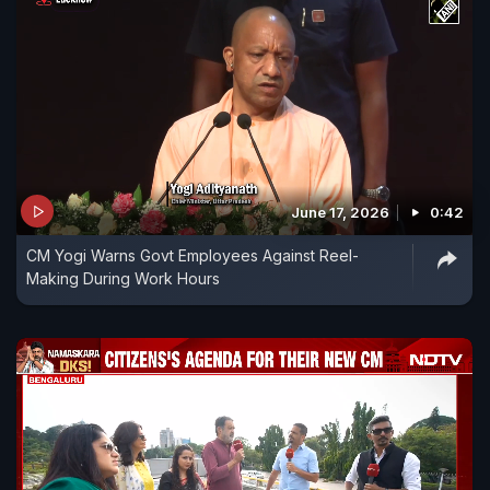
June 17, 2026
0:42
CM Yogi Warns Govt Employees Against Reel-
Making During Work Hours