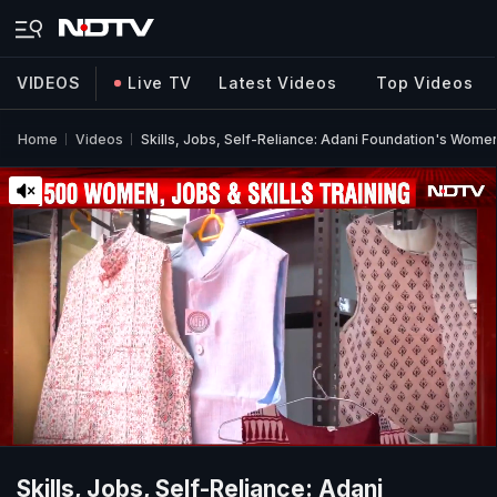
VIDEOS
Live TV
Latest Videos
Top Videos
Home
Videos
Skills, Jobs, Self-Reliance: Adani Foundation's Wo
Skills, Jobs, Self-Reliance: Adani