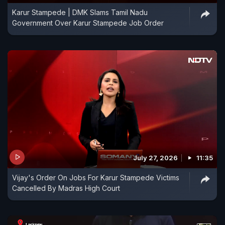
Karur Stampede | DMK Slams Tamil Nadu
Government Over Karur Stampede Job Order
July 27, 2026
11:35
Vijay's Order On Jobs For Karur Stampede Victims
Cancelled By Madras High Court