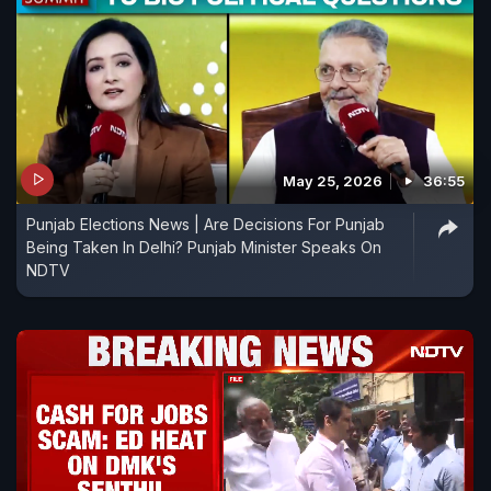
May 25, 2026
36:55
Punjab Elections News | Are Decisions For Punjab
Being Taken In Delhi? Punjab Minister Speaks On
NDTV