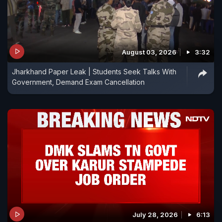
August 03, 2026
3:32
Jharkhand Paper Leak | Students Seek Talks With
Government, Demand Exam Cancellation
July 28, 2026
6:13