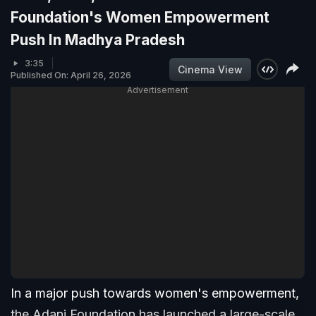
Foundation's Women Empowerment
Push In Madhya Pradesh
3:35
Cinema View
Published On: April 26, 2026
Advertisement
In a major push towards women's empowerment,
the Adani Foundation has launched a large-scale