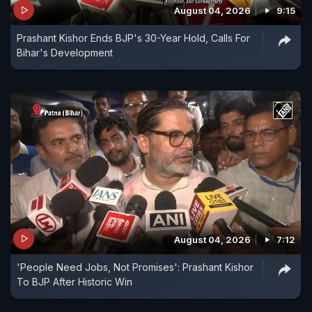
August 04, 2026
9:15
Prashant Kishor Ends BJP's 30-Year Hold, Calls For
Bihar's Development
August 04, 2026
7:12
'People Need Jobs, Not Promises': Prashant Kishor
To BJP After Historic Win