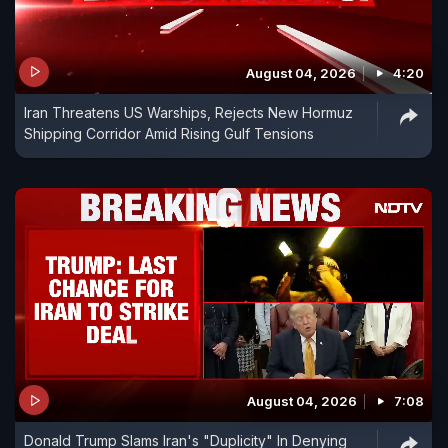
August 04, 2026
4:20
Iran Threatens US Warships, Rejects New Hormuz
Shipping Corridor Amid Rising Gulf Tensions
August 04, 2026
7:08
Donald Trump Slams Iran's "Duplicity" In Denying