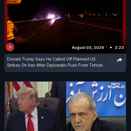
August 03, 2026
2:23
Donald Trump Says He Called Off Planned US
Strikes On Iran After Diplomatic Push From Tehran