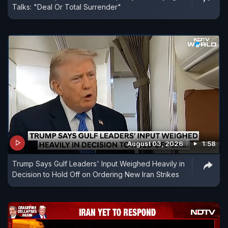
Talks: "Deal Or Total Surrender"
August 03, 2026
1:58
Trump Says Gulf Leaders' Input Weighed Heavily in
Decision to Hold Off on Ordering New Iran Strikes