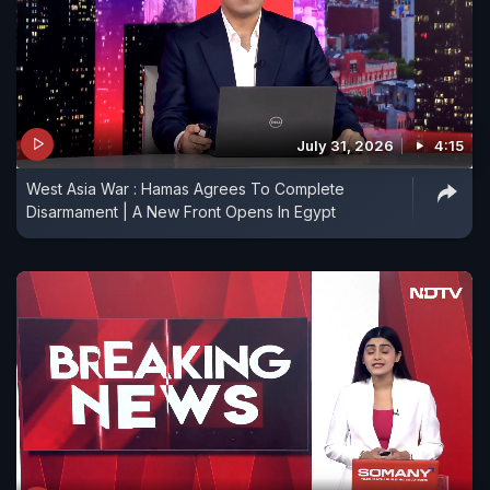
July 31, 2026
4:15
West Asia War : Hamas Agrees To Complete
Disarmament | A New Front Opens In Egypt