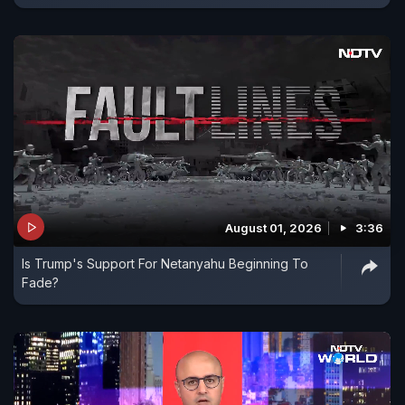
August 01, 2026
3:36
Is Trump's Support For Netanyahu Beginning To
Fade?