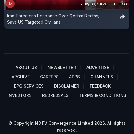
July 31, 2026
1:58
Iran Threatens Response Over Qeshm Deaths,
Says US Targeted Civilians
ABOUT US
NEWSLETTER
ADVERTISE
ARCHIVE
CAREERS
APPS
CHANNELS
EPG SERVICES
DISCLAIMER
FEEDBACK
INVESTORS
REDRESSALS
TERMS & CONDITIONS
© Copyright NDTV Convergence Limited 2026. All rights
reserved.