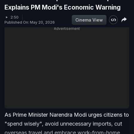
Explains PM Modi's Economic Warning
2:50
Cinema View
Published On: May 20, 2026
Advertisement
As Prime Minister Narendra Modi urges citizens to
"spend wisely", avoid unnecessary imports, cut
overseas travel and embrace work-from-home