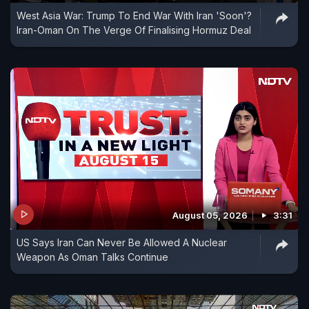
West Asia War: Trump To End War With Iran 'Soon'?
Iran-Oman On The Verge Of Finalising Hormuz Deal
August 05, 2026
3:31
US Says Iran Can Never Be Allowed A Nuclear
Weapon As Oman Talks Continue