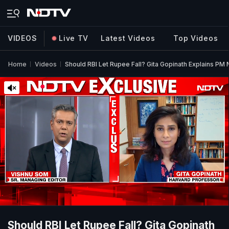
VIDEOS
Live TV
Latest Videos
Top Videos
Home
Videos
Should RBI Let Rupee Fall? Gita Gopinath Explains PM
Should RBI Let Rupee Fall? Gita Gopinath