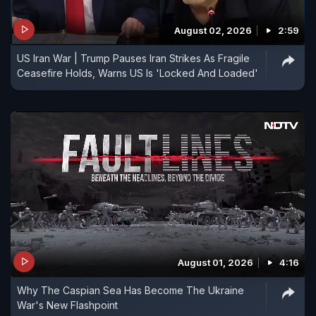
August 02, 2026
2:59
US Iran War | Trump Pauses Iran Strikes As Fragile
Ceasefire Holds, Warns US Is 'Locked And Loaded'
August 01, 2026
4:16
Why The Caspian Sea Has Become The Ukraine
War's New Flashpoint