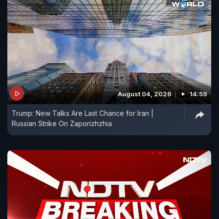
August 04, 2026
14:59
Trump: New Talks Are Last Chance for Iran |
Russian Strike On Zaporizhzhia