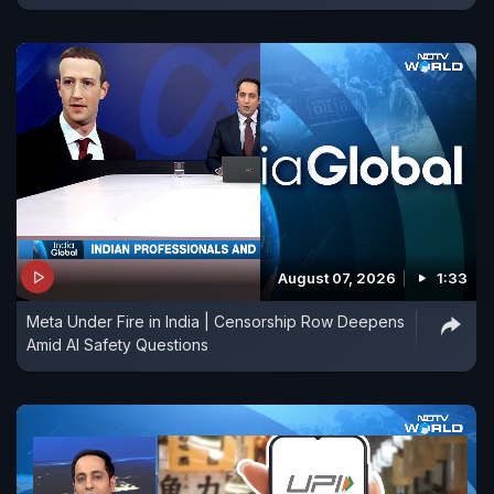
August 07, 2026
1:33
Meta Under Fire in India | Censorship Row Deepens
Amid AI Safety Questions