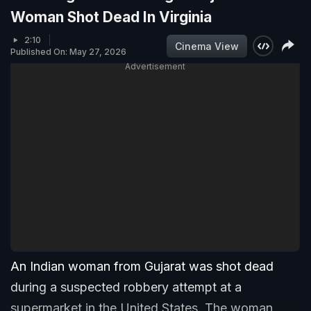
Woman Shot Dead In Virginia
2:10
Cinema View
Published On: May 27, 2026
Advertisement
An Indian woman from Gujarat was shot dead
during a suspected robbery attempt at a
supermarket in the United States. The woman,