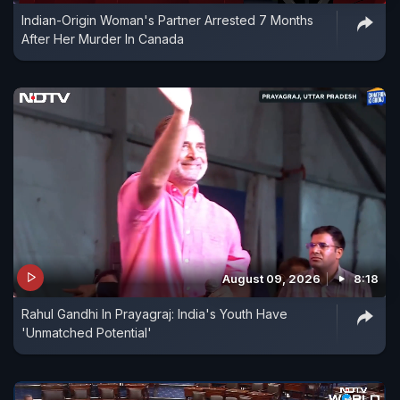
Indian-Origin Woman's Partner Arrested 7 Months
After Her Murder In Canada
August 09, 2026
8:18
Rahul Gandhi In Prayagraj: India's Youth Have
'Unmatched Potential'