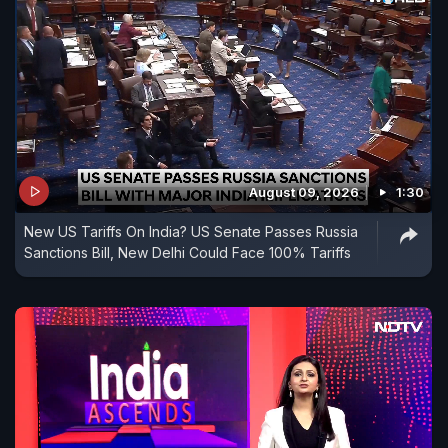
August 09, 2026
1:30
New US Tariffs On India? US Senate Passes Russia
Sanctions Bill, New Delhi Could Face 100% Tariffs