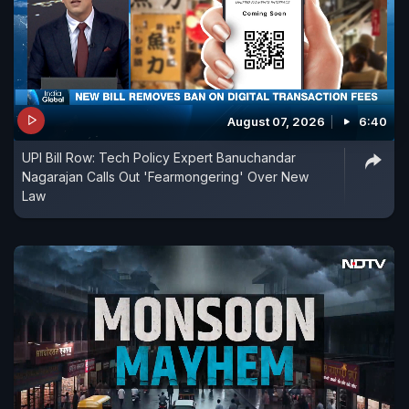
August 07, 2026
6:40
UPI Bill Row: Tech Policy Expert Banuchandar
Nagarajan Calls Out 'Fearmongering' Over New
Law