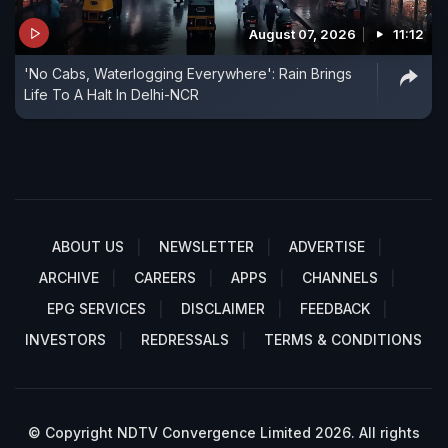
August 07, 2026
11:12
'No Cabs, Waterlogging Everywhere': Rain Brings
Life To A Halt In Delhi-NCR
ABOUT US
NEWSLETTER
ADVERTISE
ARCHIVE
CAREERS
APPS
CHANNELS
EPG SERVICES
DISCLAIMER
FEEDBACK
INVESTORS
REDRESSALS
TERMS & CONDITIONS
© Copyright NDTV Convergence Limited 2026. All rights