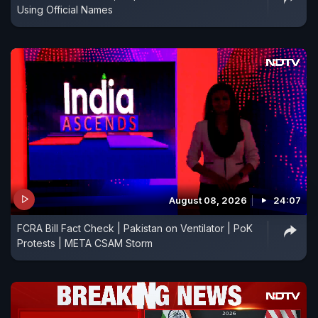
Using Official Names
August 08, 2026
24:07
FCRA Bill Fact Check | Pakistan on Ventilator | PoK
Protests | META CSAM Storm