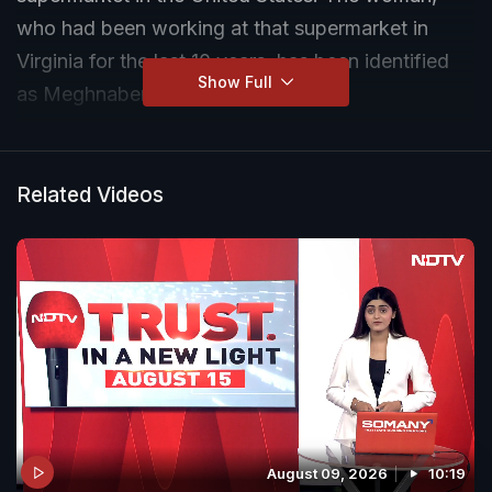
who had been working at that supermarket in
Virginia for the last 10 years, has been identified
Show Full
as Meghnaben Patel.
Related Videos
August 09, 2026
10:19