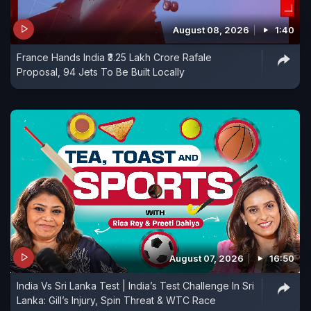
August 08, 2026
1:40
France Hands India ₹3.25 Lakh Crore Rafale
Proposal, 94 Jets To Be Built Locally
August 07, 2026
16:50
India Vs Sri Lanka Test | India’s Test Challenge In Sri
Lanka: Gill’s Injury, Spin Threat & WTC Race