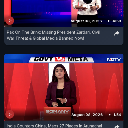
August 08, 2026
4:58
Pak On The Brink: Missing President Zardari, Civil
War Threat & Global Media Banned Now!
August 08, 2026
1:54
India Counters China, Maps 27 Places In Arunachal