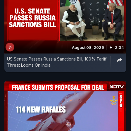
August 08, 2026
2:34
US Senate Passes Russia Sanctions Bill, 100% Tariff
Threat Looms On India