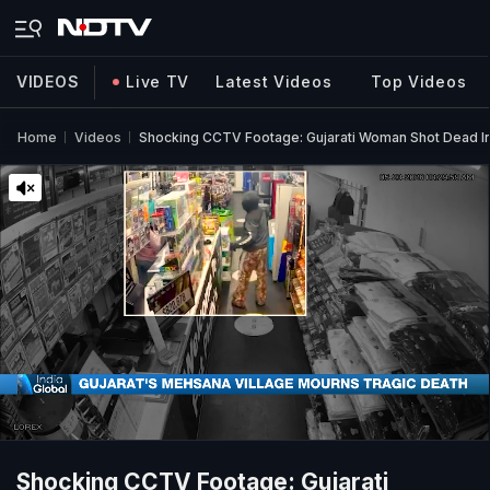
VIDEOS
Live TV
Latest Videos
Top Videos
Home
Videos
Shocking CCTV Footage: Gujarati Woman Shot Dead In 
Shocking CCTV Footage: Gujarati