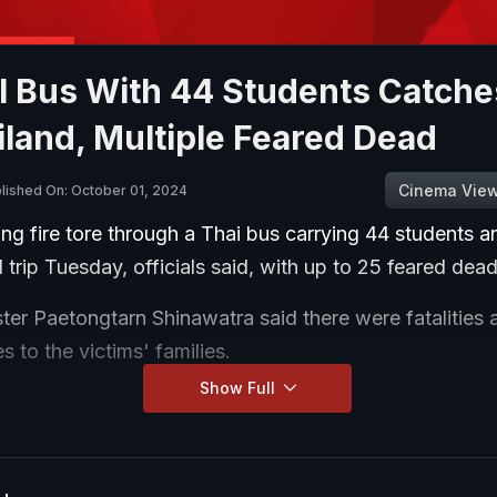
 Bus With 44 Students Catches
iland, Multiple Feared Dead
Cinema Vie
lished On: October 01, 2024
ng fire tore through a Thai bus carrying 44 students a
 trip Tuesday, officials said, with up to 25 feared dead
ter Paetongtarn Shinawatra said there were fatalities 
 to the victims' families.
Show Full