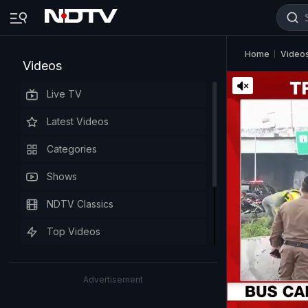
Home
Video
Videos
Live TV
Latest Videos
Categories
Shows
NDTV Classics
Top Videos
Advertisement