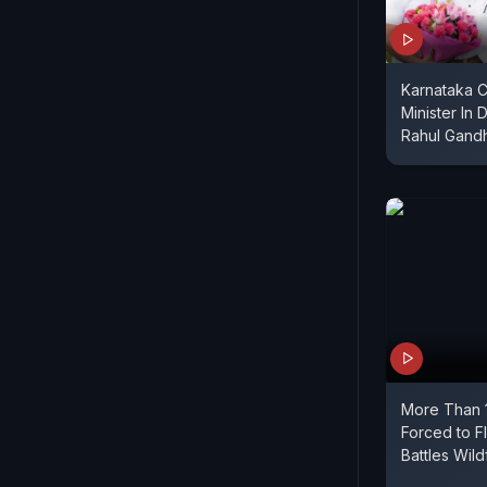
Karnataka 
Minister In 
Rahul Gandh
More Than 
Forced to F
Battles Wild