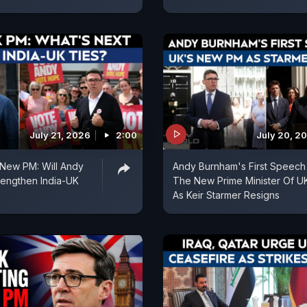
July 21, 2026
2:00
July 20, 2
s New PM: Will Andy
Andy Burnham's First Speech
rengthen India-UK
The New Prime Minister Of U
As Keir Starmer Resigns