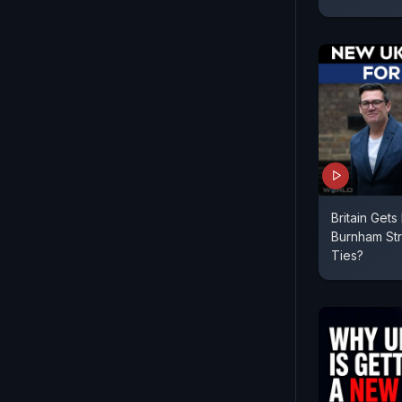
Britain Get
Burnham St
Ties?