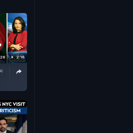
026
2:16
ic