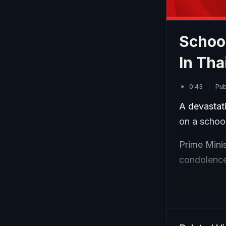
School
In Tha
0:43
Pub
A devastati
on a school
Prime Minis
condolences