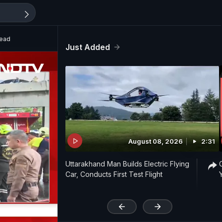
Dead
Just Added
August 08, 2026
2:31
Uttarakhand Man Builds Electric Flying
Car, Conducts First Test Flight
'