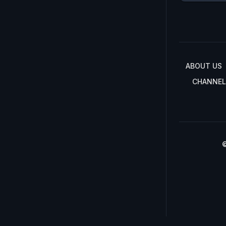
ABOUT US
CHANNEL
©