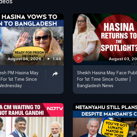
ideos
August 04, 2026
1:46
August 03, 2
esh PM Hasina May
Sheikh Hasina May Face Publ
 For 1st Time Since
For 1st Time Since Ouster |
 Wednesday
Bangladesh News