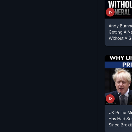
Andy Burnha
Getting A N
Without A G
UK Prime Min
Has Had Sev
Since Brexit