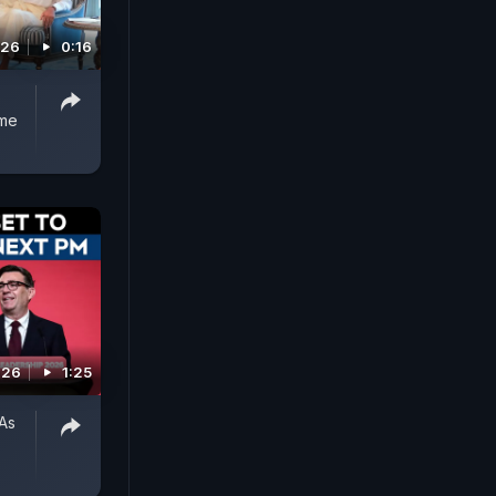
026
0:16
ume
026
1:25
As