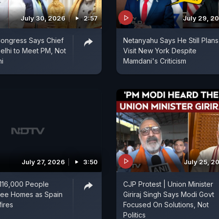
July 30, 2026
2:57
July 29, 2
Congress Says Chief
Netanyahu Says He Still Plans
Delhi to Meet PM, Not
Visit New York Despite
i
Mamdani's Criticism
July 27, 2026
3:50
July 25, 2
116,000 People
CJP Protest | Union Minister
lee Homes as Spain
Giriraj Singh Says Modi Govt
fires
Focused On Solutions, Not
Politics