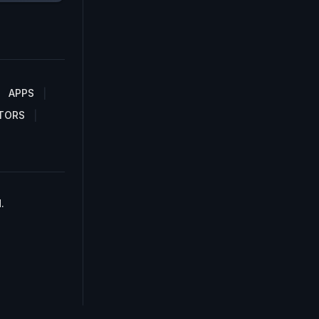
APPS
TORS
.