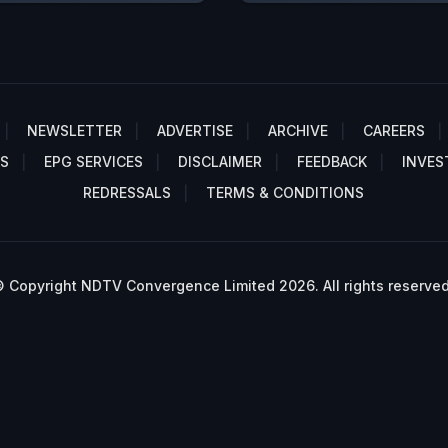
NEWSLETTER
ADVERTISE
ARCHIVE
CAREERS
S
EPG SERVICES
DISCLAIMER
FEEDBACK
INVES
REDRESSALS
TERMS & CONDITIONS
 Copyright NDTV Convergence Limited 2026. All rights reserved