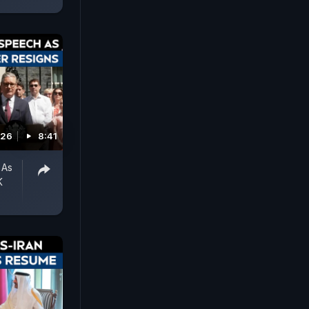
026
8:41
 As
K