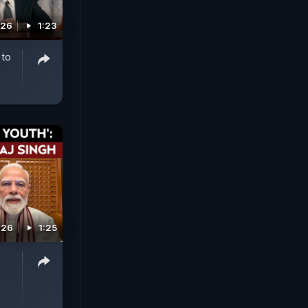
026
1:23
 to
026
1:25