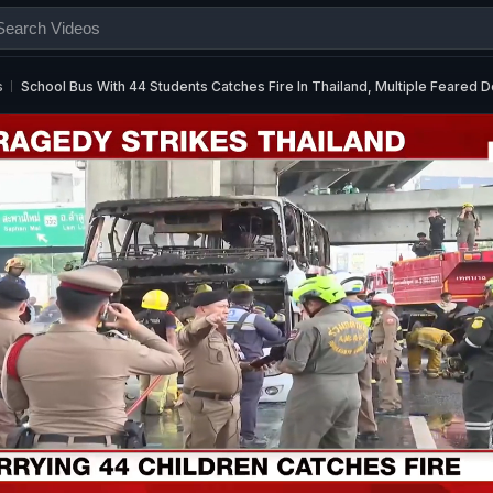
s
School Bus With 44 Students Catches Fire In Thailand, Multiple Feared 