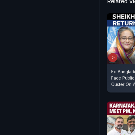
Related V
Ex-Banglad
Face Public
Ouster On