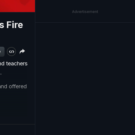
Advertisement
 Fire
w
nd teachers
.
and offered