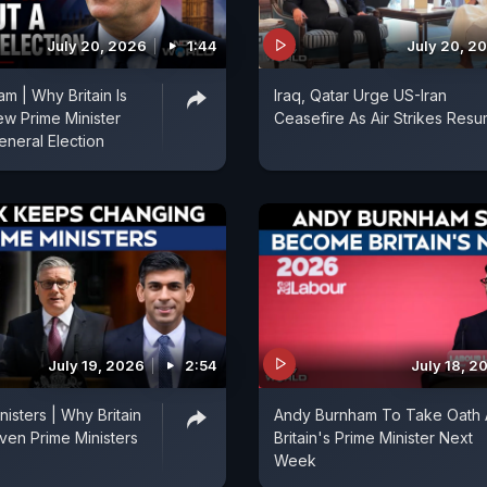
July 20, 2026
1:44
July 20, 2
m | Why Britain Is
Iraq, Qatar Urge US-Iran
ew Prime Minister
Ceasefire As Air Strikes Res
eneral Election
July 19, 2026
2:54
July 18, 2
isters | Why Britain
Andy Burnham To Take Oath 
en Prime Ministers
Britain's Prime Minister Next
Week