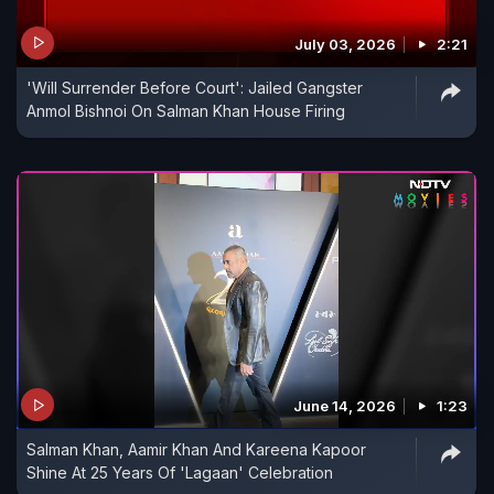
July 03, 2026
2:21
'Will Surrender Before Court': Jailed Gangster
Anmol Bishnoi On Salman Khan House Firing
June 14, 2026
1:23
Salman Khan, Aamir Khan And Kareena Kapoor
Shine At 25 Years Of 'Lagaan' Celebration