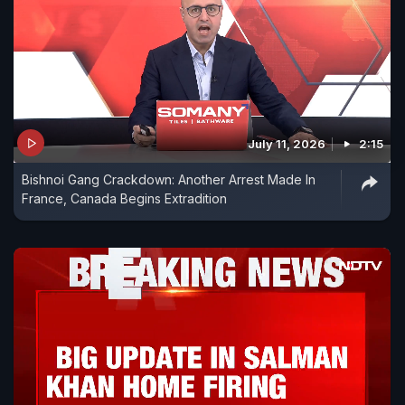
July 11, 2026
2:15
Bishnoi Gang Crackdown: Another Arrest Made In
France, Canada Begins Extradition