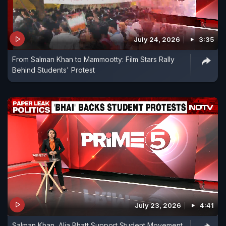
July 24, 2026
3:35
From Salman Khan to Mammootty: Film Stars Rally
Behind Students' Protest
July 23, 2026
4:41
Salman Khan, Alia Bhatt Support Student Movement