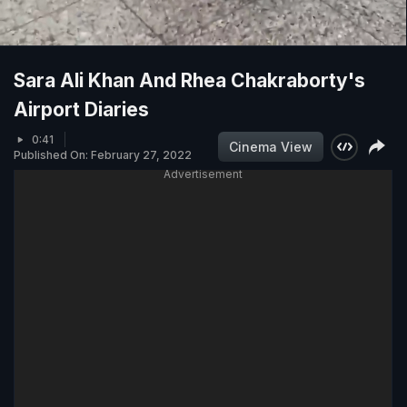
Sara Ali Khan And Rhea Chakraborty's
Airport Diaries
0:41
Cinema View
Published On: February 27, 2022
Advertisement