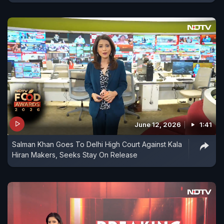
June 12, 2026
1:41
Salman Khan Goes To Delhi High Court Against Kala
Hiran Makers, Seeks Stay On Release