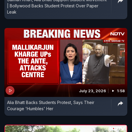
| Bollywood Backs Student Protest Over Paper
Leak
July 23, 2026
1:58
Alia Bhatt Backs Students Protest, Says Their
Courage 'Humbles' Her