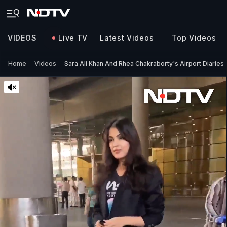
VIDEOS
Live TV
Latest Videos
Top Videos
Home
Videos
Sara Ali Khan And Rhea Chakraborty's Airport Diaries