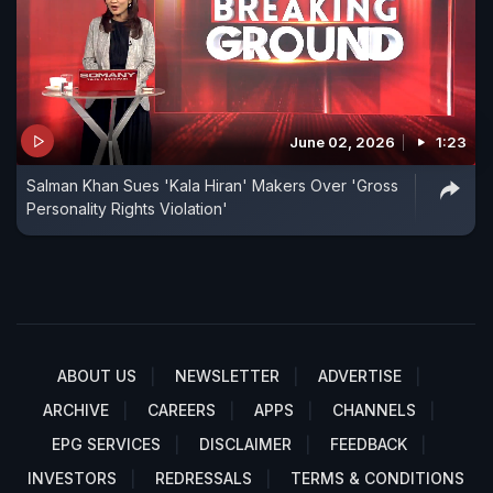
June 02, 2026
1:23
Salman Khan Sues 'Kala Hiran' Makers Over 'Gross
Personality Rights Violation'
ABOUT US
NEWSLETTER
ADVERTISE
ARCHIVE
CAREERS
APPS
CHANNELS
EPG SERVICES
DISCLAIMER
FEEDBACK
INVESTORS
REDRESSALS
TERMS & CONDITIONS