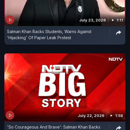
July 23, 2026
1:11
Salman Khan Backs Students, Warns Against
'Hijacking' Of Paper Leak Protest
July 22, 2026
1:58
'So Courageous And Brave': Salman Khan Backs