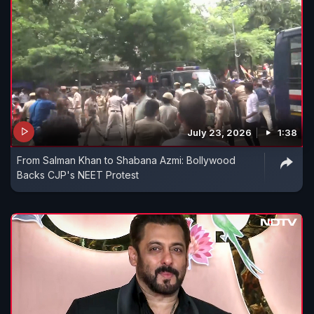
July 23, 2026
1:38
From Salman Khan to Shabana Azmi: Bollywood
Backs CJP's NEET Protest