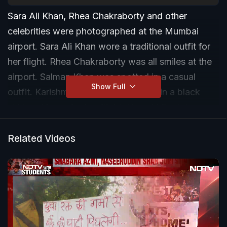
Sara Ali Khan, Rhea Chakraborty and other
celebrities were photographed at the Mumbai
airport. Sara Ali Khan wore a traditional outfit for
her flight. Rhea Chakraborty was all smiles at the
airport. Salman Khan was spotted in a casual
Show Full
outfit. Karishma Tanna was dressed in a black
shirt and jeans for her flight. Urvashi Rautela was
also photographed by paparazzi.
Related Videos