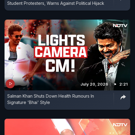
Student Protesters, Warns Against Political Hijack
July 20, 2026
2:21
Salman Khan Shuts Down Health Rumours In
Signature 'Bhai' Style