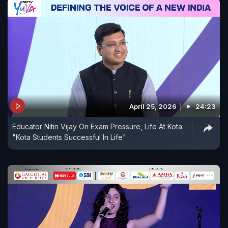
April 25, 2026
24:23
Educator Nitin Vijay On Exam Pressure, Life At Kota:
"Kota Students Successful In Life"