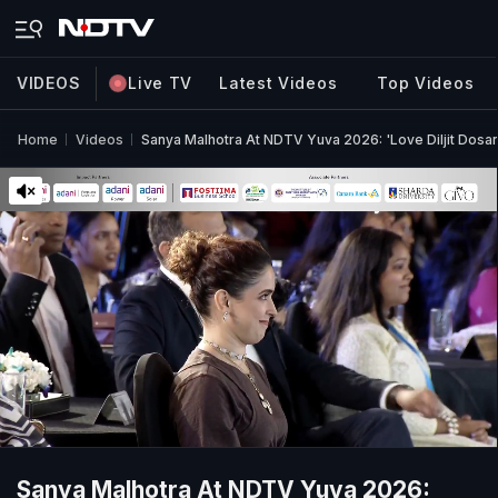
VIDEOS
Live TV
Latest Videos
Top Videos
Home
Videos
Sanya Malhotra At NDTV Yuva 2026: 'Love Diljit Dosa
Sanya Malhotra At NDTV Yuva 2026: