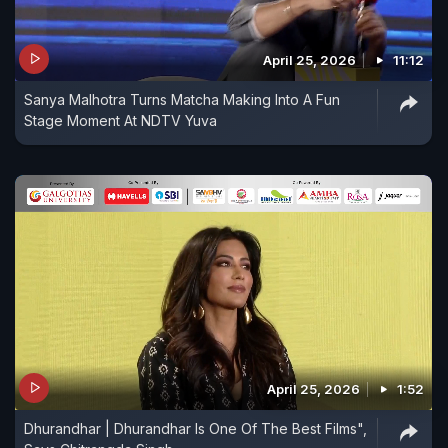
April 25, 2026
11:12
Sanya Malhotra Turns Matcha Making Into A Fun
Stage Moment At NDTV Yuva
April 25, 2026
1:52
Dhurandhar | Dhurandhar Is One Of The Best Films",