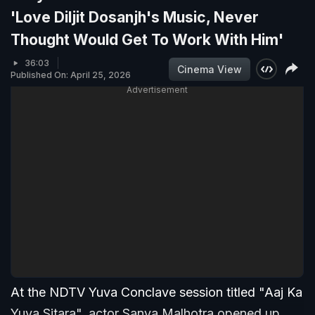
'Love Diljit Dosanjh's Music, Never
Thought Would Get To Work With Him'
36:03
Cinema View
Published On: April 25, 2026
Advertisement
At the NDTV Yuva Conclave session titled "Aaj Ka
Yuva Sitara", actor Sanya Malhotra opened up