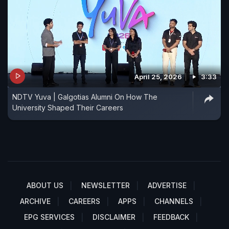
April 25, 2026
3:33
NDTV Yuva | Galgotias Alumni On How The
University Shaped Their Careers
ABOUT US
NEWSLETTER
ADVERTISE
ARCHIVE
CAREERS
APPS
CHANNELS
EPG SERVICES
DISCLAIMER
FEEDBACK