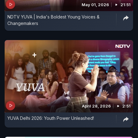
May 01, 2026
21:51
me as an actor to experiment. And of course, I'm
very, very blessed. I get really good scripts that I
NDTV YUVA | India's Boldest Young Voices &
Changemakers
cannot say no to."
April 28, 2026
2:51
YUVA Delhi 2026: Youth Power Unleashed!