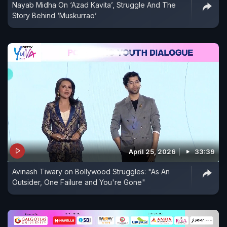
Nayab Midha On ‘Azad Kavita’, Struggle And The
Story Behind ‘Muskurrao’
April 25, 2026
33:39
Avinash Tiwary on Bollywood Struggles: "As An
Outsider, One Failure and You're Gone"