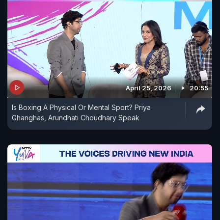
April 25, 2026
20:55
Is Boxing A Physical Or Mental Sport? Priya
Ghanghas, Arundhati Choudhary Speak