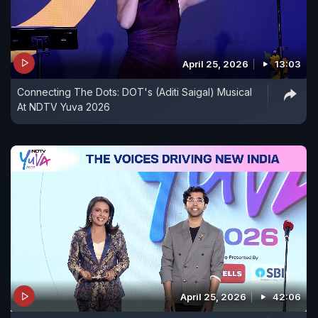
April 25, 2026
13:03
Connecting The Dots: DOT's (Aditi Saigal) Musical
At NDTV Yuva 2026
April 25, 2026
42:06