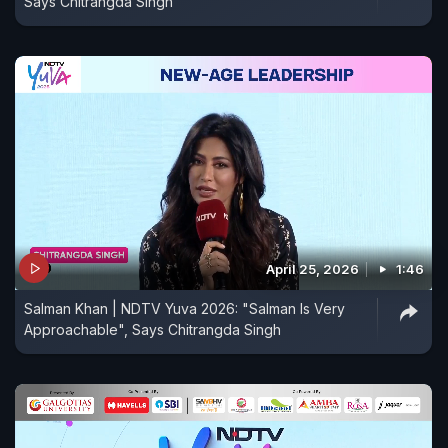
Says Chitrangda Singh
April 25, 2026
1:46
Salman Khan | NDTV Yuva 2026: "Salman Is Very
Approachable", Says Chitrangda Singh