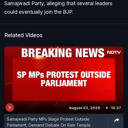
Samajwadi Party, alleging that several leaders
could eventually join the BJP.
Related Videos
August 03, 2026
10:37
Samajwadi Party MPs Stage Protest Outside
Parliament, Demand Debate On Ram Temple