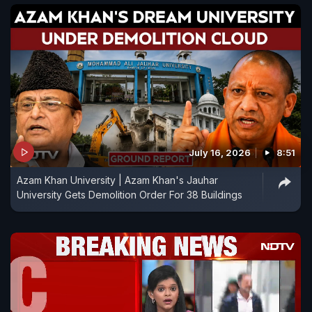
July 16, 2026
8:51
Azam Khan University | Azam Khan's Jauhar
University Gets Demolition Order For 38 Buildings