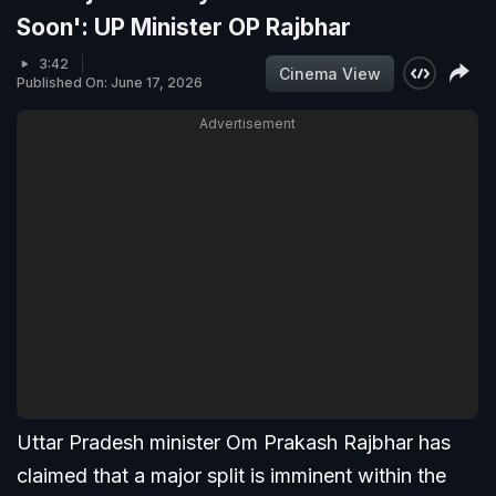
Soon': UP Minister OP Rajbhar
3:42
Cinema View
Published On: June 17, 2026
Advertisement
Uttar Pradesh minister Om Prakash Rajbhar has
claimed that a major split is imminent within the