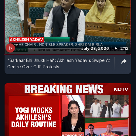
July 28, 2026
2:12
"Sarkaar Bhi Jhukti Hai": Akhilesh Yadav's Swipe At
Centre Over CJP Protests