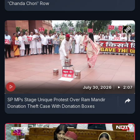
'Chanda Chori' Row
July 30, 2026
2:07
SP MPs Stage Unique Protest Over Ram Mandir
Donation Theft Case With Donation Boxes