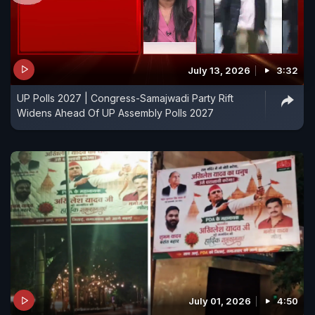
July 13, 2026
3:32
UP Polls 2027 | Congress-Samajwadi Party Rift
Widens Ahead Of UP Assembly Polls 2027
July 01, 2026
4:50