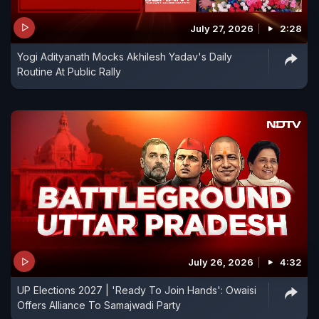
July 27, 2026
2:28
Yogi Adityanath Mocks Akhilesh Yadav's Daily
Routine At Public Rally
July 26, 2026
4:32
UP Elections 2027 | 'Ready To Join Hands': Owaisi
Offers Alliance To Samajwadi Party