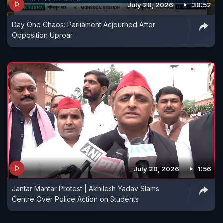
July 20, 2026
30:52
Day One Chaos: Parliament Adjourned After
Opposition Uproar
July 20, 2026
1:56
Jantar Mantar Protest | Akhilesh Yadav Slams
Centre Over Police Action on Students