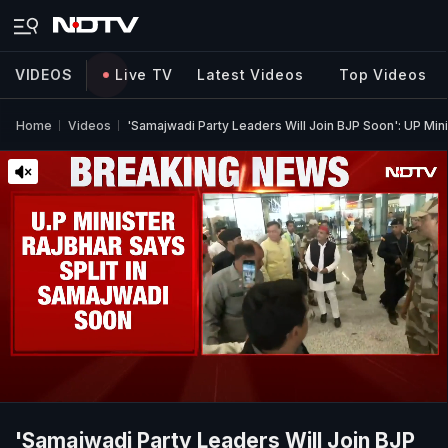
VIDEOS
Live TV
Latest Videos
Top Videos
Home
Videos
'Samajwadi Party Leaders Will Join BJP Soon': UP Min
'Samajwadi Party Leaders Will Join BJP