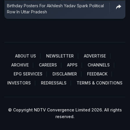
Birthday Posters For Akhilesh Yadav Spark Political
Row In Uttar Pradesh
ABOUT US
NEWSLETTER
ADVERTISE
ARCHIVE
CAREERS
APPS
CHANNELS
EPG SERVICES
DISCLAIMER
FEEDBACK
INVESTORS
REDRESSALS
TERMS & CONDITIONS
© Copyright NDTV Convergence Limited 2026. All rights
reserved.