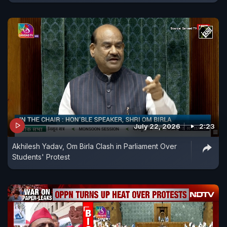
July 22, 2026
2:23
Akhilesh Yadav, Om Birla Clash in Parliament Over
Students' Protest