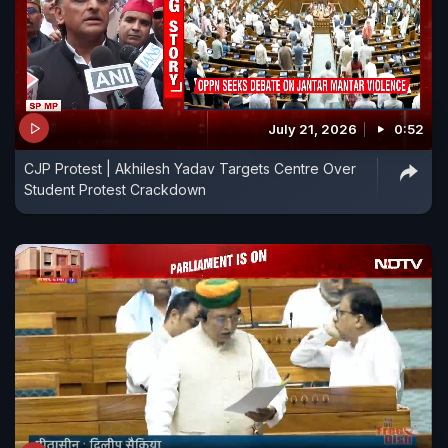
July 21, 2026
0:52
CJP Protest | Akhilesh Yadav Targets Centre Over
Student Protest Crackdown