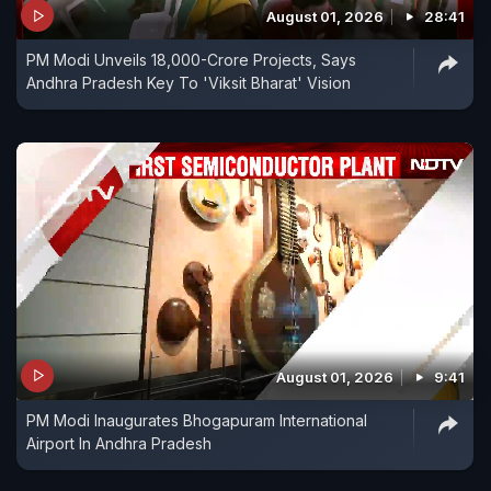
August 01, 2026
28:41
PM Modi Unveils 18,000-Crore Projects, Says
Andhra Pradesh Key To 'Viksit Bharat' Vision
August 01, 2026
9:41
PM Modi Inaugurates Bhogapuram International
Airport In Andhra Pradesh