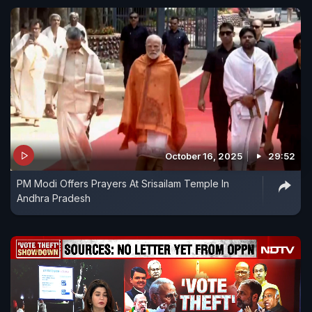
October 16, 2025
29:52
PM Modi Offers Prayers At Srisailam Temple In
Andhra Pradesh