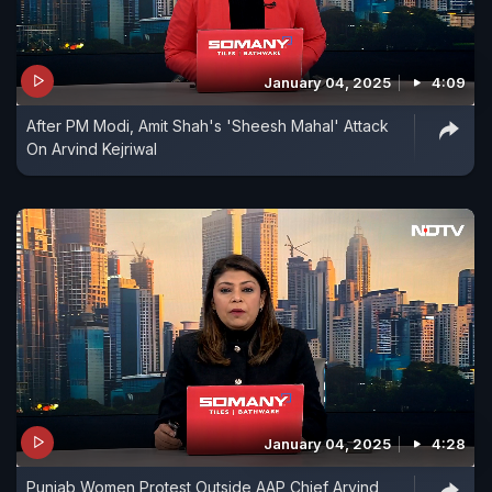
January 04, 2025
4:09
After PM Modi, Amit Shah's 'Sheesh Mahal' Attack
On Arvind Kejriwal
January 04, 2025
4:28
Punjab Women Protest Outside AAP Chief Arvind