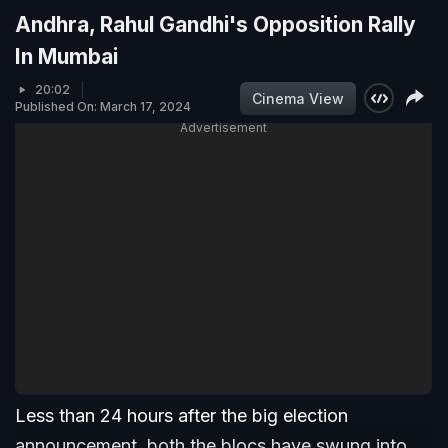
Andhra, Rahul Gandhi's Opposition Rally
In Mumbai
20:02
Cinema View
Published On: March 17, 2024
Advertisement
Less than 24 hours after the big election
announcement, both the blocs have swung into