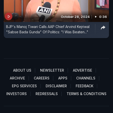
October 28, 2024
0:36
BJP's Manoj Tiwari Calls AAP Chief Arvind Kejriwal
"Sabse Bada Gunda" Of Politics: "I Was Beaten..."
ABOUT US
NEWSLETTER
ADVERTISE
ARCHIVE
CAREERS
APPS
CHANNELS
EPG SERVICES
DISCLAIMER
FEEDBACK
INVESTORS
REDRESSALS
TERMS & CONDITIONS