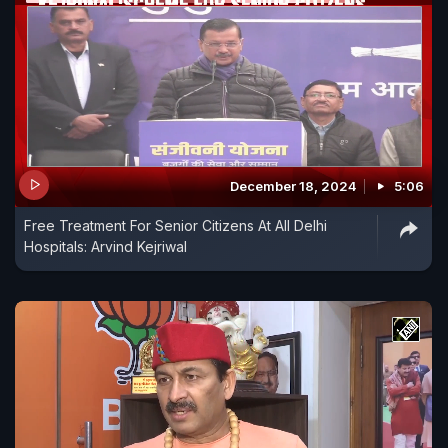
December 18, 2024
5:06
Free Treatment For Senior Citizens At All Delhi
Hospitals: Arvind Kejriwal