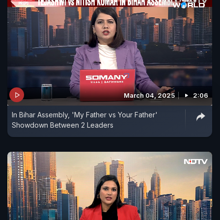
March 04, 2025
2:06
In Bihar Assembly, 'My Father vs Your Father'
Showdown Between 2 Leaders