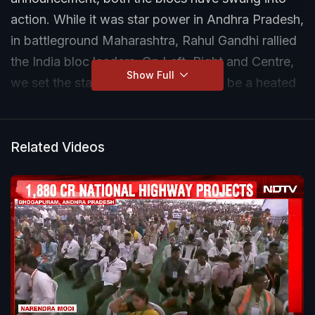
action. While it was star power in Andhra Pradesh,
in battleground Maharashtra, Rahul Gandhi rallied
the India bloc leaders. On Left, Right and Centre,
Show Full
we set the stage for what is going to be a heated
battle for the Lok Sabha.
Related Videos