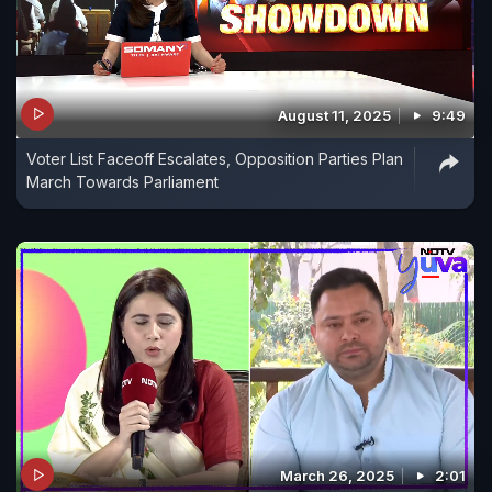
August 11, 2025
9:49
Voter List Faceoff Escalates, Opposition Parties Plan
March Towards Parliament
March 26, 2025
2:01