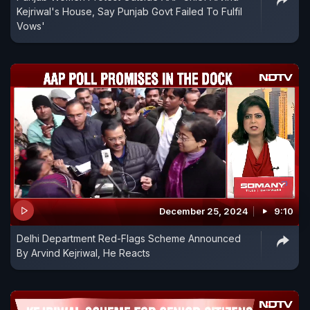
Kejriwal's House, Say Punjab Govt Failed To Fulfil
Vows'
December 25, 2024
9:10
Delhi Department Red-Flags Scheme Announced
By Arvind Kejriwal, He Reacts