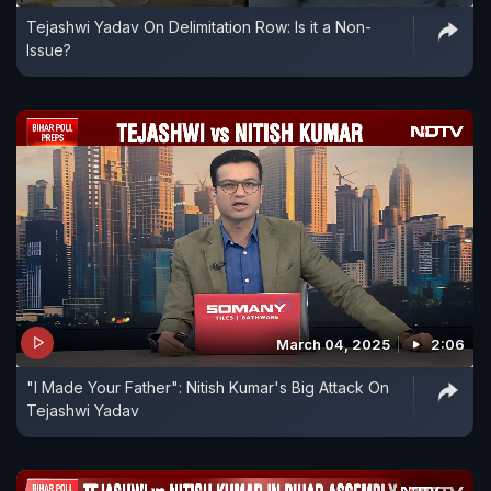
Tejashwi Yadav On Delimitation Row: Is it a Non-
Issue?
March 04, 2025
2:06
"I Made Your Father": Nitish Kumar's Big Attack On
Tejashwi Yadav