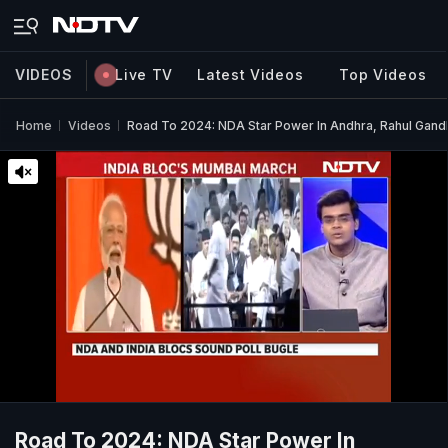
VIDEOS
Live TV
Latest Videos
Top Videos
Home
Videos
Road To 2024: NDA Star Power In Andhra, Rahul Gandh
Road To 2024: NDA Star Power In