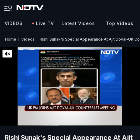
VIDEOS
Live TV
Latest Videos
Top Videos
Home
Videos
Rishi Sunak's Special Appearance At Ajit Doval-UK C
Rishi Sunak's Special Appearance At Ajit