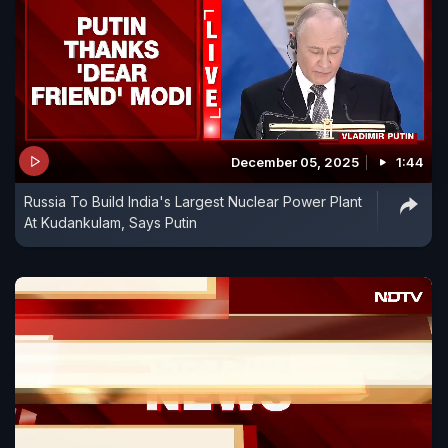
December 05, 2025
1:44
Russia To Build India's Largest Nuclear Power Plant
At Kudankulam, Says Putin