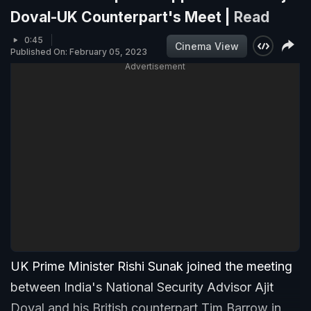
Doval-UK Counterpart's Meet |
Read
0:45
Cinema View
Published On: February 05, 2023
Advertisement
UK Prime Minister Rishi Sunak joined the meeting
between India's National Security Advisor Ajit
Doval and his British counterpart Tim Barrow in