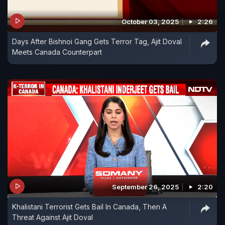
October 03, 2025
2:26
Days After Bishnoi Gang Gets Terror Tag, Ajit Doval
Meets Canada Counterpart
September 26, 2025
2:20
Khalistani Terrorist Gets Bail In Canada, Then A
Threat Against Ajit Doval