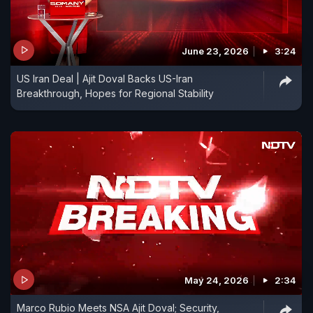
June 23, 2026
3:24
US Iran Deal | Ajit Doval Backs US-Iran
Breakthrough, Hopes for Regional Stability
May 24, 2026
2:34
Marco Rubio Meets NSA Ajit Doval; Security,