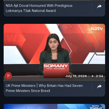
NSA Ajit Doval Honoured With Prestigious
Lokmanya Tilak National Award
July 19, 2026
2:54
UK Prime Ministers | Why Britain Has Had Seven
Prime Ministers Since Brexit