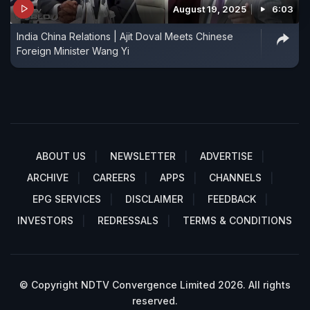
August 19, 2025
6:03
India China Relations | Ajit Doval Meets Chinese
Foreign Minister Wang Yi
ABOUT US
NEWSLETTER
ADVERTISE
ARCHIVE
CAREERS
APPS
CHANNELS
EPG SERVICES
DISCLAIMER
FEEDBACK
INVESTORS
REDRESSALS
TERMS & CONDITIONS
© Copyright NDTV Convergence Limited 2026. All rights
reserved.