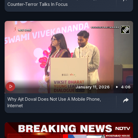
Counter-Terror Talks In Focus
January 11, 2026
4:06
Why Ajit Doval Does Not Use A Mobile Phone,
Internet