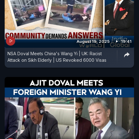
August 19, 2025
19:41
NSA Doval Meets China's Wang Yi | UK: Racist
Attack on Sikh Elderly | US Revoked 6000 Visas