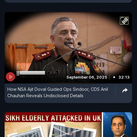
September 06, 2025
32:13
How NSA Ajit Doval Guided Ops Sindoor, CDS Anil
Chauhan Reveals Undisclosed Details