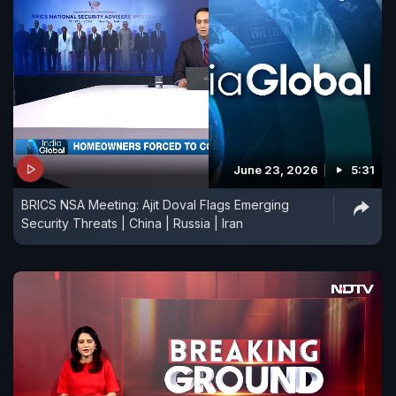
June 23, 2026
5:31
BRICS NSA Meeting: Ajit Doval Flags Emerging
Security Threats | China | Russia | Iran