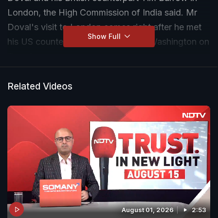
London, the High Commission of India said. Mr
Doval's visit to London comes right after he met
Show Full
his US counterpart Jake Sullivan in Washington on
Tuesday
Related Videos
August 01, 2026
2:53