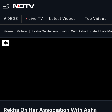
VIDEOS
Live TV
Latest Videos
Top Videos
Home
Videos
Rekha On Her Association With Asha Bhosle & Lata M
Rekha On Her Association With Asha