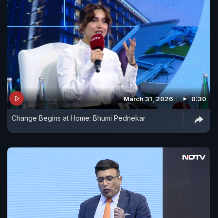
March 31, 2026
0:30
Change Begins at Home: Bhumi Pednekar