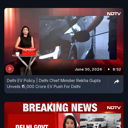
June 30, 2026
8:52
Delhi EV Policy | Delhi Chief Minister Rekha Gupta
Unveils ₹15,000 Crore EV Push For Delhi