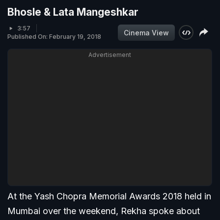
Bhosle & Lata Mangeshkar
3:57
Cinema View
Published On: February 19, 2018
Advertisement
At the Yash Chopra Memorial Awards 2018 held in
Mumbai over the weekend, Rekha spoke about