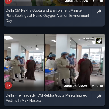
June 05, 2026
1:18
Delhi CM Rekha Gupta and Environment Minister
Plant Saplings at Namo Oxygen Van on Environment
Day
June 04, 2026
0:18
Delhi Fire Tragedy: CM Rekha Gupta Meets Injured
Victims In Max Hospital