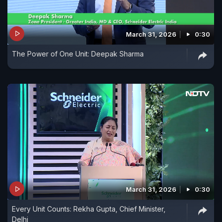
March 31, 2026
0:30
The Power of One Unit: Deepak Sharma
March 31, 2026
0:30
Every Unit Counts: Rekha Gupta, Chief Minister,
Delhi