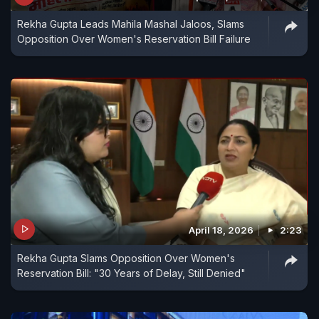
Rekha Gupta Leads Mahila Mashal Jaloos, Slams
Opposition Over Women's Reservation Bill Failure
April 18, 2026
2:23
Rekha Gupta Slams Opposition Over Women's
Reservation Bill: "30 Years of Delay, Still Denied"