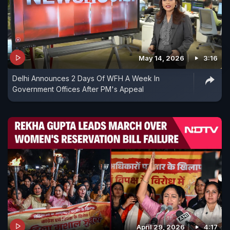
May 14, 2026
3:16
Delhi Announces 2 Days Of WFH A Week In
Government Offices After PM's Appeal
April 29, 2026
4:17