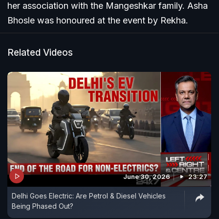
her association with the Mangeshkar family. Asha
Bhosle was honoured at the event by Rekha.
Related Videos
June 30, 2026
23:27
Delhi Goes Electric: Are Petrol & Diesel Vehicles
Being Phased Out?