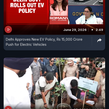
June 29, 2026
2:49
Delhi Approves New EV Policy, Rs 15,000 Crore
Push for Electric Vehicles