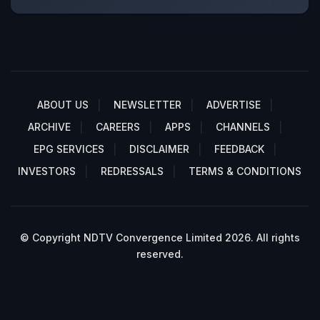
ABOUT US
NEWSLETTER
ADVERTISE
ARCHIVE
CAREERS
APPS
CHANNELS
EPG SERVICES
DISCLAIMER
FEEDBACK
INVESTORS
REDRESSALS
TERMS & CONDITIONS
© Copyright NDTV Convergence Limited 2026. All rights
reserved.