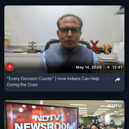
May 14, 2026
12:41
"Every Decision Counts" | How Indians Can Help
During the Crisis