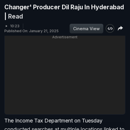
Changer' Producer Dil Raju In Hyderabad
|
Read
10:23
Cinema View
Published On: January 21, 2025
Advertisement
The Income Tax Department on Tuesday
conducted searches at multiple locations linked to