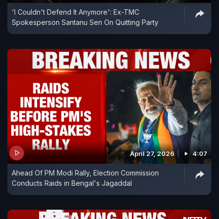
'I Couldn't Defend It Anymore': Ex-TMC
Spokesperson Santanu Sen On Quitting Party
April 27, 2026
4:07
Ahead Of PM Modi Rally, Election Commission
Conducts Raids in Bengal's Jagaddal