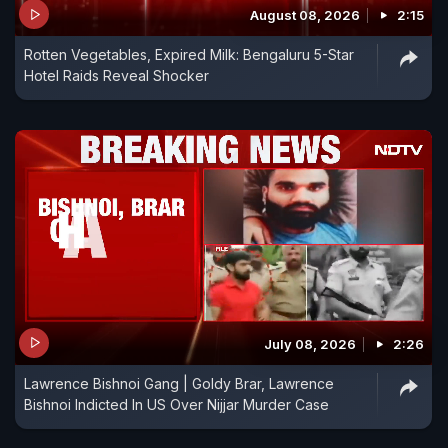
August 08, 2026
2:15
Rotten Vegetables, Expired Milk: Bengaluru 5-Star
Hotel Raids Reveal Shocker
July 08, 2026
2:26
Lawrence Bishnoi Gang | Goldy Brar, Lawrence
Bishnoi Indicted In US Over Nijjar Murder Case