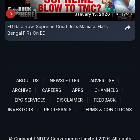
January 15, 2026
17:47
ED Raid Row: Supreme Court Jolts Mamata, Halts
Bengal FIRs On ED
ABOUT US
NEWSLETTER
ADVERTISE
ARCHIVE
CAREERS
APPS
CHANNELS
EPG SERVICES
DISCLAIMER
FEEDBACK
INVESTORS
REDRESSALS
TERMS & CONDITIONS
© Copyright NDTV Convergence Limited 2026. All rights