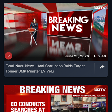
June 25, 2026
2:40
Tamil Nadu News | Anti-Corruption Raids Target
Former DMK Minister EV Velu