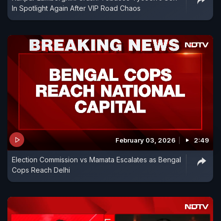
In Spotlight Again After VIP Road Chaos
February 03, 2026
2:49
Election Commission vs Mamata Escalates as Bengal
Cops Reach Delhi