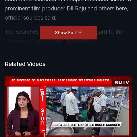
prominent film producer Dil Raju and others here,
official sources said.
The searches are carried out with regard to the
Show Full
charges of tax evasion, they added.
The locations linked to some other film producers
Related Videos
are also being searched, the sources said.