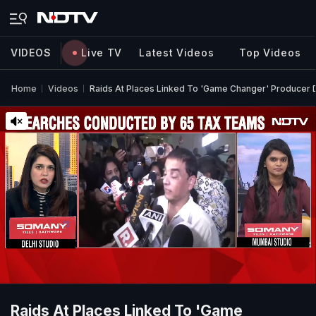
VIDEOS
Live TV
Latest Videos
Top Videos
Home
Videos
Raids At Places Linked To 'Game Changer' Producer D
Raids At Places Linked To 'Game