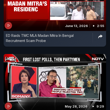
June 13, 2026
2:55
ED Raids TMC MLA Madan Mitra In Bengal
Recruitment Scam Probe
May 28, 2026
9:29