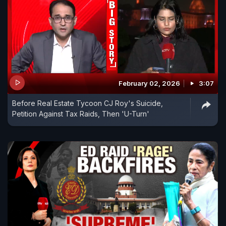
February 02, 2026
3:07
Before Real Estate Tycoon CJ Roy's Suicide,
Petition Against Tax Raids, Then 'U-Turn'