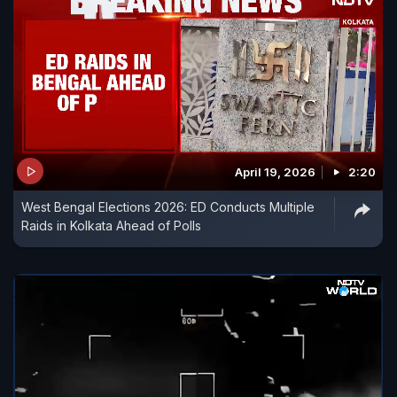
April 19, 2026
2:20
West Bengal Elections 2026: ED Conducts Multiple
Raids in Kolkata Ahead of Polls