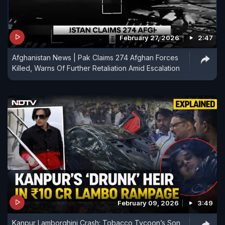
February 27, 2026
2:47
Afghanistan News | Pak Claims 274 Afghan Forces
Killed, Warns Of Further Retaliation Amid Escalation
February 09, 2026
3:49
Kanpur Lamborghini Crash: Tobacco Tycoon’s Son