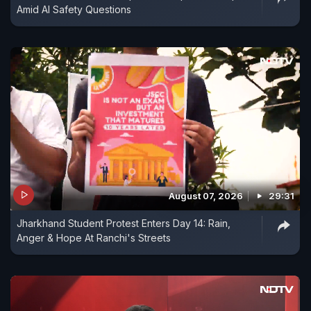
Amid AI Safety Questions
August 07, 2026
29:31
Jharkhand Student Protest Enters Day 14: Rain,
Anger & Hope At Ranchi's Streets