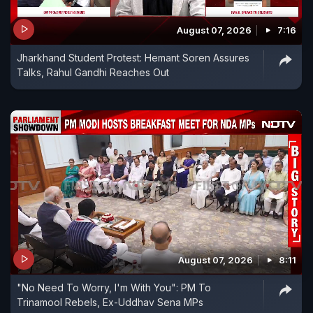
August 07, 2026
7:16
Jharkhand Student Protest: Hemant Soren Assures
Talks, Rahul Gandhi Reaches Out
August 07, 2026
8:11
"No Need To Worry, I'm With You": PM To
Trinamool Rebels, Ex-Uddhav Sena MPs