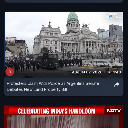
August 07, 2026
1:49
Protesters Clash With Police as Argentina Senate
Debates New Land Property Bill