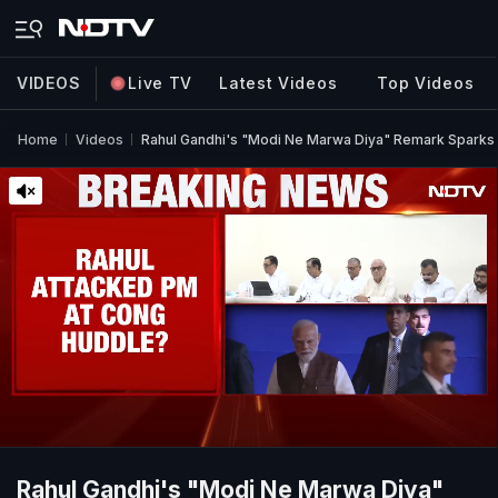
VIDEOS
Live TV
Latest Videos
Top Videos
Home
Videos
Rahul Gandhi's "Modi Ne Marwa Diya" Remark Sparks 
Rahul Gandhi's "Modi Ne Marwa Diya"