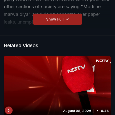
other sections of society are saying "Modi ne
marwa diya" amid rising concerns over paper
Show Full
leaks, unemployment and inflation.
During a key Congress meeting attended by party
president Mallikarjun Kharge and senior leaders,
Related Videos
Rahul Gandhi is said to have argued that
widespread public dissatisfaction is being
directed at the Narendra Modi government.
Congress leaders, including Nasir Hussain,
defended the remark, linking it to issues such as
repeated exam paper leaks, youth frustration and
challenges faced by farmers.
August 08, 2026
6:46