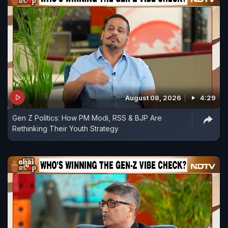
August 08, 2026
4:29
Gen Z Politics: How PM Modi, RSS & BJP Are
Rethinking Their Youth Strategy