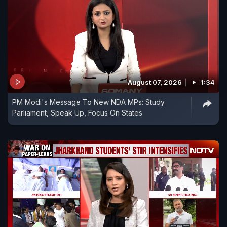
August 07, 2026
1:34
PM Modi's Message To New NDA MPs: Study
Parliament, Speak Up, Focus On States