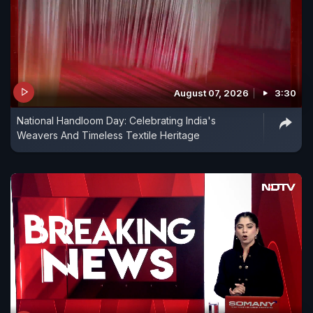
August 07, 2026
3:30
National Handloom Day: Celebrating India's
Weavers And Timeless Textile Heritage