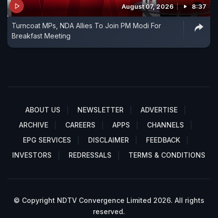
August 07, 2026
8:37
Turncoat MPs, NDA Allies To Join PM Modi For
Breakfast Meeting
ABOUT US
NEWSLETTER
ADVERTISE
ARCHIVE
CAREERS
APPS
CHANNELS
EPG SERVICES
DISCLAIMER
FEEDBACK
INVESTORS
REDRESSALS
TERMS & CONDITIONS
© Copyright NDTV Convergence Limited 2026. All rights
reserved.