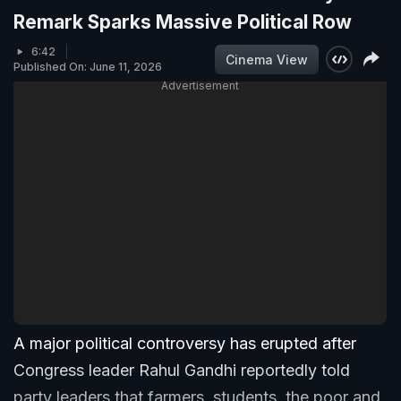
Remark Sparks Massive Political Row
6:42
Cinema View
Published On: June 11, 2026
Advertisement
A major political controversy has erupted after
Congress leader Rahul Gandhi reportedly told
party leaders that farmers, students, the poor and