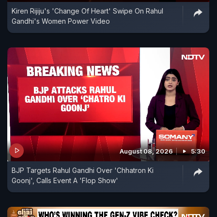
Kiren Rijiju's 'Change Of Heart' Swipe On Rahul
Gandhi's Women Power Video
August 08, 2026
5:30
BJP Targets Rahul Gandhi Over 'Chhatron Ki
Goonj', Calls Event A 'Flop Show'