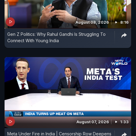
August 08, 2026
8:16
Gen Z Politics: Why Rahul Gandhi Is Struggling To
Connect With Young India
August 07, 2026
1:33
Meta Under Fire in India | Censorship Row Deepens