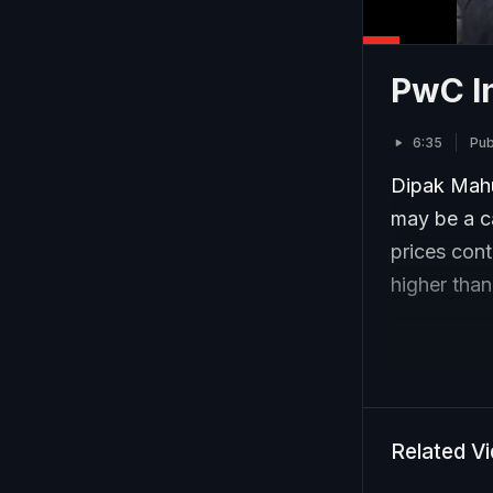
PwC In
6:35
Pub
Dipak Mahur
may be a ca
prices cont
higher than
Related V