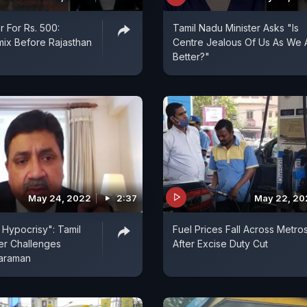
r For Rs. 500:
Tamil Nadu Minister Asks "Is
mix Before Rajasthan
Centre Jealous Of Us As We 
Better?"
May 24, 2022
2:37
May 22, 20
Hypocrisy": Tamil
Fuel Prices Fall Across Metro
er Challenges
After Excise Duty Cut
haraman