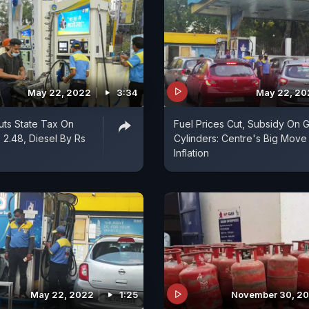
May 22, 2022
3:34
May 22, 20
uts State Tax On
Fuel Prices Cut, Subsidy On 
 2.48, Diesel By Rs
Cylinders: Centre's Big Move
Inflation
May 22, 2022
1:25
November 30, 20