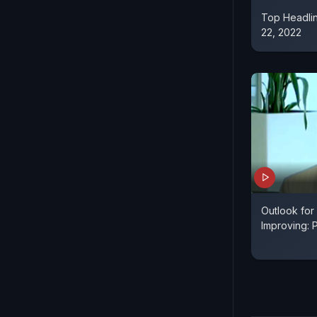
Top Headli
22, 2022
Outlook for
Improving: