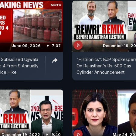
June 09, 2026
7:07
December 19, 2
 Subsidised Ujjwala
"Histrionics": BJP Spokesper
o 4 From 9 Annually
On Rajasthan's Rs. 500 Gas
ice Hike
Cylinder Announcement
December 19, 2022
9:40
May 24, 20