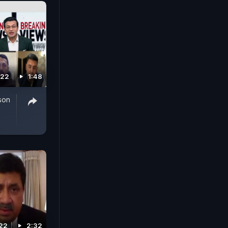
022
1:48
son
22
2:32