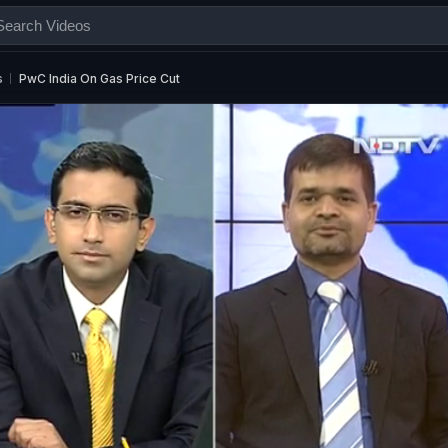
s
PwC India On Gas Price Cut