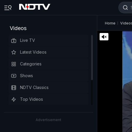
Home
Video
Videos
Live TV
Latest Videos
Categories
Shows
NDTV Classics
Top Videos
Advertisement