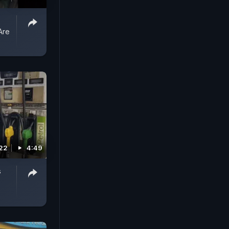
Are
22
4:49
s