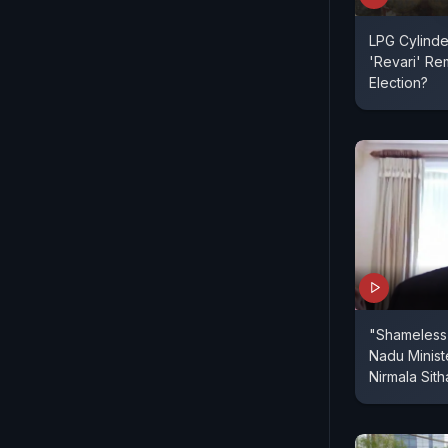
LPG Cylinde
'Revari' Re
Election?
"Shameless 
Nadu Minist
Nirmala Sit