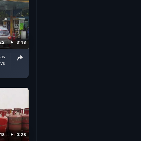
22
3:48
Gas
 vs
18
0:28