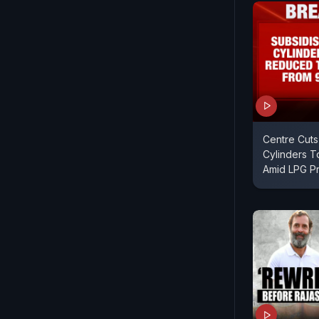
Centre Cuts
Cylinders T
Amid LPG Pr