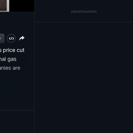
Advertisement
w
s price cut
nal gas
anies are