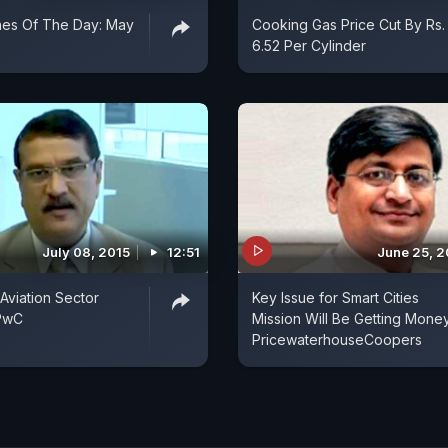
nes Of The Day: May
Cooking Gas Price Cut By Rs.
6.52 Per Cylinder
July 08, 2015
12:51
June 25, 2
 Aviation Sector
Key Issue for Smart Cities
 PwC
Mission Will Be Getting Money
PricewaterhouseCoopers