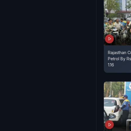
Rajasthan C
Petrol By Rs
1.16