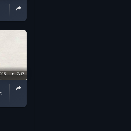
015
7:17
: