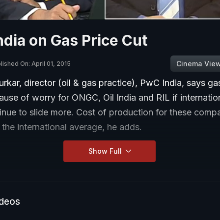
dia on Gas Price Cut
Cinema Vie
lished On: April 01, 2015
kar, director (oil & gas practice), PwC India, says ga
use of worry for ONGC, Oil India and RIL if internatio
inue to slide more. Cost of production for these comp
 the international average, he adds.
Show Full
ideos