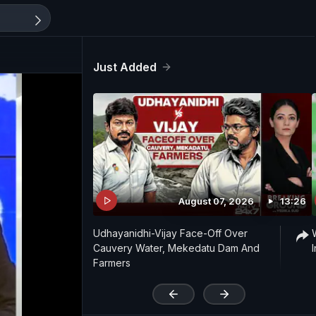
Just Added
August 07, 2026
13:26
Udhayanidhi-Vijay Face-Off Over
Cauvery Water, Mekedatu Dam And
Farmers
'