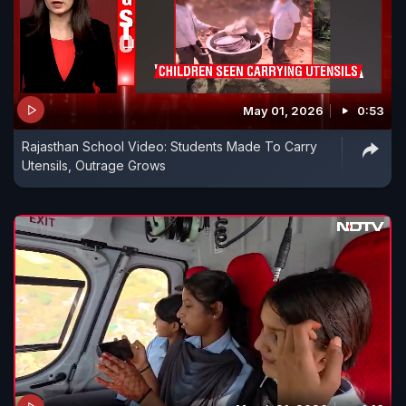
May 01, 2026
0:53
Rajasthan School Video: Students Made To Carry
Utensils, Outrage Grows