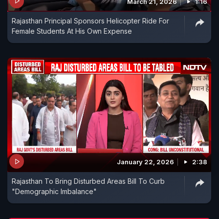
March 21, 2026
1:16
Rajasthan Principal Sponsors Helicopter Ride For
Female Students At His Own Expense
January 22, 2026
2:38
Rajasthan To Bring Disturbed Areas Bill To Curb
"Demographic Imbalance"