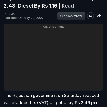
2.48, Diesel By Rs 1.16 |
Read
3:34
Cinema View
Published On: May 22, 2022
Advertisement
The Rajasthan government on Saturday reduced
value-added tax (VAT) on petrol by Rs 2.48 per