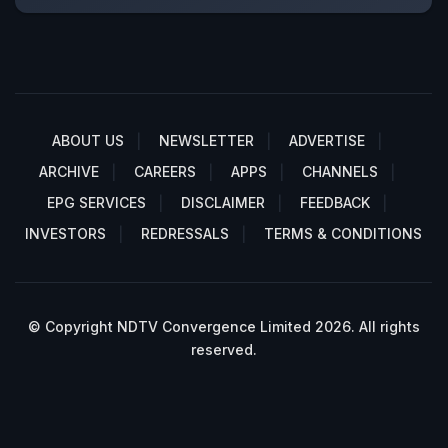
ABOUT US
NEWSLETTER
ADVERTISE
ARCHIVE
CAREERS
APPS
CHANNELS
EPG SERVICES
DISCLAIMER
FEEDBACK
INVESTORS
REDRESSALS
TERMS & CONDITIONS
© Copyright NDTV Convergence Limited 2026. All rights
reserved.