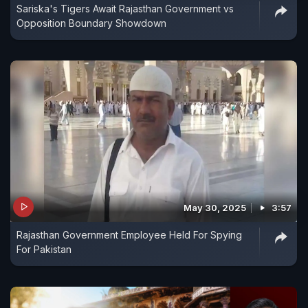
Sariska's Tigers Await Rajasthan Government vs
Opposition Boundary Showdown
May 30, 2025
3:57
Rajasthan Government Employee Held For Spying
For Pakistan