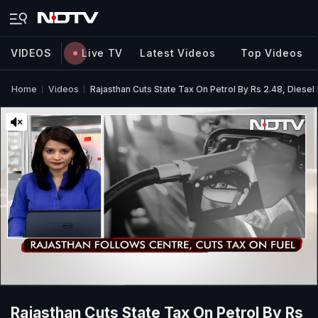
VIDEOS
Live TV
Latest Videos
Top Videos
Home
Videos
Rajasthan Cuts State Tax On Petrol By Rs 2.48, Diesel 
Rajasthan Cuts State Tax On Petrol By Rs