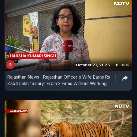
October 27, 2025
1:32
Rajasthan News | Rajasthan Officer's Wife Earns Rs
37.54 Lakh 'Salary' From 2 Firms Without Working