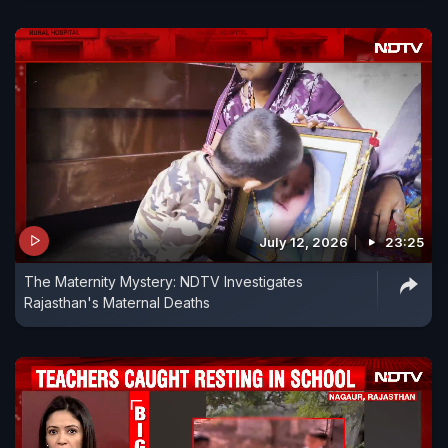
July 12, 2026
23:25
The Maternity Mystery: NDTV Investigates
Rajasthan's Maternal Deaths