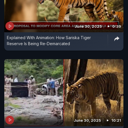
June 30, 2025
0:39
Explained With Animation: How Sariska Tiger
Reserve Is Being Re-Demarcated
June 30, 2025
10:21