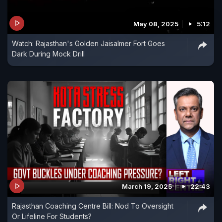
May 08, 2025
5:12
Watch: Rajasthan's Golden Jaisalmer Fort Goes
Dark During Mock Drill
March 19, 2025
22:43
Rajasthan Coaching Centre Bill: Nod To Oversight
Or Lifeline For Students?