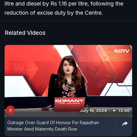
litre and diesel by Rs 1.16 per litre, following the
reduction of excise duty by the Centre.
Related Videos
July 16, 2026
13:40
Outrage Over Guard Of Honour For Rajasthan
Minister Amid Maternity Death Row