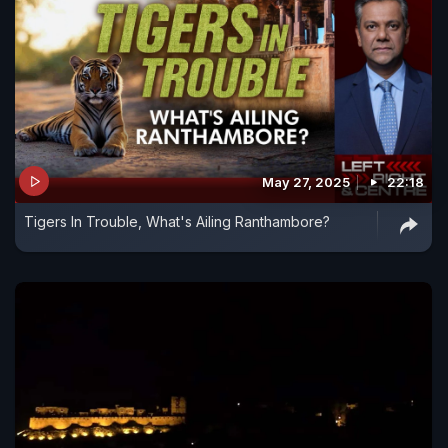
May 27, 2025
22:18
Tigers In Trouble, What's Ailing Ranthambore?