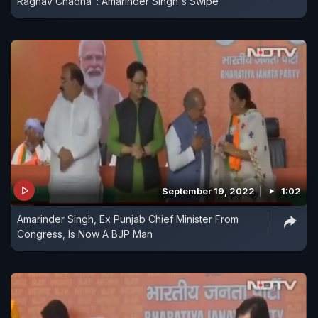
Raghav Chadha": Amarinder Singh's Swipe
September 19, 2022
1:02
Amarinder Singh, Ex Punjab Chief Minister From
Congress, Is Now A BJP Man