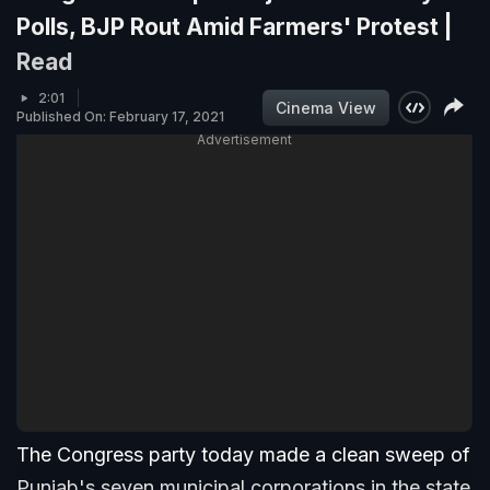
Polls, BJP Rout Amid Farmers' Protest |
Read
2:01
Cinema View
Published On: February 17, 2021
Advertisement
The Congress party today made a clean sweep of
Punjab's seven municipal corporations in the state