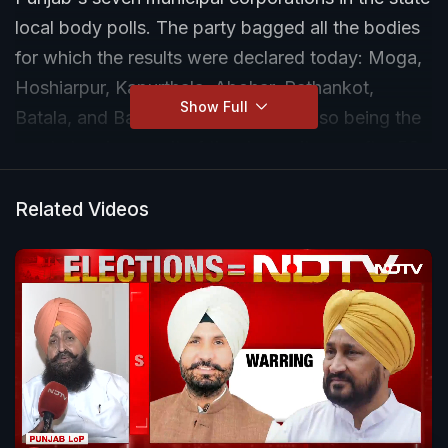
local body polls. The party bagged all the bodies
for which the results were declared today: Moga,
Hoshiarpur, Kapurthala, Abohar, Pathankot,
Show Full
Batala, and Bathinda - the last one also being the
most stunning result of the day as it was after 53
years that the city was returning to the Congress
fold. Mohali's results will be declared only
Related Videos
tomorrow.