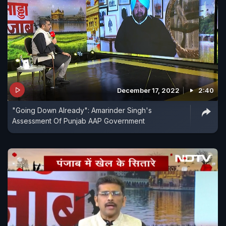
December 17, 2022
2:40
"Going Down Already": Amarinder Singh's
Assessment Of Punjab AAP Government