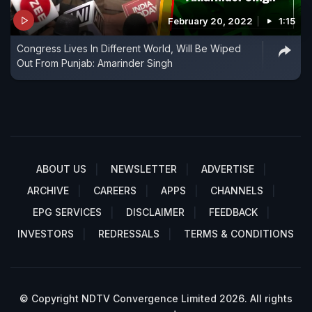
February 20, 2022
1:15
Congress Lives In Different World, Will Be Wiped
Out From Punjab: Amarinder Singh
ABOUT US
NEWSLETTER
ADVERTISE
ARCHIVE
CAREERS
APPS
CHANNELS
EPG SERVICES
DISCLAIMER
FEEDBACK
INVESTORS
REDRESSALS
TERMS & CONDITIONS
© Copyright NDTV Convergence Limited 2026. All rights