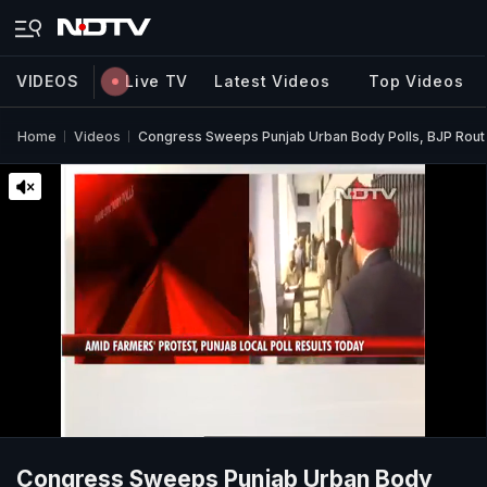
VIDEOS
Live TV
Latest Videos
Top Videos
Home
Videos
Congress Sweeps Punjab Urban Body Polls, BJP Rout
Congress Sweeps Punjab Urban Body