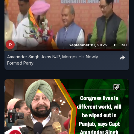
September 19, 2022
1:50
Amarinder Singh Joins BJP, Merges His Newly
Formed Party