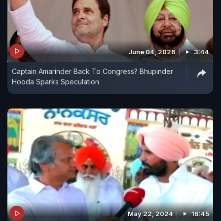
June 04, 2026
3:44
Captain Amarinder Back To Congress? Bhupinder
Hooda Sparks Speculation
May 22, 2024
16:45