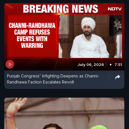
July 06, 2026
7:51
Punjab Congress' Infighting Deepens as Channi-
Randhawa Faction Escalates Revolt