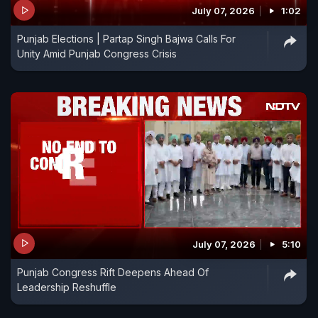
July 07, 2026
1:02
Punjab Elections | Partap Singh Bajwa Calls For
Unity Amid Punjab Congress Crisis
July 07, 2026
5:10
Punjab Congress Rift Deepens Ahead Of
Leadership Reshuffle