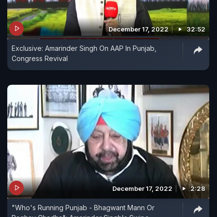
December 17, 2022
32:52
Exclusive: Amarinder Singh On AAP In Punjab,
Congress Revival
December 17, 2022
2:28
"Who's Running Punjab - Bhagwant Mann Or