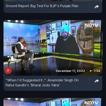
Ground Report: Big Test For BJP's Punjab Plan
December 17, 2022
1:54
"When I'd Suggested It...": Amarinder Singh On
Rahul Gandhi's 'Bharat Jodo Yatra'