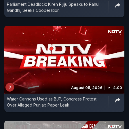
Parliament Deadlock: Kiren Rijiju Speaks to Rahul
Gandhi, Seeks Cooperation
August 05, 2026
4:00
Water Cannons Used as BJP, Congress Protest
Over Alleged Punjab Paper Leak