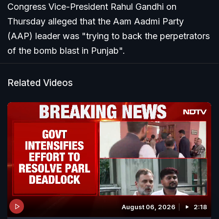
Congress Vice-President Rahul Gandhi on
Thursday alleged that the Aam Aadmi Party
(AAP) leader was "trying to back the perpetrators
of the bomb blast in Punjab".
Related Videos
August 06, 2026
2:18