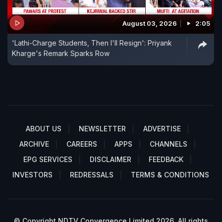
August 03, 2026
2:05
'Lathi-Charge Students, Then I'll Resign': Priyank
Kharge's Remark Sparks Row
ABOUT US
NEWSLETTER
ADVERTISE
ARCHIVE
CAREERS
APPS
CHANNELS
EPG SERVICES
DISCLAIMER
FEEDBACK
INVESTORS
REDRESSALS
TERMS & CONDITIONS
© Copyright NDTV Convergence Limited 2026. All rights