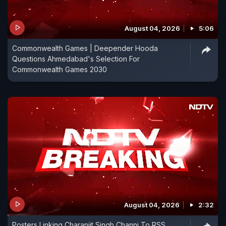
August 04, 2026
5:06
Commonwealth Games | Deepender Hooda
Questions Ahmedabad's Selection For
Commonwealth Games 2030
August 04, 2026
2:32
Posters Linking Charanjit Singh Channi To RSS