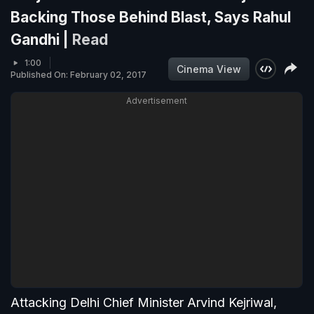
Backing Those Behind Blast, Says Rahul
Gandhi |
Read
1:00
Cinema View
Published On: February 02, 2017
Advertisement
Attacking Delhi Chief Minister Arvind Kejriwal,