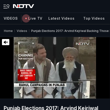
VIDEOS
Live TV
Latest Videos
Top Videos
Home
Videos
Punjab Elections 2017: Arvind Kejriwal Backing Those 
Punjab Elections 2017: Arvind Kejriwal