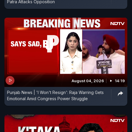
Patra Attacks Opposition
August 04, 2026
14:19
Punjab News | 'I Won't Resign': Raja Warring Gets
Emotional Amid Congress Power Struggle