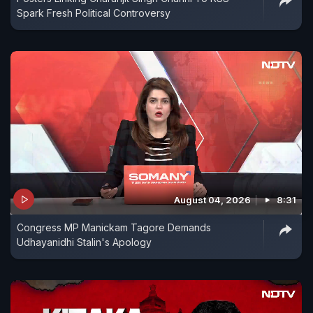
Spark Fresh Political Controversy
August 04, 2026
8:31
Congress MP Manickam Tagore Demands
Udhayanidhi Stalin's Apology