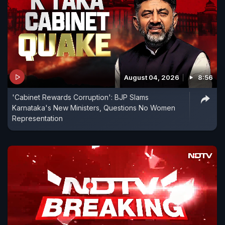
August 04, 2026
8:56
'Cabinet Rewards Corruption': BJP Slams
Karnataka's New Ministers, Questions No Women
Representation