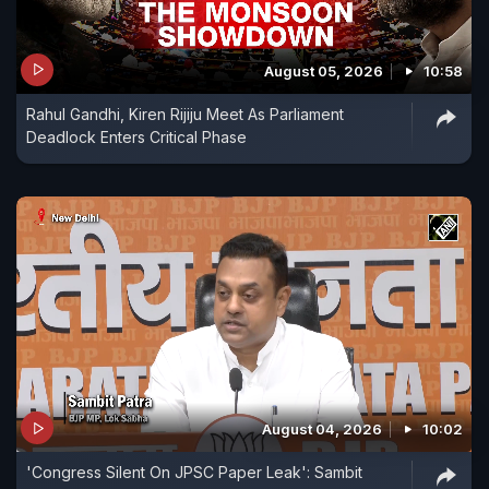
August 05, 2026
10:58
Rahul Gandhi, Kiren Rijiju Meet As Parliament
Deadlock Enters Critical Phase
August 04, 2026
10:02
'Congress Silent On JPSC Paper Leak': Sambit