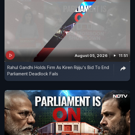
August 05, 2026
11:51
Rahul Gandhi Holds Firm As Kiren Rijiju's Bid To End
Parliament Deadlock Fails