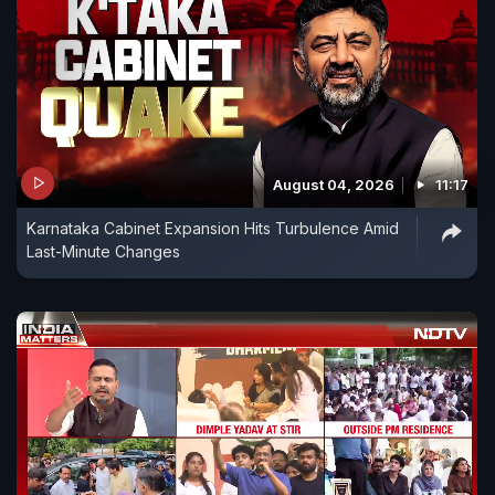
August 04, 2026
11:17
Karnataka Cabinet Expansion Hits Turbulence Amid
Last-Minute Changes