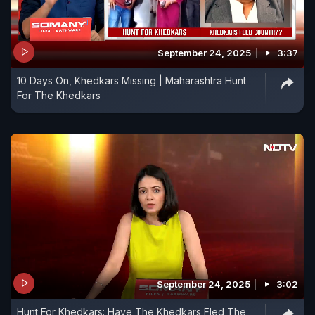
September 24, 2025
3:37
10 Days On, Khedkars Missing | Maharashtra Hunt
For The Khedkars
September 24, 2025
3:02
Hunt For Khedkars: Have The Khedkars Fled The