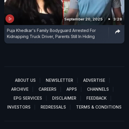
September 20, 2025
3:28
Puja Khedkar's Family Bodyguard Arrested For
Kidnapping Truck Driver, Parents Still In Hiding
ABOUT US
NEWSLETTER
ADVERTISE
ARCHIVE
CAREERS
APPS
CHANNELS
EPG SERVICES
DISCLAIMER
FEEDBACK
INVESTORS
REDRESSALS
TERMS & CONDITIONS