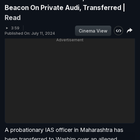
Beacon On Private Audi, Transferred |
Read
3:59
Cinema View
Published On: July 11, 2024
Advertisement
A probationary IAS officer in Maharashtra has
been transferred to Washim over an alleged