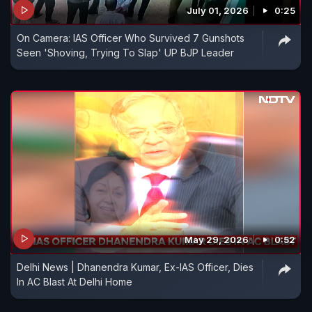
July 01, 2026
0:25
On Camera: IAS Officer Who Survived 7 Gunshots
Seen 'Shoving, Trying To Slap' UP BJP Leader
May 29, 2026
0:52
Delhi News | Dhanendra Kumar, Ex-IAS Officer, Dies
In AC Blast At Delhi Home