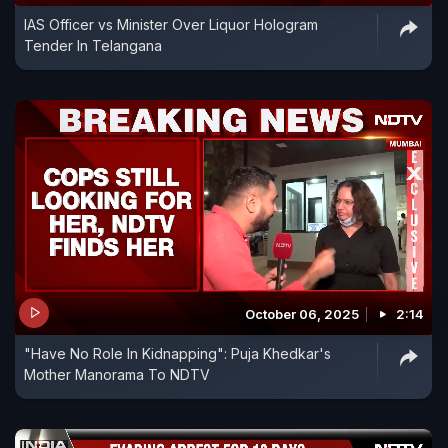
IAS Officer vs Minister Over Liquor Hologram
Tender In Telangana
October 06, 2025
2:14
"Have No Role In Kidnapping": Puja Khedkar's
Mother Manorama To NDTV