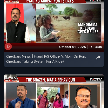
October 01, 2025
3:39
Khedkars News | Fraud IAS Officer's Mom On Run,
Khedkars Taking System For A Ride?