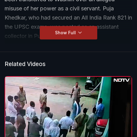
misuse of her power as a civil servant. Puja
Khedkar, who had secured an All India Rank 821 in
the UPSC exams, was posted as an assistant
Show Full
collector in Pune.
Related Videos