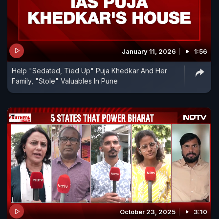
January 11, 2026
1:56
Help "Sedated, Tied Up" Puja Khedkar And Her
Family, "Stole" Valuables In Pune
October 23, 2025
3:10