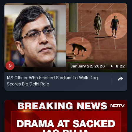
January 22, 2026
8:22
IAS Officer Who Emptied Stadium To Walk Dog
Scores Big Delhi Role