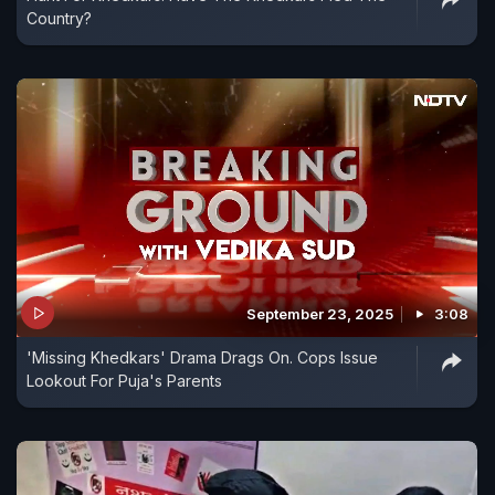
Country?
September 23, 2025
3:08
'Missing Khedkars' Drama Drags On. Cops Issue
Lookout For Puja's Parents