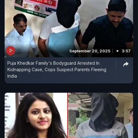
September 20, 2025
3:57
Puja Khedkar Family's Bodyguard Arrested In
Kidnapping Case, Cops Suspect Parents Fleeing
India