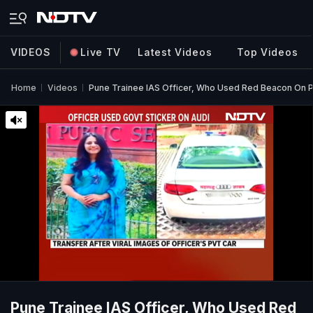
VIDEOS
Live TV
Latest Videos
Top Videos
Home
Videos
Pune Trainee IAS Officer, Who Used Red Beacon On P
Pune Trainee IAS Officer, Who Used Red