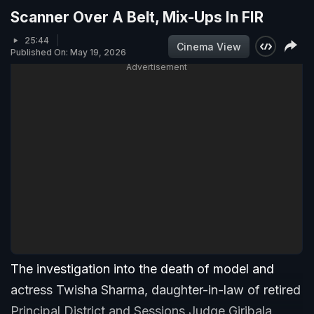
Scanner Over A Belt, Mix-Ups In FIR
25:44
Cinema View
Published On: May 19, 2026
Advertisement
The investigation into the death of model and
actress Twisha Sharma, daughter-in-law of retired
Principal District and Sessions Judge Giribala