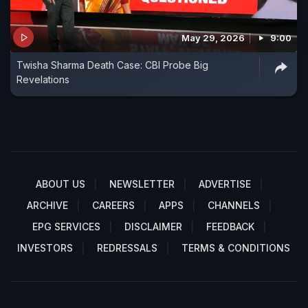
May 29, 2026
9:00
Twisha Sharma Death Case: CBI Probe Big
Revelations
ABOUT US
NEWSLETTER
ADVERTISE
ARCHIVE
CAREERS
APPS
CHANNELS
EPG SERVICES
DISCLAIMER
FEEDBACK
INVESTORS
REDRESSALS
TERMS & CONDITIONS