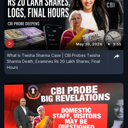
May 30, 2026
3:55
What Is Twisha Sharma Case | CBI Probes Twisha
Sharma Death, Examines Rs 20 Lakh Shares, Final
Hours