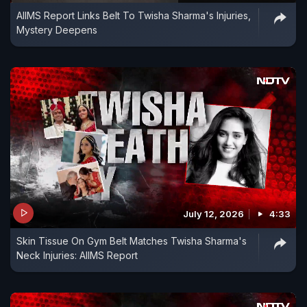
AIIMS Report Links Belt To Twisha Sharma's Injuries,
Mystery Deepens
July 12, 2026
4:33
Skin Tissue On Gym Belt Matches Twisha Sharma's
Neck Injuries: AIIMS Report