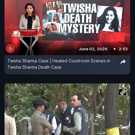
June 02, 2026
2:53
Twisha Sharma Case | Heated Courtroom Scenes in
Twisha Sharma Death Case