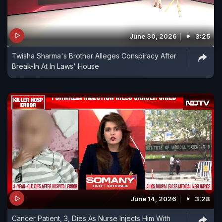
June 30, 2026
3:25
Twisha Sharma's Brother Alleges Conspiracy After
Break-In At In Laws' House
June 14, 2026
3:28
Cancer Patient, 3, Dies As Nurse Injects Him With