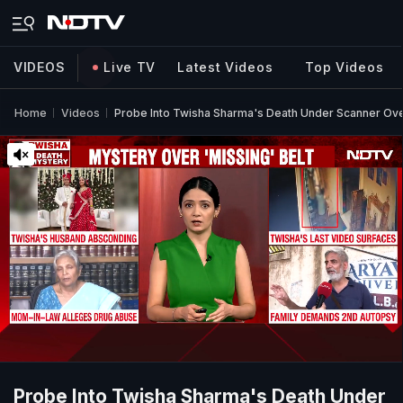
VIDEOS
Live TV
Latest Videos
Top Videos
Home
Videos
Probe Into Twisha Sharma's Death Under Scanner Over
Probe Into Twisha Sharma's Death Under