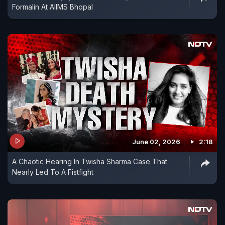
Formalin At AIIMS Bhopal
June 02, 2026
2:18
A Chaotic Hearing In Twisha Sharma Case That
Nearly Led To A Fistfight