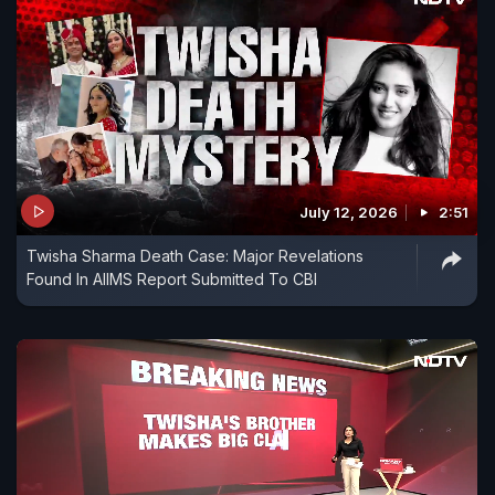
July 12, 2026
2:51
Twisha Sharma Death Case: Major Revelations
Found In AIIMS Report Submitted To CBI