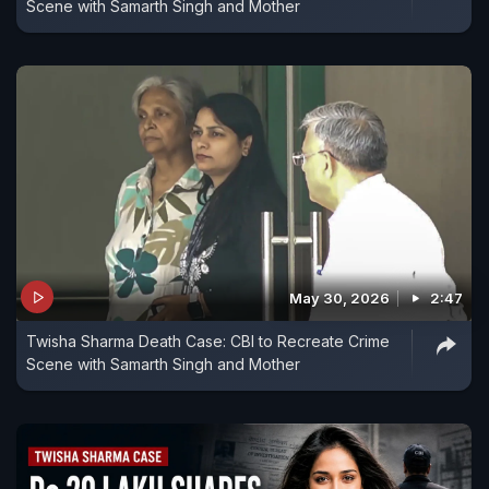
Scene with Samarth Singh and Mother
May 30, 2026
2:47
Twisha Sharma Death Case: CBI to Recreate Crime
Scene with Samarth Singh and Mother