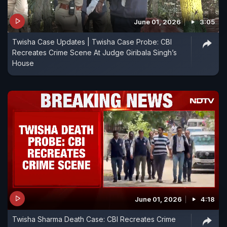
June 01, 2026
3:05
Twisha Case Updates | Twisha Case Probe: CBI
Recreates Crime Scene At Judge Giribala Singh’s
House
June 01, 2026
4:18
Twisha Sharma Death Case: CBI Recreates Crime