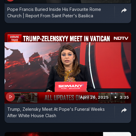
Pope Francis Buried Inside His Favourite Rome
Church | Report From Saint Peter's Basilica
April 26, 2025
3:35
Trump, Zelensky Meet At Pope's Funeral Weeks
After White House Clash