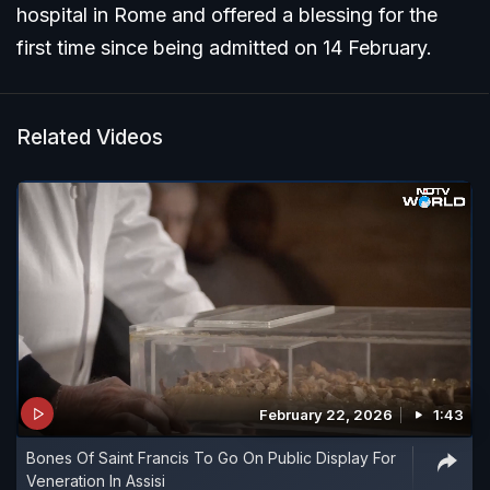
hospital in Rome and offered a blessing for the
first time since being admitted on 14 February.
Related Videos
February 22, 2026
1:43
Bones Of Saint Francis To Go On Public Display For
Veneration In Assisi