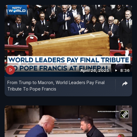
April 26, 2025
8:36
From Trump to Macron, World Leaders Pay Final
Tribute To Pope Francis