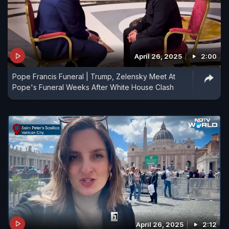
April 26, 2025
2:00
Pope Francis Funeral | Trump, Zelensky Meet At
Pope's Funeral Weeks After White House Clash
April 26, 2025
2:12