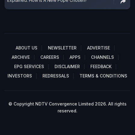
Explained: How Is A New Pope Chosen?
ABOUT US
NEWSLETTER
ADVERTISE
ARCHIVE
CAREERS
APPS
CHANNELS
EPG SERVICES
DISCLAIMER
FEEDBACK
INVESTORS
REDRESSALS
TERMS & CONDITIONS
© Copyright NDTV Convergence Limited 2026. All rights
reserved.