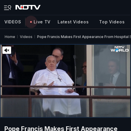
VIDEOS
Live TV
Latest Videos
Top Videos
Home
Videos
Pope Francis Makes First Appearance From Hospital 
Pope Francis Makes First Appearance