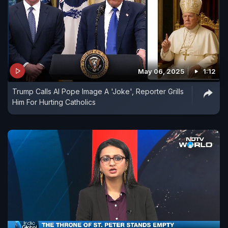
May 06, 2025
1:12
Trump Calls AI Pope Image A 'Joke', Reporter Grills
Him For Hurting Catholics