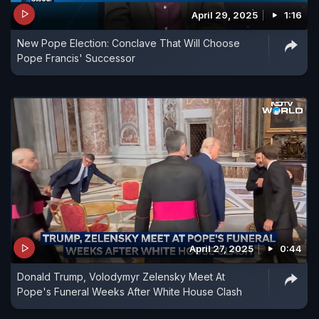
April 29, 2025
1:16
New Pope Election: Conclave That Will Choose
Pope Francis' Successor
April 27, 2025
0:44
Donald Trump, Volodymyr Zelensky Meet At
Pope's Funeral Weeks After White House Clash