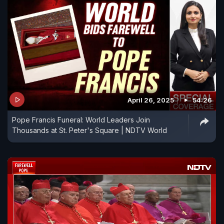
April 26, 2025
54:26
Pope Francis Funeral: World Leaders Join
Thousands at St. Peter's Square | NDTV World