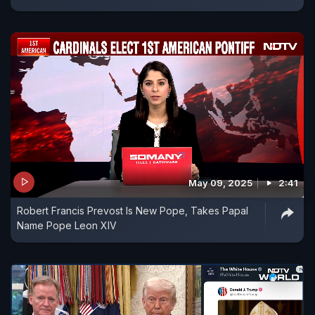
May 09, 2025
2:41
Robert Francis Prevost Is New Pope, Takes Papal
Name Pope Leon XIV