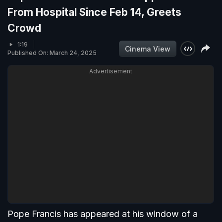
From Hospital Since Feb 14, Greets
Crowd
1:19
Cinema View
Published On: March 24, 2025
Advertisement
Pope Francis has appeared at his window of a