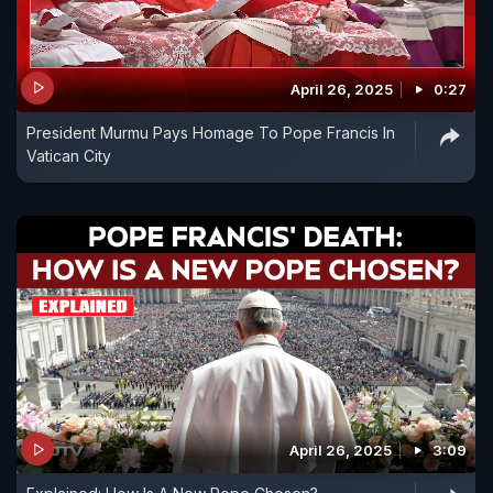
April 26, 2025
0:27
President Murmu Pays Homage To Pope Francis In
Vatican City
April 26, 2025
3:09