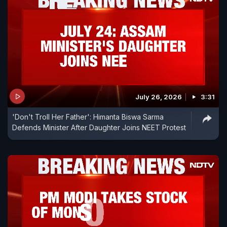
July 26, 2026
3:31
'Don't Troll Her Father': Himanta Biswa Sarma
Defends Minister After Daughter Joins NEET Protest