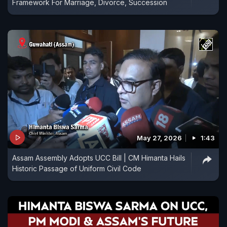
Framework For Marriage, Divorce, Succession
May 27, 2026
1:43
Assam Assembly Adopts UCC Bill | CM Himanta Hails
Historic Passage of Uniform Civil Code