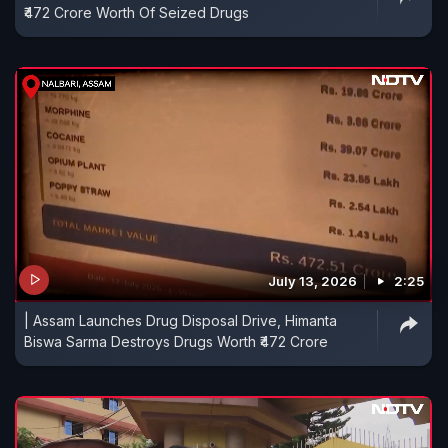
₹472 Crore Worth Of Seized Drugs
July 13, 2026
2:25
| Assam Launches Drug Disposal Drive, Himanta
Biswa Sarma Destroys Drugs Worth ₹472 Crore