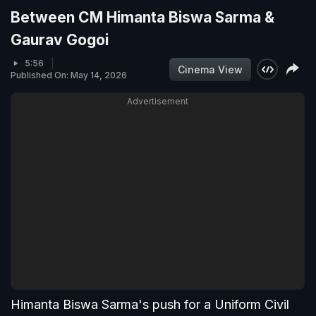
Between CM Himanta Biswa Sarma &
Gaurav Gogoi
5:56
Cinema View
Published On: May 14, 2026
Advertisement
Himanta Biswa Sarma's push for a Uniform Civil