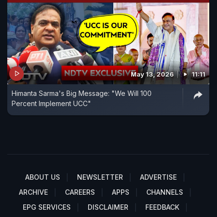
May 13, 2026
11:11
Himanta Sarma's Big Message: "We Will 100
Percent Implement UCC"
ABOUT US
NEWSLETTER
ADVERTISE
ARCHIVE
CAREERS
APPS
CHANNELS
EPG SERVICES
DISCLAIMER
FEEDBACK