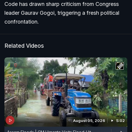
Code has drawn sharp criticism from Congress
leader Gaurav Gogoi, triggering a fresh political
confrontation.
Related Videos
August 05, 2026
5:02