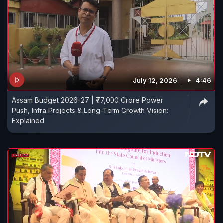
July 12, 2026
4:46
Assam Budget 2026-27 | ₹77,000 Crore Power
Push, Infra Projects & Long-Term Growth Vision:
Explained