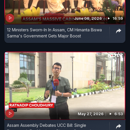
June 06, 2026
16:59
12 Ministers Sworn-In In Assam, CM Himanta Biswa
Sarma's Government Gets Major Boost
May 27, 2026
6:53
Assam Assembly Debates UCC Bill: Single