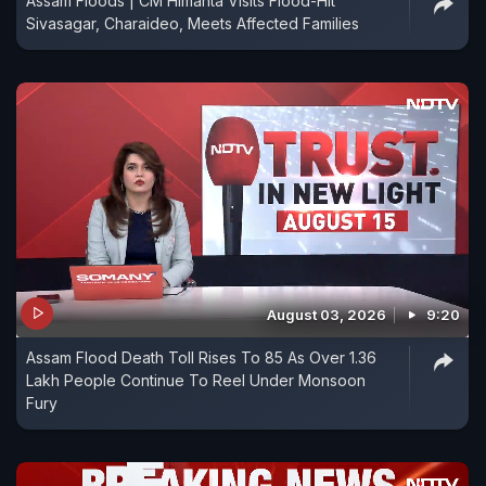
Assam Floods | CM Himanta Visits Flood-Hit
Sivasagar, Charaideo, Meets Affected Families
August 03, 2026
9:20
Assam Flood Death Toll Rises To 85 As Over 1.36
Lakh People Continue To Reel Under Monsoon
Fury