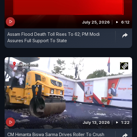
July 25, 2026
6:12
Assam Flood Death Toll Rises To 62; PM Modi
Assures Full Support To State
July 13, 2026
1:22
CM Himanta Biswa Sarma Drives Roller To Crush