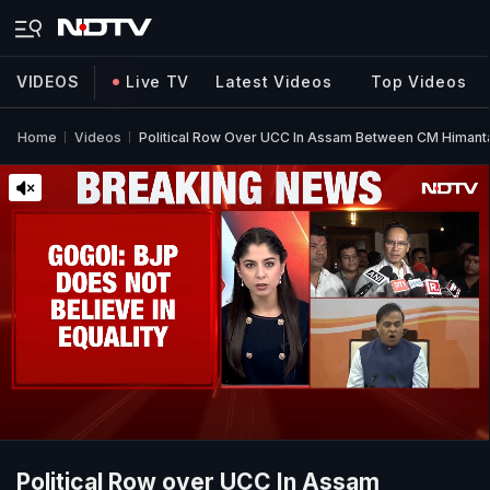
VIDEOS
Live TV
Latest Videos
Top Videos
Home
Videos
Political Row Over UCC In Assam Between CM Himant
Political Row over UCC In Assam