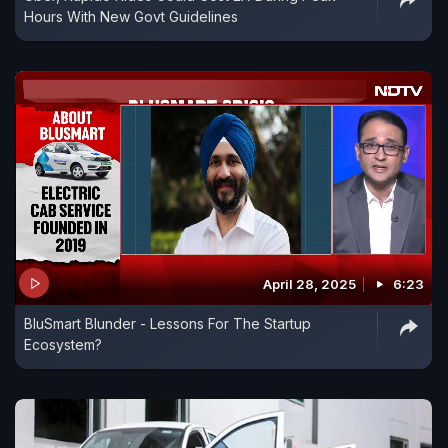
Hours With New Govt Guidelines
April 28, 2025
6:23
BluSmart Blunder - Lessons For The Startup
Ecosystem?