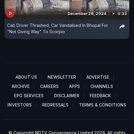
December 26, 2024
0:33
Cab Driver Thrashed, Car Vandalised In Bhopal For
"Not Giving Way" To Scorpio
ABOUT US
NEWSLETTER
ADVERTISE
ARCHIVE
CAREERS
APPS
CHANNELS
EPG SERVICES
DISCLAIMER
FEEDBACK
INVESTORS
REDRESSALS
TERMS & CONDITIONS
© Copyright NDTV Convergence Limited 2026. All rights