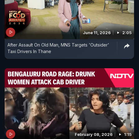
June 11, 2026
2:05
After Assault On Old Man, MNS Targets 'Outsider'
Taxi Drivers In Thane
February 08, 2026
1:15