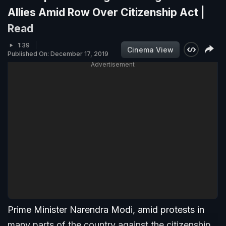
Allies Amid Row Over Citizenship Act |
Read
1:39
Cinema View
Published On: December 17, 2019
Advertisement
Prime Minister Narendra Modi, amid protests in
many parts of the country against the citizenship