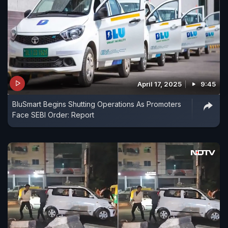
April 17, 2025
9:45
BluSmart Begins Shutting Operations As Promoters
Face SEBI Order: Report