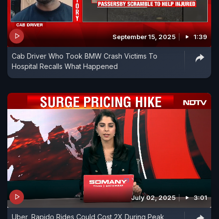
September 15, 2025
1:39
Cab Driver Who Took BMW Crash Victims To
Hospital Recalls What Happened
July 02, 2025
3:01
Uber, Rapido Rides Could Cost 2X During Peak