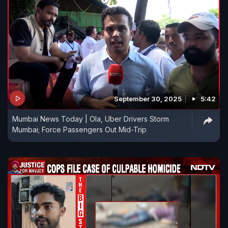
September 30, 2025
5:42
Mumbai News Today | Ola, Uber Drivers Storm
Mumbai; Force Passengers Out Mid-Trip