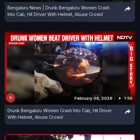
Bengaluru News | Drunk Bengaluru Women Crash
Into Cab, Hit Driver With Helmet, Abuse Crowd
February 08, 2026
1:50
Drunk Bengaluru Women Crash Into Cab, Hit Driver
With Helmet, Abuse Crowd