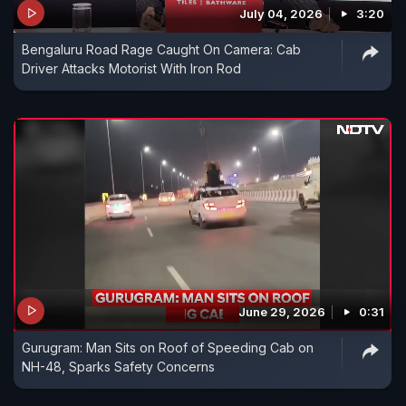
July 04, 2026
3:20
Bengaluru Road Rage Caught On Camera: Cab
Driver Attacks Motorist With Iron Rod
June 29, 2026
0:31
Gurugram: Man Sits on Roof of Speeding Cab on
NH-48, Sparks Safety Concerns