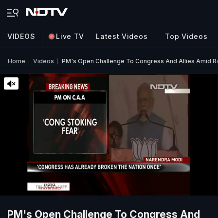
VIDEOS
Live TV
Latest Videos
Top Videos
Home
Videos
PM's Open Challenge To Congress And Allies Amid Ro
PM's Open Challenge To Congress And