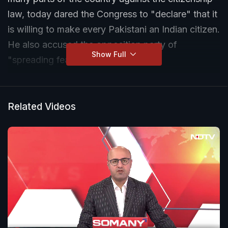
law, today dared the Congress to "declare" that it
is willing to make every Pakistani an Indian citizen.
He also accused the opposition party of
Show Full
"spreading fear" among Muslims.
Related Videos