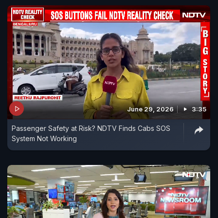
June 29, 2026
3:35
Passenger Safety at Risk? NDTV Finds Cabs SOS
System Not Working