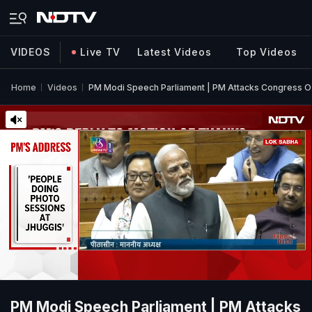
VIDEOS
Live TV
Latest Videos
Top Videos
Home
Videos
PM Modi Speech Parliament | PM Attacks Congress Ove
PM Modi Speech Parliament | PM Attacks