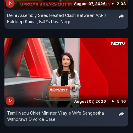
August 07, 2026
2:08
Delhi Assembly Sees Heated Clash Between AAP’s
Kuldeep Kumar, BJP’s Ravi Negi
August 07, 2026
5:46
Tamil Nadu Chief Minister Vijay's Wife Sangeetha
Withdraws Divorce Case