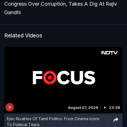
Congress Over Corruption, Takes A Dig At Rajiv
Gandhi
Related Videos
August 07, 2026
23:36
Epic Rivalries Of Tamil Politics: From Cinema Icons
To Political Titans