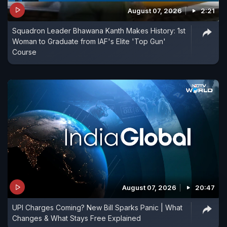
August 07, 2026
2:21
Squadron Leader Bhawana Kanth Makes History: 1st
Woman to Graduate from IAF's Elite 'Top Gun'
Course
August 07, 2026
20:47
UPI Charges Coming? New Bill Sparks Panic | What
Changes & What Stays Free Explained