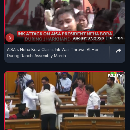
August 07, 2026
1:04
AISA's Neha Bora Claims Ink Was Thrown At Her
During Ranchi Assembly March