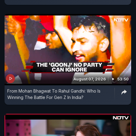
August 07, 2026
53:50
From Mohan Bhagwat To Rahul Gandhi: Who Is
Winning The Battle For Gen Z In India?