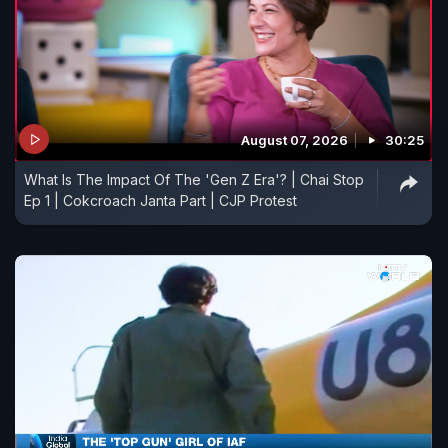
August 07, 2026
30:25
What Is The Impact Of The 'Gen Z Era'? | Chai Stop
Ep 1 | Cokcroach Janta Part | CJP Protest