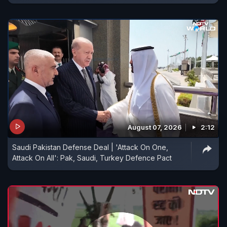
August 07, 2026
2:12
Saudi Pakistan Defense Deal | 'Attack On One,
Attack On All': Pak, Saudi, Turkey Defence Pact