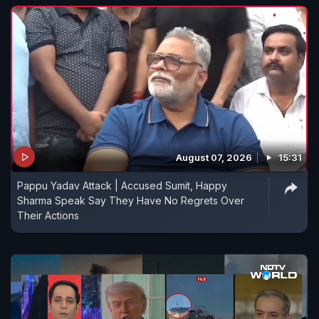
August 07, 2026
15:31
Pappu Yadav Attack | Accused Sumit, Happy
Sharma Speak Say They Have No Regrets Over
Their Actions