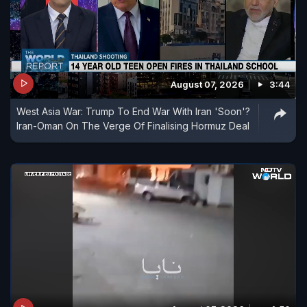
August 07, 2026
3:44
West Asia War: Trump To End War With Iran 'Soon'?
Iran-Oman On The Verge Of Finalising Hormuz Deal