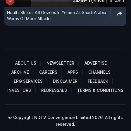
August 07, 2026
4:50
Houthi Strikes Kill Dozens In Yemen As Saudi Arabia
Warns Of More Attacks
ABOUT US
NEWSLETTER
ADVERTISE
ARCHIVE
CAREERS
APPS
CHANNELS
EPG SERVICES
DISCLAIMER
FEEDBACK
INVESTORS
REDRESSALS
TERMS & CONDITIONS
© Copyright NDTV Convergence Limited 2026. All rights
reserved.