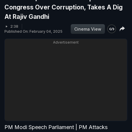
Congress Over Corruption, Takes A Dig
At Rajiv Gandhi
2:38
Cinema View
Published On: February 04, 2025
Advertisement
PM Modi Speech Parliament | PM Attacks