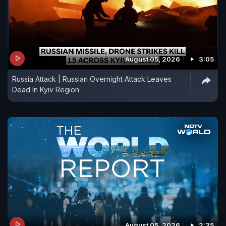
August 05, 2026
3:05
Russia Attack | Russian Overnight Attack Leaves
Dead In Kyiv Region
August 05, 2026
2:35