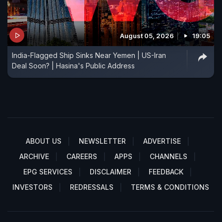
August 05, 2026
19:05
India-Flagged Ship Sinks Near Yemen | US-Iran
Deal Soon? | Hasina's Public Address
ABOUT US
NEWSLETTER
ADVERTISE
ARCHIVE
CAREERS
APPS
CHANNELS
EPG SERVICES
DISCLAIMER
FEEDBACK
INVESTORS
REDRESSALS
TERMS & CONDITIONS