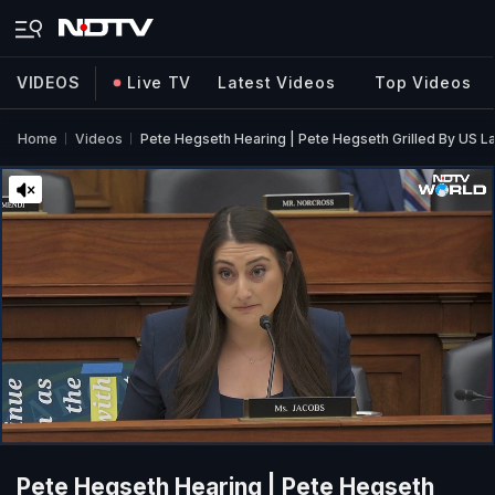
VIDEOS
Live TV
Latest Videos
Top Videos
Home
Videos
Pete Hegseth Hearing | Pete Hegseth Grilled By US 
Pete Hegseth Hearing | Pete Hegseth