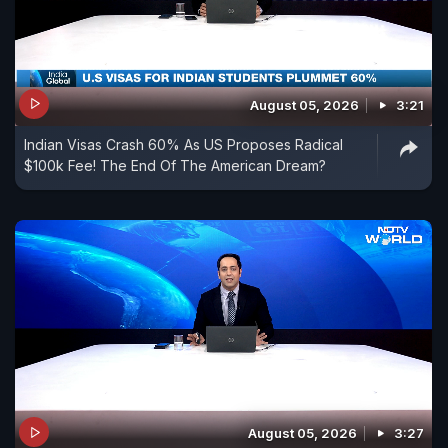
August 05, 2026
3:21
Indian Visas Crash 60% As US Proposes Radical
$100k Fee! The End Of The American Dream?
August 05, 2026
3:27