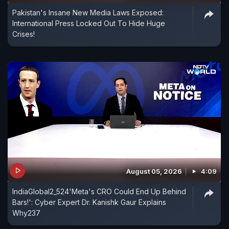
Pakistan's Insane New Media Laws Exposed:
International Press Locked Out To Hide Huge
Crises!
August 05, 2026
4:09
IndiaGlobal2_524'Meta's CRO Could End Up Behind
Bars!': Cyber Expert Dr. Kanishk Gaur Explains
Why237