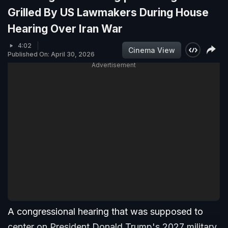
Grilled By US Lawmakers During House
Hearing Over Iran War
4:02
Cinema View
Published On: April 30, 2026
Advertisement
A congressional hearing that was supposed to
center on President Donald Trump's 2027 military