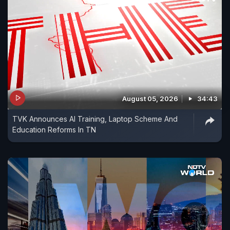
August 05, 2026
34:43
TVK Announces AI Training, Laptop Scheme And
Education Reforms In TN