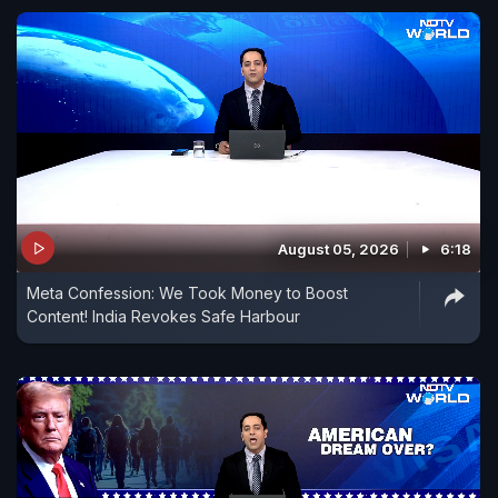
August 05, 2026
6:18
Meta Confession: We Took Money to Boost
Content! India Revokes Safe Harbour