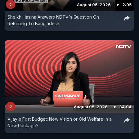
August 05, 2026
2:05
and was indefensible from aerial attack.
Sheikh Hasina Answers NDTV's Question On
Returning To Bangladesh
August 05, 2026
34:04
Vijay's First Budget: New Vision or Old Welfare in a
New Package?