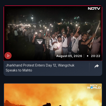
August 05, 2026
20:22
Jharkhand Protest Enters Day 12, Wangchuk
Speaks to Mahto