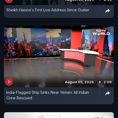
Sheikh Hasina's First Live Address Since Ouster
August 05, 2026
2:09
India-Flagged Ship Sinks Near Yemen: All Indian
Crew Rescued