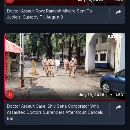
Doctor Assault Row: Ramesh Mhatre Sent To
Judicial Custody Till August 3
July 19, 2026
1:53
Doctor Assault Case: Shiv Sena Corporator Who
Assaulted Doctors Surrenders After Court Cancels
Bail