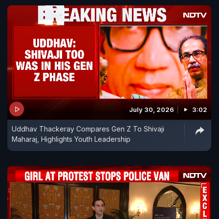
July 30, 2026
3:02
Uddhav Thackeray Compares Gen Z To Shivaji
Maharaj, Highlights Youth Leadership