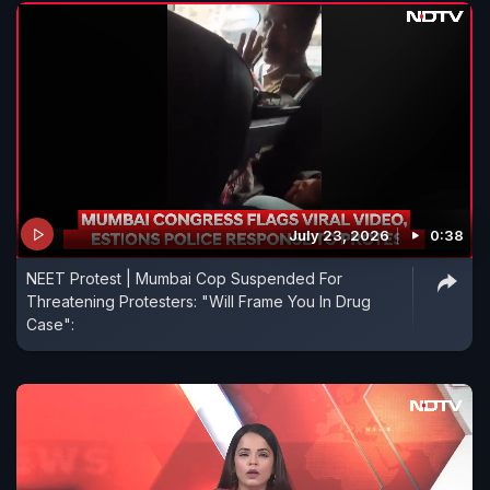
July 23, 2026
0:38
NEET Protest | Mumbai Cop Suspended For
Threatening Protesters: "Will Frame You In Drug
Case":