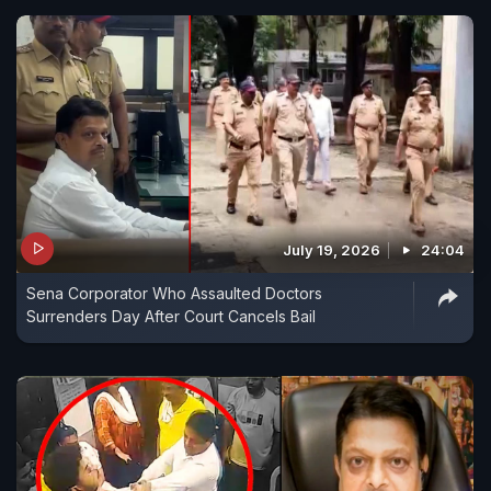
July 19, 2026
24:04
Sena Corporator Who Assaulted Doctors
Surrenders Day After Court Cancels Bail