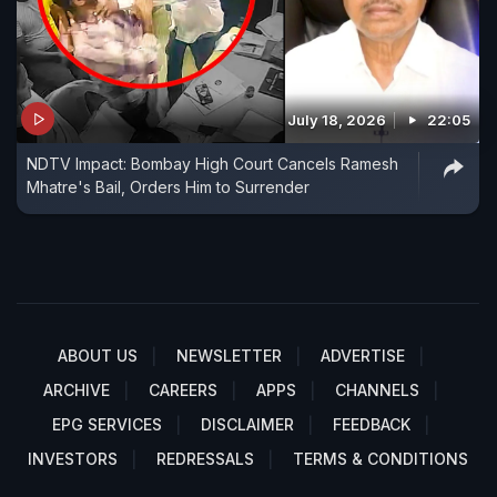
July 18, 2026
22:05
NDTV Impact: Bombay High Court Cancels Ramesh
Mhatre's Bail, Orders Him to Surrender
ABOUT US
NEWSLETTER
ADVERTISE
ARCHIVE
CAREERS
APPS
CHANNELS
EPG SERVICES
DISCLAIMER
FEEDBACK
INVESTORS
REDRESSALS
TERMS & CONDITIONS