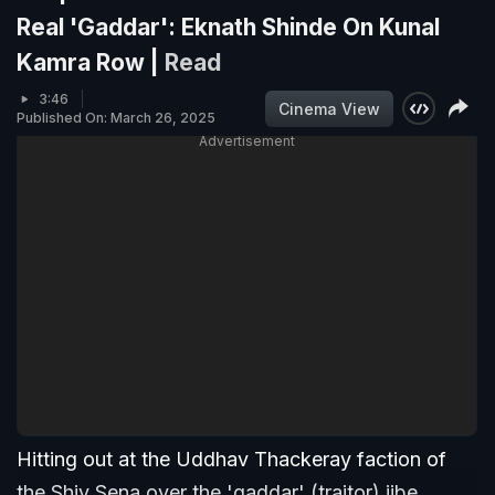
Real 'Gaddar': Eknath Shinde On Kunal
Kamra Row |
Read
3:46
Cinema View
Published On: March 26, 2025
Advertisement
Hitting out at the Uddhav Thackeray faction of
the Shiv Sena over the 'gaddar' (traitor) jibe,