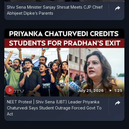
Shiv Sena Minister Sanjay Shirsat Meets CJP Chief
Abhijeet Dipke’s Parents
July 25, 2026
1:25
NEET Protest | Shiv Sena (UBT) Leader Priyanka
Chaturvedi Says Student Outrage Forced Govt To
Act