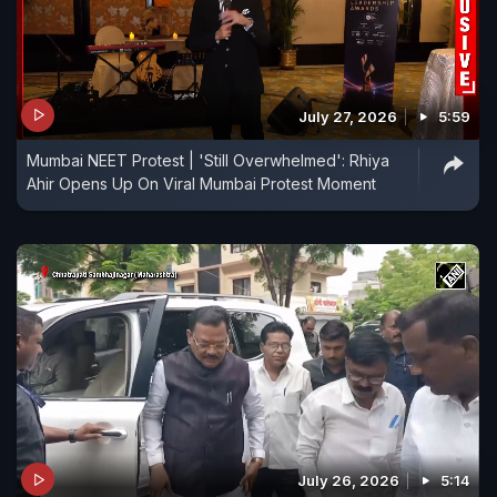
July 27, 2026
5:59
Mumbai NEET Protest | 'Still Overwhelmed': Rhiya
Ahir Opens Up On Viral Mumbai Protest Moment
July 26, 2026
5:14