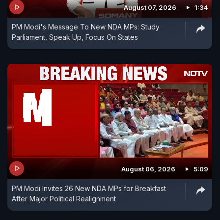
handling of actor Sushant Singh Rajput's death.
August 07, 2026
1:34
PM Modi's Message To New NDA MPs: Study
Parliament, Speak Up, Focus On States
August 06, 2026
5:09
PM Modi Invites 26 New NDA MPs for Breakfast
After Major Political Realignment