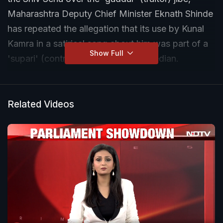
Maharashtra Deputy Chief Minister Eknath Shinde
has repeated the allegation that its use by Kunal
Kamra in a satirical song about him was part of a
Show Full
'supari' (contract) given to the comedian.
The Shiv Sena chief also alleged that while the
Uddhav faction of the Sena and others in the
Related Videos
opposition in Maharashtra are talking about the
Constitution and freedom of speech now, there
have been several instances in the past when they
have acted against people who criticised them.
Mr Shinde cited the example of the bulldozing of
actor-MP Kangana Ranaut's Mumbai office in
2020 after she spoke out against the Uddhav
Thackeray-led Maharashtra government's