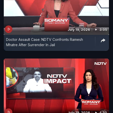
July 19, 2026
3:05
Doctor Assault Case: NDTV Confronts Ramesh
Mhatre After Surrender In Jail
July 19, 2026
4:50