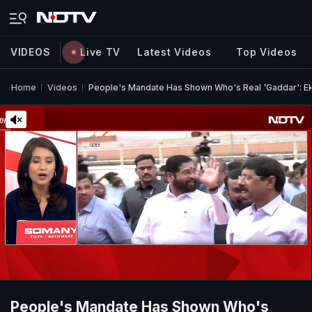
VIDEOS
Live TV
Latest Videos
Top Videos
Home
Videos
People's Mandate Has Shown Who's Real 'Gaddar': E
People's Mandate Has Shown Who's