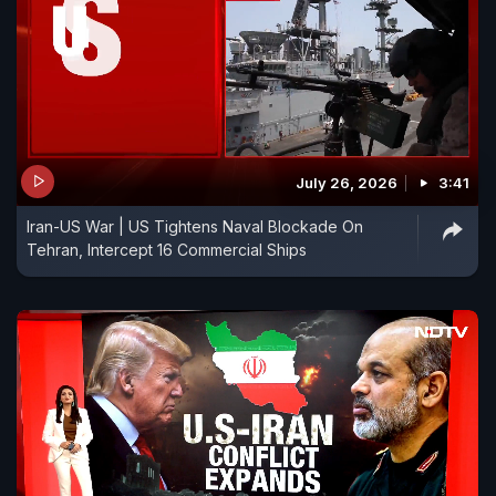
July 26, 2026
3:41
Iran-US War | US Tightens Naval Blockade On
Tehran, Intercept 16 Commercial Ships