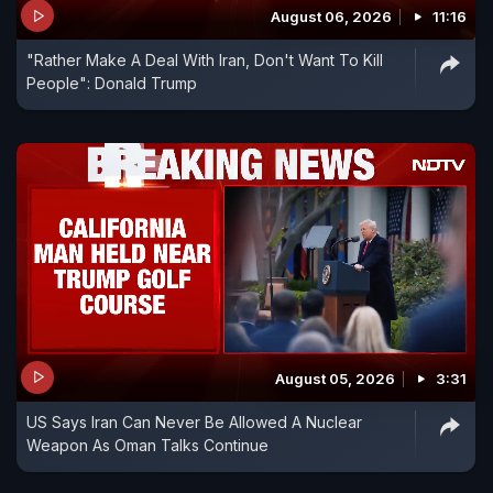
August 06, 2026
11:16
"Rather Make A Deal With Iran, Don't Want To Kill
People": Donald Trump
August 05, 2026
3:31
US Says Iran Can Never Be Allowed A Nuclear
Weapon As Oman Talks Continue