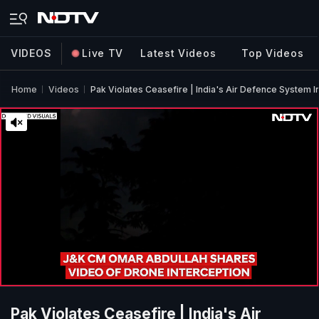
VIDEOS
Live TV
Latest Videos
Top Videos
Home
Videos
Pak Violates Ceasefire | India's Air Defence System 
Pak Violates Ceasefire | India's Air