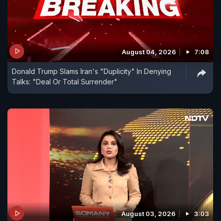
August 04, 2026
7:08
Donald Trump Slams Iran's "Duplicity" In Denying
Talks: "Deal Or Total Surrender"
August 03, 2026
3:03