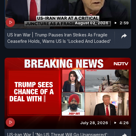
August 02, 2026
2:59
US Iran War | Trump Pauses Iran Strikes As Fragile
Ceasefire Holds, Warns US Is 'Locked And Loaded'
July 28, 2026
4:26
US-Iran War | 'No US Threat Will Go Unanswered':