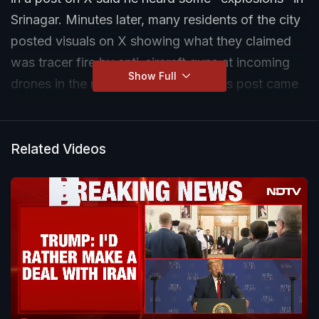
Srinagar. Minutes later, many residents of the city
posted visuals on X showing what they claimed
was tracer fire by anti-aircraft guns at incoming
Show Full
drones in the night sky. Mr Abdullah's post came
hours after both India and Pakistan announced
they had agreed to a ceasefire. US President
Donald Trump had also made the same
Related Videos
announcement about the two nuclear-armed
neighbours.