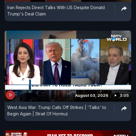
Iran Rejects Direct Talks With US Despite Donald
Trump's Deal Claim
August 03, 2026
3:05
West Asia War: Trump Calls Off Strikes | 'Talks' to
Begin Again | Strait Of Hormuz