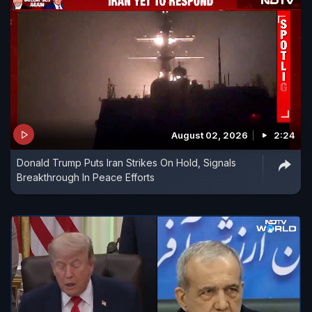
August 02, 2026
2:24
Donald Trump Puts Iran Strikes On Hold, Signals
Breakthrough In Peace Efforts