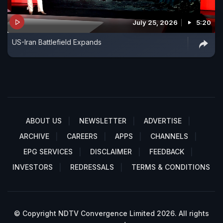
July 25, 2026
5:20
US-Iran Battlefield Expands
ABOUT US
NEWSLETTER
ADVERTISE
ARCHIVE
CAREERS
APPS
CHANNELS
EPG SERVICES
DISCLAIMER
FEEDBACK
INVESTORS
REDRESSALS
TERMS & CONDITIONS
© Copyright NDTV Convergence Limited 2026. All rights