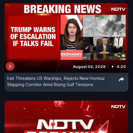
August 04, 2026
4:20
Iran Threatens US Warships, Rejects New Hormuz
Shipping Corridor Amid Rising Gulf Tensions