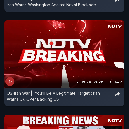
Iran Warns Washington Against Naval Blockade
July 26, 2026
1:47
US-Iran War | 'You'll Be A Legitimate Target': Iran
Warns UK Over Backing US