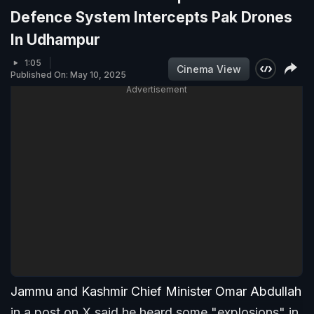
Defence System Intercepts Pak Drones
In Udhampur
1:05
Cinema View
Published On: May 10, 2025
Advertisement
Jammu and Kashmir Chief Minister Omar Abdullah
in a post on X said he heard some "explosions" in