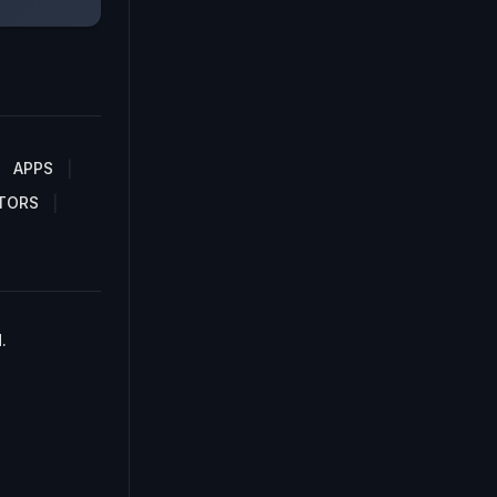
APPS
TORS
.