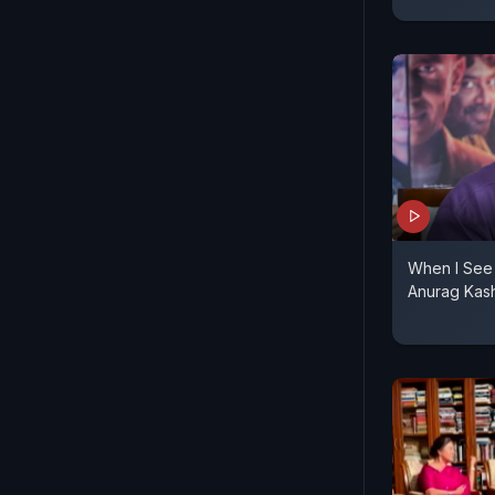
When I See 
Anurag Kas