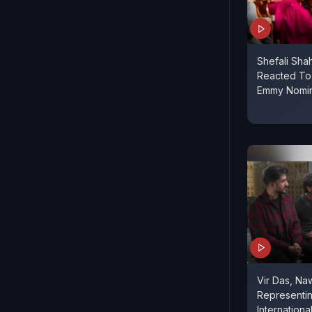
Shefali Sh
Reacted To 
Emmy Nomin
Vir Das, N
Representin
Internation