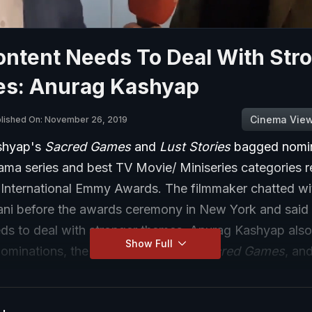
ontent Needs To Deal With Str
s: Anurag Kashyap
Cinema Vie
lished On: November 26, 2019
shyap's
Sacred Games
and
Lust Stories
bagged nomin
ama series and best TV Movie/ Miniseries categories r
h International Emmy Awards. The filmmaker chatted w
nani before the awards ceremony in New York and said 
ds to deal with stronger themes. Anurag Kashyap als
Show Full
nominations, the second season of
Sacred Games
, an