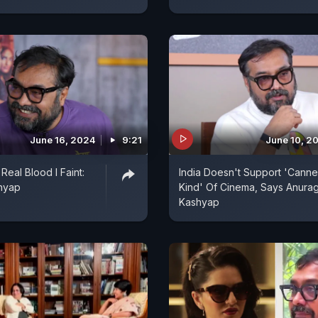
June 16, 2024
9:21
June 10, 2
Real Blood I Faint:
India Doesn't Support 'Canne
hyap
Kind' Of Cinema, Says Anura
Kashyap