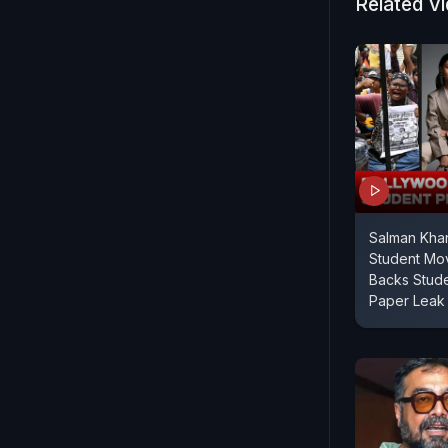
Related V
Salman Khan
Student Mo
Backs Stude
Paper Leak