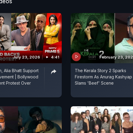
ideos
July 23, 2026
4:41
February 23, 20
, Alia Bhatt Support
The Kerala Story 2 Sparks
vement | Bollywood
Firestorm As Anurag Kashyap
nt Protest Over
Slams 'Beef' Scene