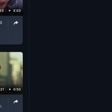
023
3:03
ag
021
0:53
i,