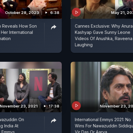
October 28, 2023
6:38
May 21, 2
ah Reveals How Son
Cannes Exclusive: Why Anur
Her International
Kashyap Gave Sunny Leone
ation
Videos Of Anushka, Raveena
Laughing
November 23, 2021
17:38
November 23, 2
awazuddin On
International Emmys 2021: No
g India At
Wins For Nawazuddin Siddiqu
al Emmys
Vir Das Or Aarya