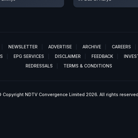
NEWSLETTER
ADVERTISE
ARCHIVE
CAREERS
S
EPG SERVICES
DISCLAIMER
FEEDBACK
INVES
REDRESSALS
TERMS & CONDITIONS
 Copyright NDTV Convergence Limited 2026. All rights reserved