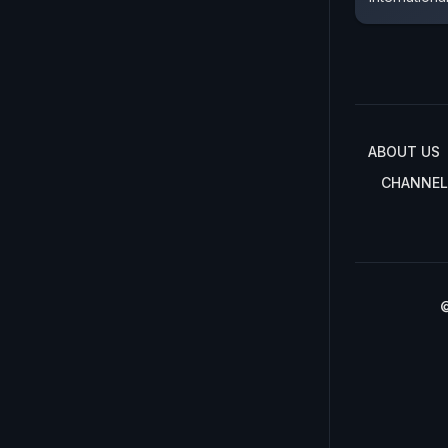
ABOUT US
CHANNEL
©