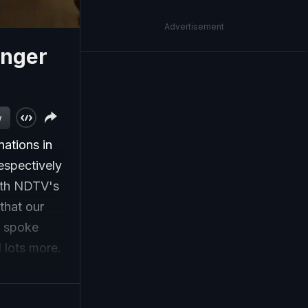
Advertisement
onger
w
ations in
espectively
ith NDTV's
that our
o spoke
d lots more.