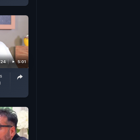
024
5:01
s
g