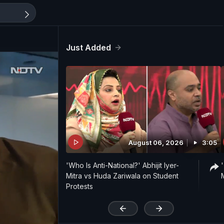
Just Added
August 06, 2026
3:05
'Who Is Anti-National?' Abhijit Iyer-
Mitra vs Huda Zariwala on Student
Protests
'