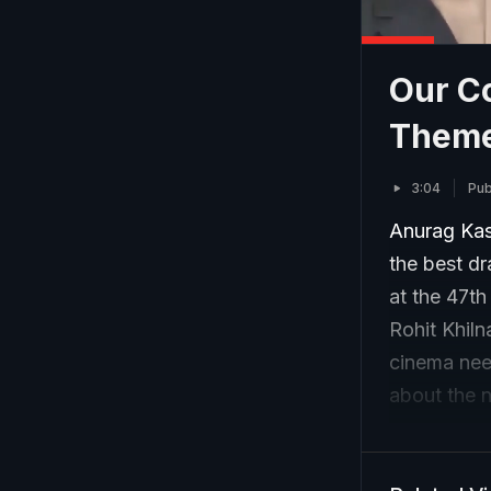
Our C
Theme
3:04
Pub
Anurag Ka
the best dr
at the 47t
Rohit Khil
cinema nee
about the 