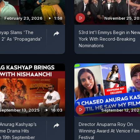
February 23, 2026
1:58
November 25, 20
hyap Slams 'The
53rd Int'l Emmys Begin in Ne
y 2' As 'Propaganda'
York With Record-Breaking
Nominations
September 13, 2025
16:03
September 12, 202
 Anurag Kashyap’s
Director Anuparna Roy On
ime Drama Hits
Winning Award At Venice Film
n 19th September
Festival