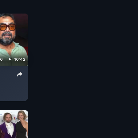
26
10:42