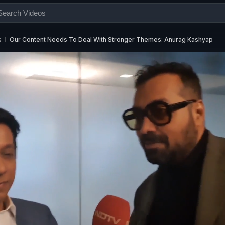
s
Our Content Needs To Deal With Stronger Themes: Anurag Kashyap