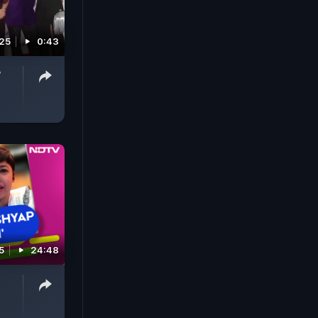
25
0:43
w
5
24:48