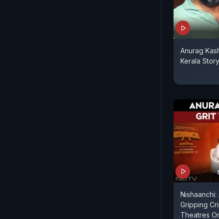
Anurag Kas
Kerala Stor
Nishaanchi:
Gripping Cr
Theatres O