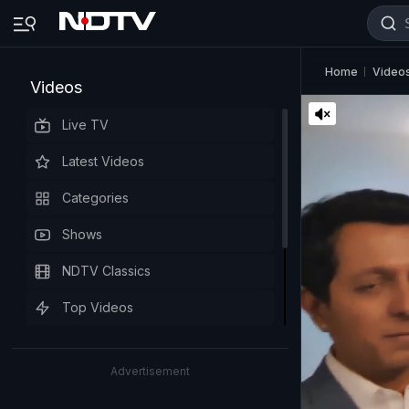
Home
Video
Videos
Live TV
Latest Videos
Categories
Shows
NDTV Classics
Top Videos
Advertisement