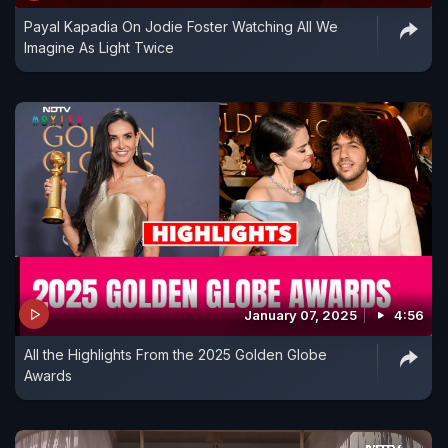
Payal Kapadia On Jodie Foster Watching All We
Imagine As Light Twice
January 07, 2025
4:56
All the Highlights From the 2025 Golden Globe
Awards