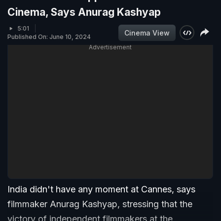
Cinema, Says Anurag Kashyap
5:01
Cinema View
Published On: June 10, 2024
Advertisement
India didn't have any moment at Cannes, says
filmmaker Anurag Kashyap, stressing that the
victory of independent filmmakers at the