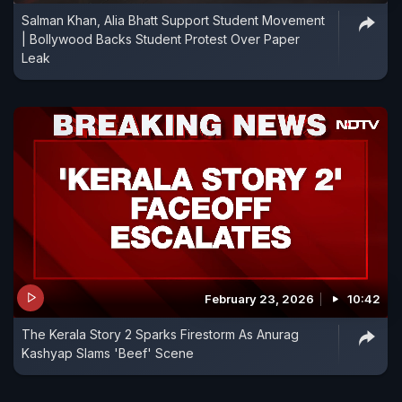
Salman Khan, Alia Bhatt Support Student Movement
own," Kashyap told PTI in an interview here.
| Bollywood Backs Student Protest Over Paper
Leak
February 23, 2026
10:42
The Kerala Story 2 Sparks Firestorm As Anurag
Kashyap Slams 'Beef' Scene