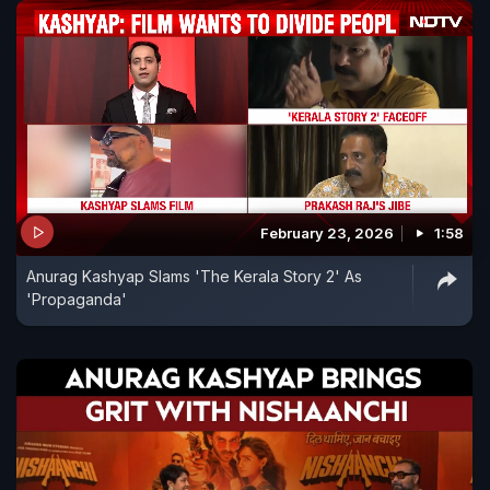
February 23, 2026
1:58
Anurag Kashyap Slams 'The Kerala Story 2' As
'Propaganda'