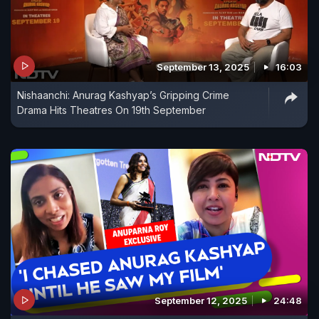
September 13, 2025
16:03
Nishaanchi: Anurag Kashyap’s Gripping Crime
Drama Hits Theatres On 19th September
September 12, 2025
24:48