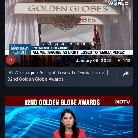
January 06, 2025
1:12
'All We Imagine As Light' Loses To 'Emilia Perez' |
82nd Golden Globe Awards