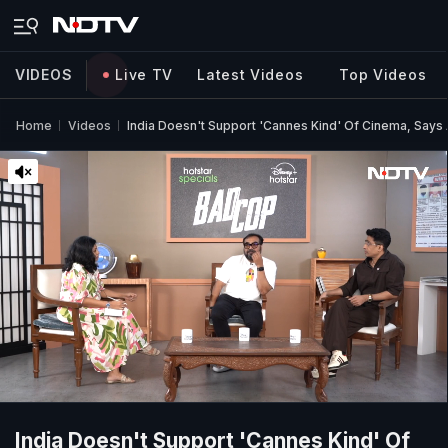
VIDEOS
Live TV
Latest Videos
Top Videos
Home
Videos
India Doesn't Support 'Cannes Kind' Of Cinema, Say
India Doesn't Support 'Cannes Kind' Of