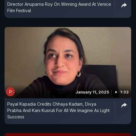
Director Anuparna Roy On Winning Award At Venice
Film Festival
January 11, 2025
1:33
Payal Kapadia Credits Chhaya Kadam, Divya
Prabha And Kani Kusruti For All We Imagine As Light
Success