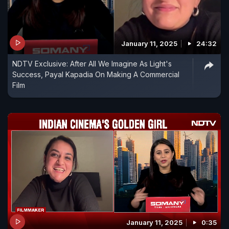
January 11, 2025
24:32
NDTV Exclusive: After All We Imagine As Light's
Success, Payal Kapadia On Making A Commercial
Film
January 11, 2025
0:35