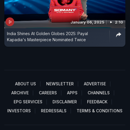
January 06, 2025
2:10
India Shines At Golden Globes 2025: Payal
Kapadia's Masterpiece Nominated Twice
ABOUT US
NEWSLETTER
ADVERTISE
ARCHIVE
CAREERS
APPS
CHANNELS
EPG SERVICES
DISCLAIMER
FEEDBACK
INVESTORS
REDRESSALS
TERMS & CONDITIONS