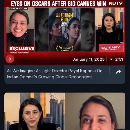
January 11, 2025
2:51
All We Imagine As Light Director Payal Kapadia On
Indian Cinema's Growing Global Recognition