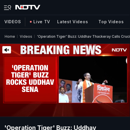
VIDEOS
Live TV
Latest Videos
Top Videos
Home
Videos
'Operation Tiger' Buzz: Uddhav Thackeray Calls Cruc
'Operation Tiger' Buzz: Uddhav