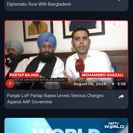
Diplomatic Row With Bangladesh
August 06, 2026
5:56
Punjab LoP Partap Bajwa Levels Serious Charges
Against AAP Governme