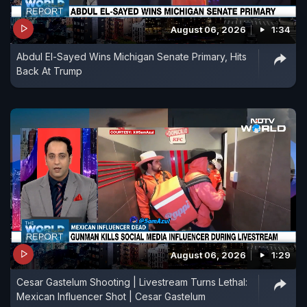
August 06, 2026
1:34
Abdul El-Sayed Wins Michigan Senate Primary, Hits
Back At Trump
August 06, 2026
1:29
Cesar Gastelum Shooting | Livestream Turns Lethal:
Mexican Influencer Shot | Cesar Gastelum