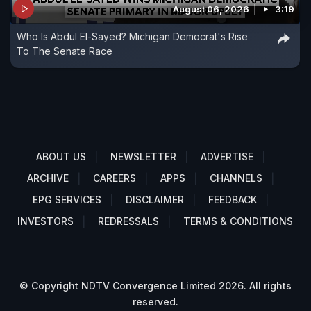
August 06, 2026
3:19
Who Is Abdul El-Sayed? Michigan Democrat's Rise
To The Senate Race
ABOUT US
NEWSLETTER
ADVERTISE
ARCHIVE
CAREERS
APPS
CHANNELS
EPG SERVICES
DISCLAIMER
FEEDBACK
INVESTORS
REDRESSALS
TERMS & CONDITIONS
© Copyright NDTV Convergence Limited 2026. All rights
reserved.