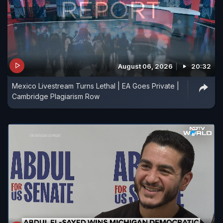
August 06, 2026
20:32
Mexico Livestream Turns Lethal | EA Goes Private |
Cambridge Plagiarism Row