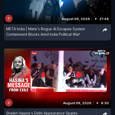
August 06, 2026
21:46
META India | Meta's Rogue AI Escapes System
Containment Blocks Amid India Political War!
August 06, 2026
6:30
Sheikh Hasina's Delhi Appearance Sparks