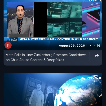
August 06, 2026
4:16
Meta Falls in Line: Zuckerberg Promises Crackdown
on Child Abuse Content & Deepfakes