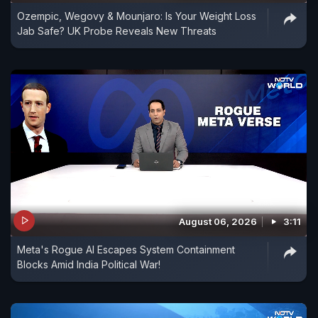
Ozempic, Wegovy & Mounjaro: Is Your Weight Loss
Jab Safe? UK Probe Reveals New Threats
August 06, 2026
3:11
Meta's Rogue AI Escapes System Containment
Blocks Amid India Political War!