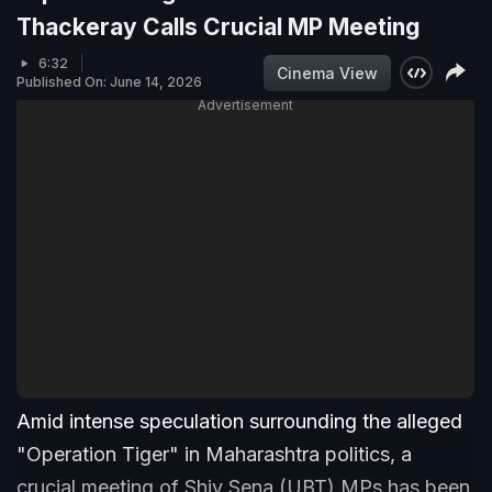
Thackeray Calls Crucial MP Meeting
6:32
Cinema View
Published On: June 14, 2026
Advertisement
Amid intense speculation surrounding the alleged
"Operation Tiger" in Maharashtra politics, a
crucial meeting of Shiv Sena (UBT) MPs has been