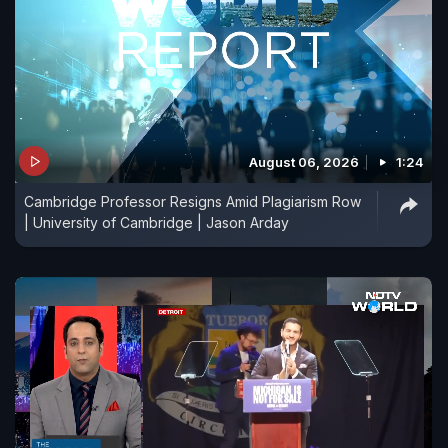
August 06, 2026
1:24
Cambridge Professor Resigns Amid Plagiarism Row
| University of Cambridge | Jason Arday