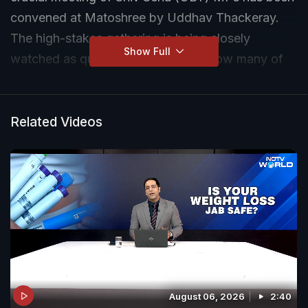
convened at Matoshree by Uddhav Thackeray.
The high-stakes gathering is being closely
Show Full
watched as questions persist over how many of
the party's MPs will continue to remain loyal to
Uddhav Thackeray.
Related Videos
August 06, 2026
2:40