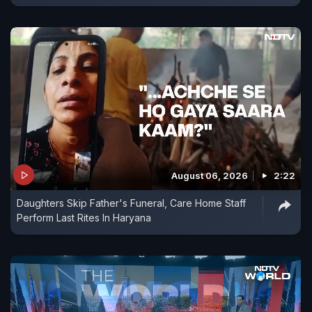
August 06, 2026
2:22
Daughters Skip Father's Funeral, Care Home Staff
Perform Last Rites In Haryana