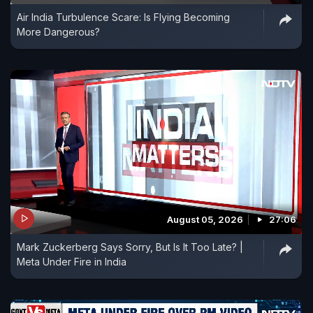
Air India Turbulence Scare: Is Flying Becoming
More Dangerous?
August 05, 2026
27:06
Mark Zuckerberg Says Sorry, But Is It Too Late? |
Meta Under Fire in India