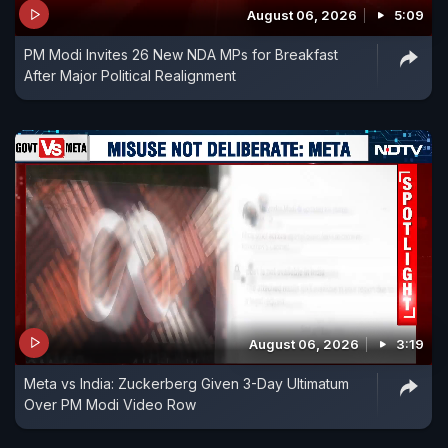
August 06, 2026
5:09
PM Modi Invites 26 New NDA MPs for Breakfast
After Major Political Realignment
August 06, 2026
3:19
Meta vs India: Zuckerberg Given 3-Day Ultimatum
Over PM Modi Video Row