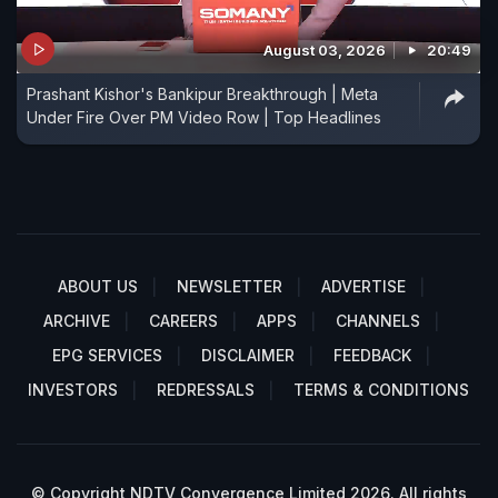
August 03, 2026
20:49
Prashant Kishor's Bankipur Breakthrough | Meta
Under Fire Over PM Video Row | Top Headlines
ABOUT US
NEWSLETTER
ADVERTISE
ARCHIVE
CAREERS
APPS
CHANNELS
EPG SERVICES
DISCLAIMER
FEEDBACK
INVESTORS
REDRESSALS
TERMS & CONDITIONS
© Copyright NDTV Convergence Limited 2026. All rights