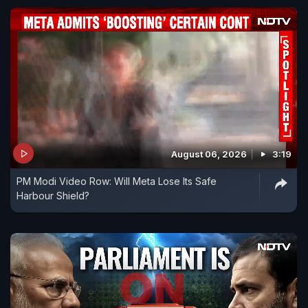
August 06, 2026
3:19
PM Modi Video Row: Will Meta Lose Its Safe
Harbour Shield?