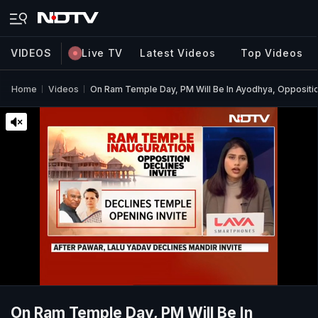
VIDEOS
Live TV
Latest Videos
Top Videos
Home
Videos
On Ram Temple Day, PM Will Be In Ayodhya, Opposition
On Ram Temple Day, PM Will Be In