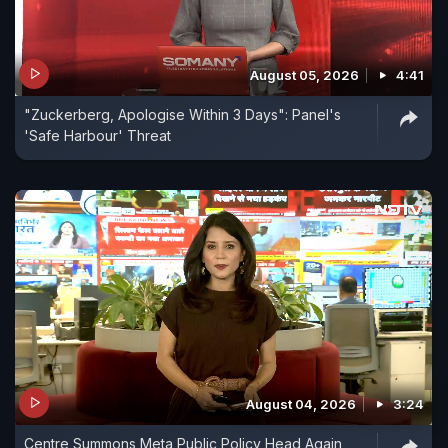
August 05, 2026
4:41
"Zuckerberg, Apologise Within 3 Days": Panel's
'Safe Harbour' Threat
August 04, 2026
3:24
Centre Summons Meta Public Policy Head Again