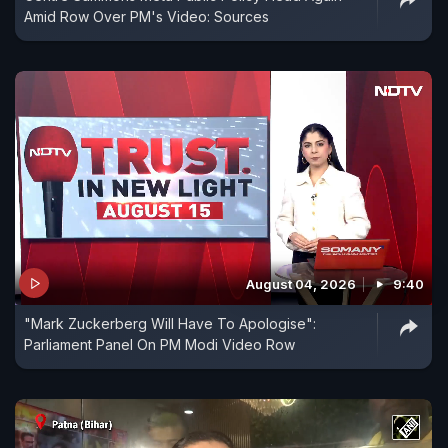
Amid Row Over PM's Video: Sources
August 04, 2026
9:40
"Mark Zuckerberg Will Have To Apologise":
Parliament Panel On PM Modi Video Row