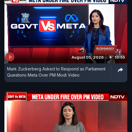
August 05, 2026
10:55
Mark Zuckerberg Asked to Respond as Parliament
Questions Meta Over PM Modi Video