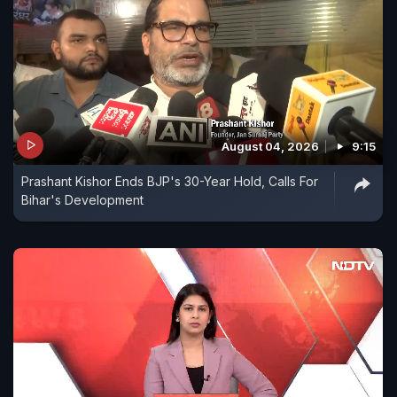
August 04, 2026
9:15
Prashant Kishor Ends BJP's 30-Year Hold, Calls For
Bihar's Development