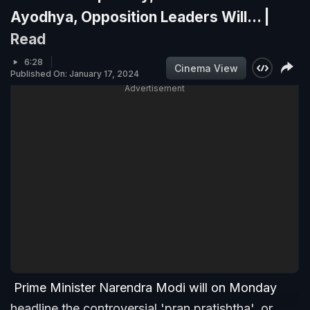
Ayodhya, Opposition Leaders Will... |
Read
6:28
Cinema View
Published On: January 17, 2024
Advertisement
Prime Minister Narendra Modi will on Monday
headline the controversial 'pran pratishtha', or