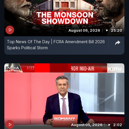
August 06, 2026
25:20
Top News Of The Day | FCRA Amendment Bill 2026
Sparks Political Storm
August 05, 2026
2:02