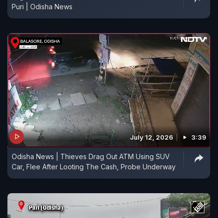
Puri | Odisha News
July 12, 2026
3:39
Odisha News | Thieves Drag Out ATM Using SUV
Car, Flee After Looting The Cash, Probe Underway