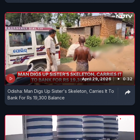
April 29, 2026
0:32
Odisha: Man Digs Up Sister's Skeleton, Carries It To
Bank For Rs 19,300 Balance