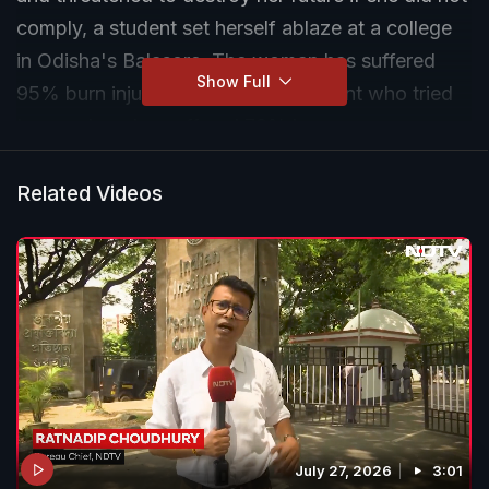
comply, a student set herself ablaze at a college
in Odisha's Balasore. The woman has suffered
Show Full
95% burn injuries and a fellow student who tried
to save her also suffered 70% burns.
The head of department has been arrested. He
Related Videos
and the college principal have also been
suspended by the higher education department.
"Strict action will be taken against them," said the
state's higher education minister Suryabanshi
Suraj.
July 27, 2026
3:01