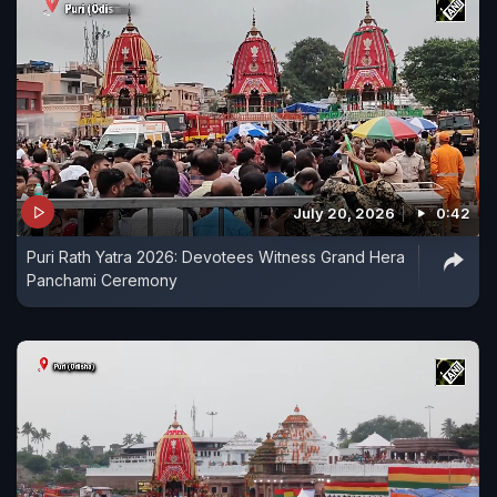
July 20, 2026
0:42
Puri Rath Yatra 2026: Devotees Witness Grand Hera
Panchami Ceremony