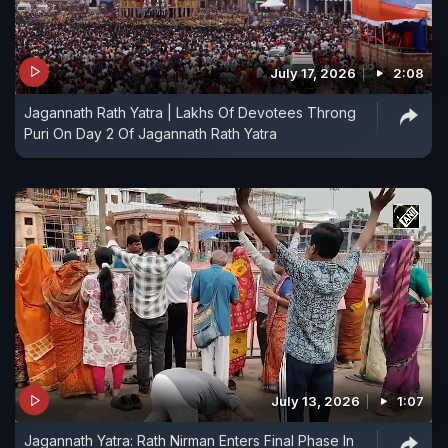
July 17, 2026
2:08
Jagannath Rath Yatra | Lakhs Of Devotees Throng
Puri On Day 2 Of Jagannath Rath Yatra
July 13, 2026
1:07
Jagannath Yatra: Rath Nirman Enters Final Phase In