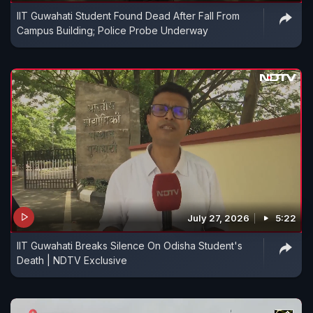
IIT Guwahati Student Found Dead After Fall From
Campus Building; Police Probe Underway
July 27, 2026
5:22
IIT Guwahati Breaks Silence On Odisha Student's
Death | NDTV Exclusive