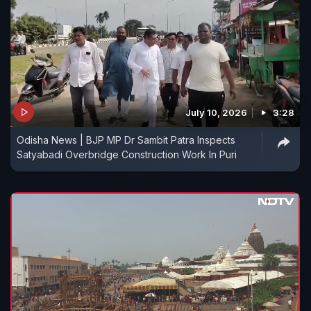
July 10, 2026
3:28
Odisha News | BJP MP Dr Sambit Patra Inspects
Satyabadi Overbridge Construction Work In Puri