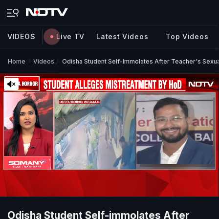
VIDEOS
Live TV
Latest Videos
Top Videos
Home
Videos
Odisha Student Self-Immolates After Teacher's Sexu
Odisha Student Self-immolates After