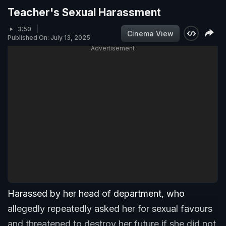
Teacher's Sexual Harassment
3:50
Cinema View
Published On: July 13, 2025
Advertisement
Harassed by her head of department, who
allegedly repeatedly asked her for sexual favours
and threatened to destroy her future if she did not