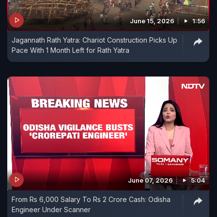
June 15, 2026
1:56
Jagannath Rath Yatra: Chariot Construction Picks Up
Pace With 1 Month Left for Rath Yatra
June 07, 2026
5:04
From Rs 6,000 Salary To Rs 2 Crore Cash: Odisha
Engineer Under Scanner