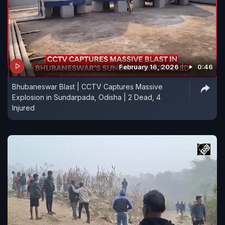
February 16, 2026
0:46
Bhubaneswar Blast | CCTV Captures Massive
Explosion in Sundarpada, Odisha | 2 Dead, 4
Injured