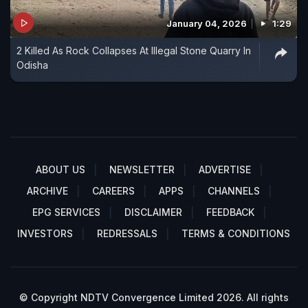
January 04, 2026
1:29
2 Killed As Rock Collapses At Illegal Stone Quarry In
Odisha
ABOUT US
NEWSLETTER
ADVERTISE
ARCHIVE
CAREERS
APPS
CHANNELS
EPG SERVICES
DISCLAIMER
FEEDBACK
INVESTORS
REDRESSALS
TERMS & CONDITIONS
© Copyright NDTV Convergence Limited 2026. All rights