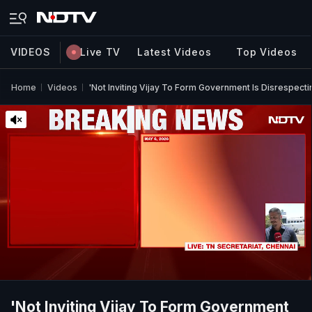
VIDEOS
Live TV
Latest Videos
Top Videos
Home
Videos
'Not Inviting Vijay To Form Government Is Disrespect
'Not Inviting Vijay To Form Government