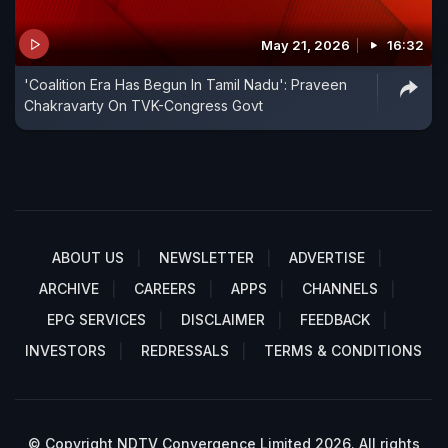
May 21, 2026
16:32
'Coalition Era Has Begun In Tamil Nadu': Praveen
Chakravarty On TVK-Congress Govt
ABOUT US
NEWSLETTER
ADVERTISE
ARCHIVE
CAREERS
APPS
CHANNELS
EPG SERVICES
DISCLAIMER
FEEDBACK
INVESTORS
REDRESSALS
TERMS & CONDITIONS
© Copyright NDTV Convergence Limited 2026. All rights