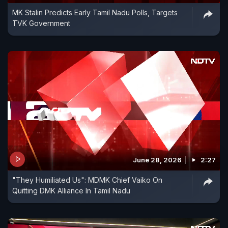
MK Stalin Predicts Early Tamil Nadu Polls, Targets
TVK Government
June 28, 2026
2:27
"They Humiliated Us": MDMK Chief Vaiko On
Quitting DMK Alliance In Tamil Nadu