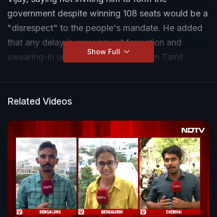
government despite winning 108 seats would be a
"disrespect" to the people's mandate. He added
that any delay in government formation and
Show Full
swearing-in undermines democracy in Tamil
Nadu.
Related Videos