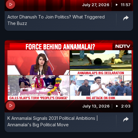
July 27, 2026
11:57
Actor Dhanush To Join Politics? What Triggered
The Buzz
July 13, 2026
2:03
K Annamalai Signals 2031 Political Ambitions |
Annamalai's Big Political Move