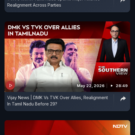
Realignment Across Parties
May 22, 2026
28:49
Vijay News | DMK Vs TVK Over Allies, Realignment
In Tamil Nadu Before 29?