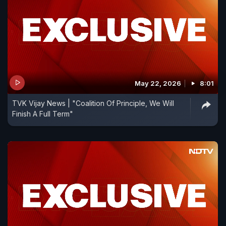
May 22, 2026
8:01
TVK Vijay News | "Coalition Of Principle, We Will
Finish A Full Term"