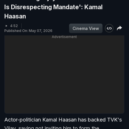
Is Disrespecting Mandate': Kamal
Haasan
4:52
Cinema View
Published On: May 07, 2026
Advertisement
Actor-politician Kamal Haasan has backed TVK's
Vijay, saying not inviting him to form the