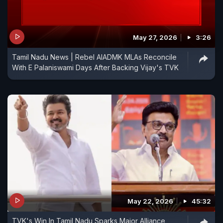
May 27, 2026
3:26
Tamil Nadu News | Rebel AIADMK MLAs Reconcile
With E Palaniswami Days After Backing Vijay's TVK
May 22, 2026
45:32
TVK's Win In Tamil Nadu Sparks Major Alliance