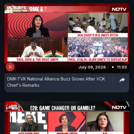
July 09, 2026
11:05
DMK-TVK National Alliance Buzz Grows After VCK
Chief's Remarks