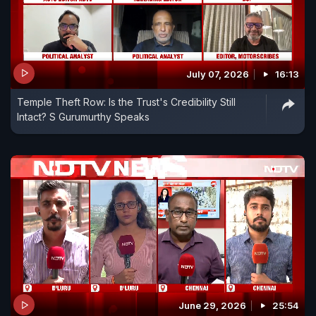
July 07, 2026
16:13
Temple Theft Row: Is the Trust's Credibility Still
Intact? S Gurumurthy Speaks
June 29, 2026
25:54