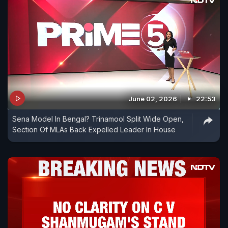
June 02, 2026
22:53
Sena Model In Bengal? Trinamool Split Wide Open,
Section Of MLAs Back Expelled Leader In House