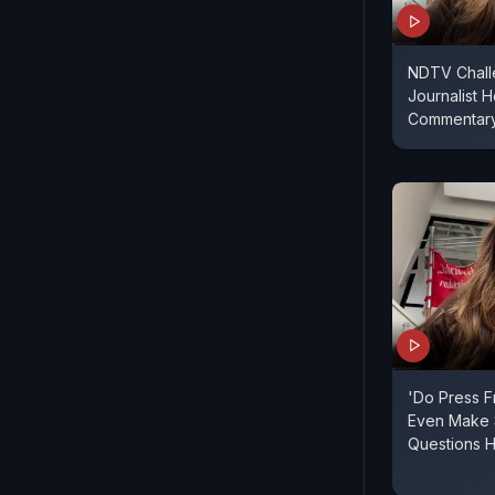
NDTV Chall
Journalist H
Commentar
'Do Press 
Even Make
Questions H