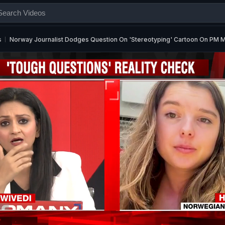
s
Norway Journalist Dodges Question On 'Stereotyping' Cartoon On PM 