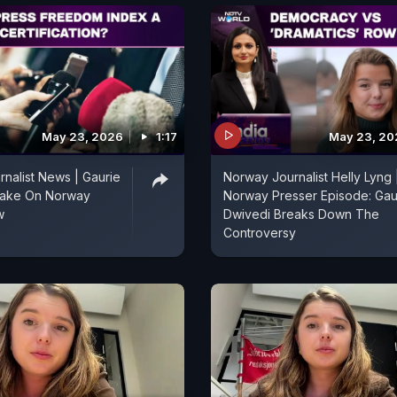
May 23, 2026
1:17
May 23, 20
nalist News | Gaurie
Norway Journalist Helly Lyng 
Take On Norway
Norway Presser Episode: Gau
w
Dwivedi Breaks Down The
Controversy