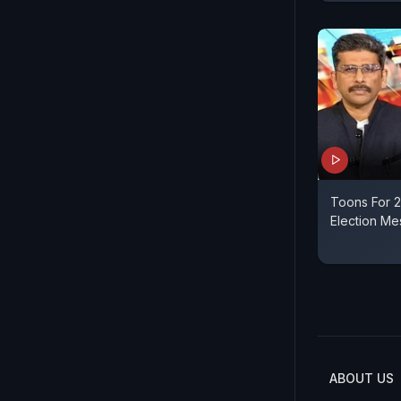
Toons For 2
Election Me
ABOUT US