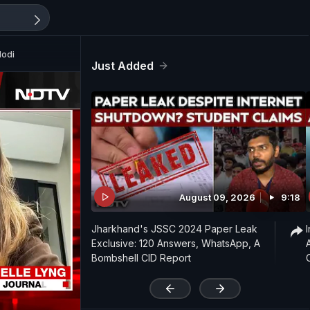
Modi
Just Added
August 09, 2026
9:18
Jharkhand's JSSC 2024 Paper Leak
Exclusive: 120 Answers, WhatsApp, A
Bombshell CID Report
'