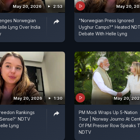
May 20, 2026
2:53
May 20, 2
enges Norwegian
"Norwegian Press Ignored
elle Lyng Over India
Uyghur Camps?" Heated ND
y
Debate With Helle Lyng
May 20, 2026
1:30
May 20, 20
Freedon Rankings
PM Modi Wraps Up 5-Nation
 Sense?' NDTV
Tour | Norway Journo At Cen
elle Lyng
Of PM Presser Row Speaks 
NDTV