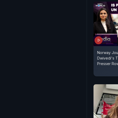
Norway Jour
Dwivedi's 
Presser Ro