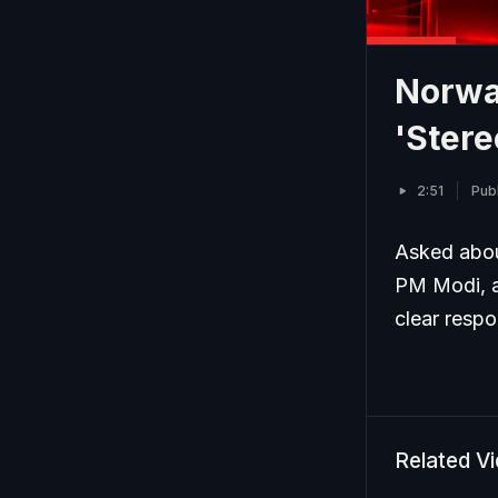
Norwa
'Ster
2:51
Pub
Asked abou
PM Modi, a 
clear resp
Related V