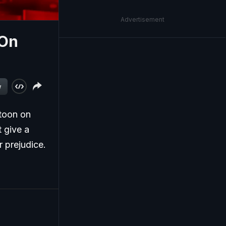
Advertisement
 On
w
toon on
t give a
 prejudice.