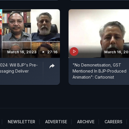
March 16, 2023
27:16
March 16, 2
024: Will BJP's Pre-
"No Demonetisation, GST
ssaging Deliver
Mentioned In BJP-Produced
Animation": Cartoonist
NEWSLETTER
ADVERTISE
ARCHIVE
CAREERS