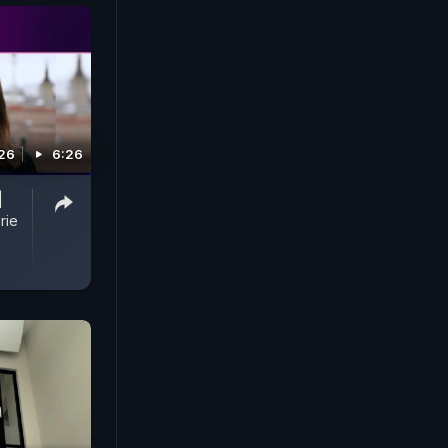
26
6:26
|
rie