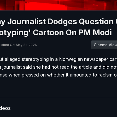
y Journalist Dodges Question
eotyping' Cartoon On PM Modi
Cinema Vie
lished On: May 21, 2026
t alleged stereotyping in a Norwegian newspaper car
journalist said she had not read the article and did no
onse when pressed on whether it amounted to racism or
ideos