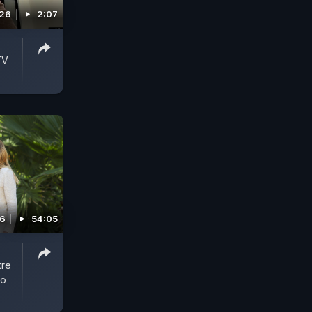
026
2:07
TV
26
54:05
tre
To