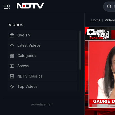
Home
Video
Videos
Live TV
Latest Videos
Categories
Shows
NDTV Classics
Top Videos
Advertisement