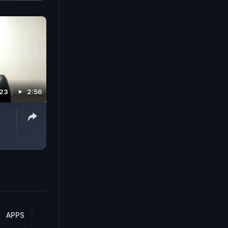
023
2:56
APPS