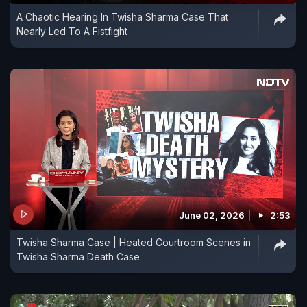
A Chaotic Hearing In Twisha Sharma Case That
Nearly Led To A Fistfight
June 02, 2026
2:53
Twisha Sharma Case | Heated Courtroom Scenes in
Twisha Sharma Death Case