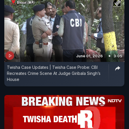
June 01, 2026
3:05
Twisha Case Updates | Twisha Case Probe: CBI
Recreates Crime Scene At Judge Giribala Singh’s
House