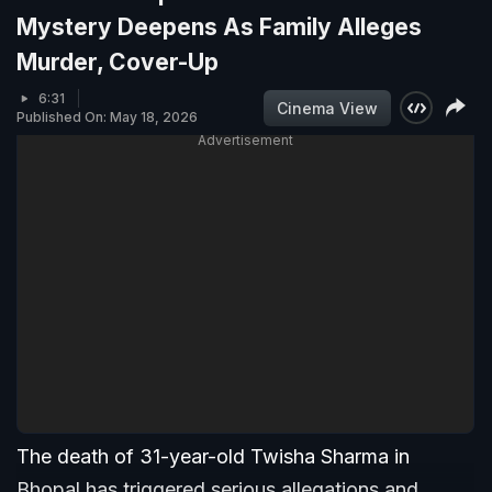
Mystery Deepens As Family Alleges
Murder, Cover-Up
6:31
Cinema View
Published On: May 18, 2026
Advertisement
The death of 31-year-old Twisha Sharma in
Bhopal has triggered serious allegations and