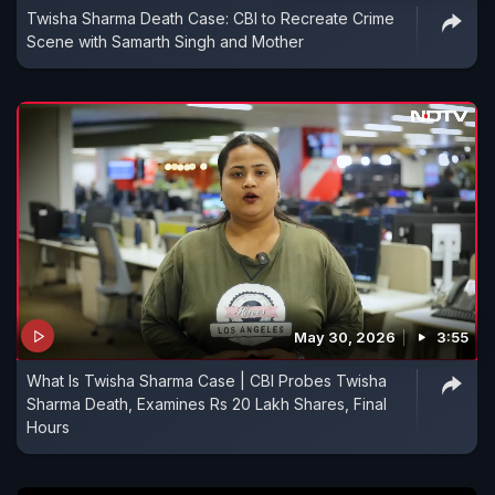
Twisha Sharma Death Case: CBI to Recreate Crime
Scene with Samarth Singh and Mother
May 30, 2026
3:55
What Is Twisha Sharma Case | CBI Probes Twisha
Sharma Death, Examines Rs 20 Lakh Shares, Final
Hours