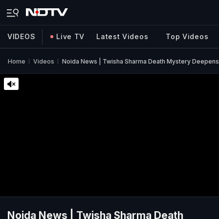
VIDEOS
Live TV
Latest Videos
Top Videos
Home
Videos
Noida News | Twisha Sharma Death Mystery Deepens 
Noida News | Twisha Sharma Death