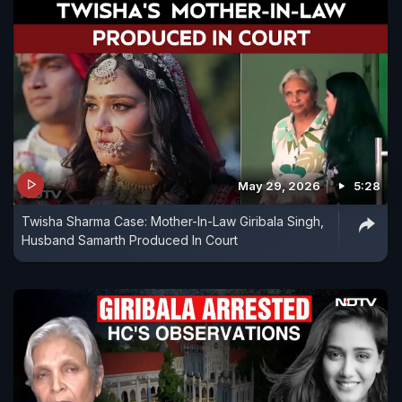
May 29, 2026
5:28
Twisha Sharma Case: Mother-In-Law Giribala Singh,
Husband Samarth Produced In Court