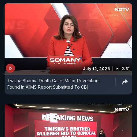
July 12, 2026
2:51
Twisha Sharma Death Case: Major Revelations
Found In AIIMS Report Submitted To CBI