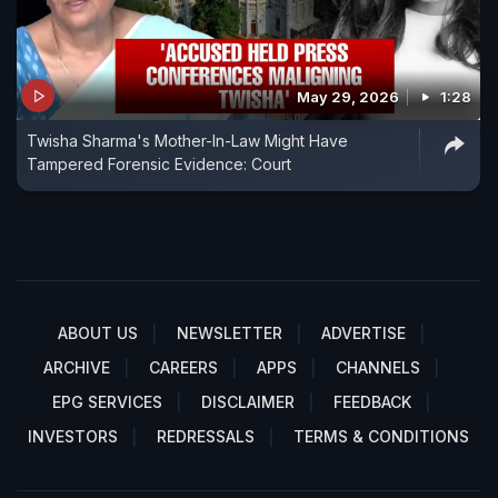
May 29, 2026
1:28
Twisha Sharma's Mother-In-Law Might Have
Tampered Forensic Evidence: Court
ABOUT US
NEWSLETTER
ADVERTISE
ARCHIVE
CAREERS
APPS
CHANNELS
EPG SERVICES
DISCLAIMER
FEEDBACK
INVESTORS
REDRESSALS
TERMS & CONDITIONS