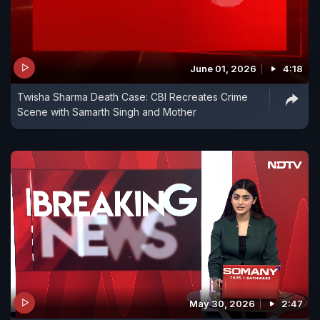
June 01, 2026
4:18
Twisha Sharma Death Case: CBI Recreates Crime
Scene with Samarth Singh and Mother
May 30, 2026
2:47