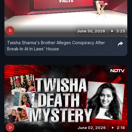
June 30, 2026
3:25
Twisha Sharma's Brother Alleges Conspiracy After
Break-In At In Laws' House
June 02, 2026
2:18