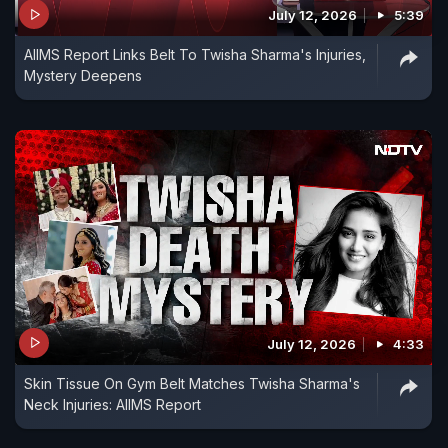
July 12, 2026
5:39
investigation and judicial process.
AIIMS Report Links Belt To Twisha Sharma's Injuries,
Mystery Deepens
Vandrevala Foundation for Mental Health:
9999666555 or help@vandrevalafoundation.com
TISS iCall: 022-25521111 (Monday-Saturday: 8 am
to 10 pm)
(If you need support or know someone who does,
please reach out to your nearest mental health
specialist.)
July 12, 2026
4:33
Skin Tissue On Gym Belt Matches Twisha Sharma's
Neck Injuries: AIIMS Report