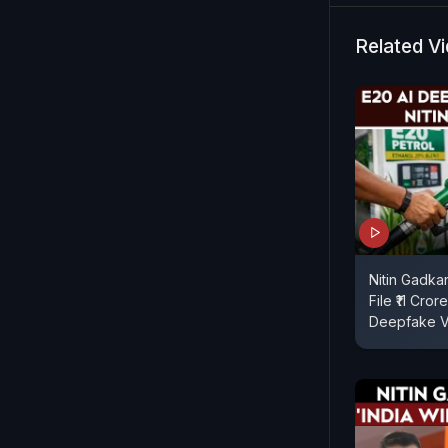
Related V
Nitin Gadka
File ₹11 Cro
Deepfake V