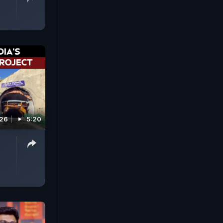
026
5:20