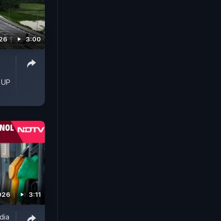
026
3:00
 UP
026
3:11
ndia