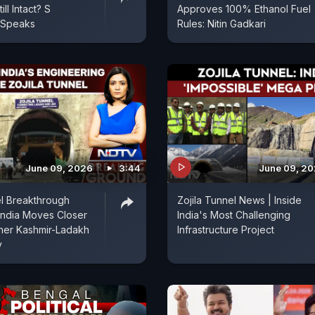
ill Intact? S
Approves 100% Ethanol Fuel
 Speaks
Rules: Nitin Gadkari
June 09, 2026
3:44
June 09, 2
el Breakthrough
Zojila Tunnel News | Inside
India Moves Closer
India's Most Challenging
her Kashmir-Ladakh
Infrastructure Project
y