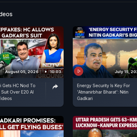
ideos
August 05, 2026
10:03
July 15, 2
ri Gets HC Nod To
Energy Security Is Key For
re Suit Over E20 AI
'Atmanirbhar Bharat': Nitin
ideos
Gadkari