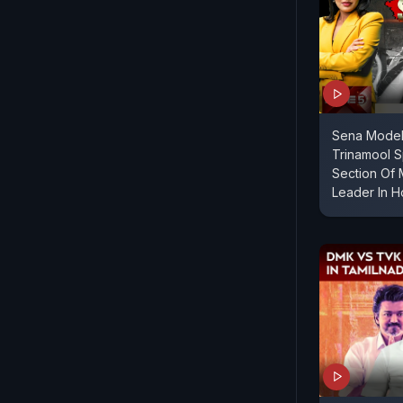
Sena Model
Trinamool S
Section Of 
Leader In 