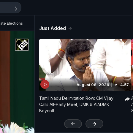
tate Elections
Just Added
August 08, 2026
4:57
Tamil Nadu Delimitation Row: CM Vijay
Calls All-Party Meet, DMK & AIADMK
Boycott
'