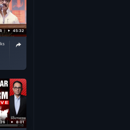
6
45:32
rks
026
8:01