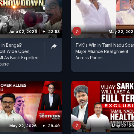
June 02, 2026
22:53
May 22, 202
 In Bengal?
TVK's Win In Tamil Nadu Spa
plit Wide Open,
Major Alliance Realignment
MLAs Back Expelled
Across Parties
House
May 22, 2026
28:49
May 22, 2