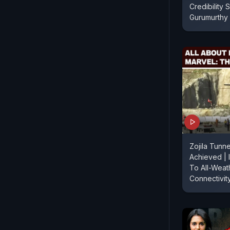
Credibility St
Gurumurthy
Zojila Tunn
Achieved | 
To All-Weat
Connectivit