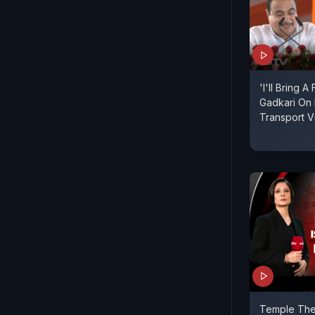
'I'll Bring A
Gadkari On 
Transport V
Temple Thef