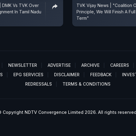
 | DMK Vs TVK Over
TVK Vijay News | "Coalition 
ignment In Tamil Nadu
Principle, We Will Finish A Full
Term"
NEWSLETTER
ADVERTISE
ARCHIVE
CAREERS
S
EPG SERVICES
DISCLAIMER
FEEDBACK
INVES
REDRESSALS
TERMS & CONDITIONS
 Copyright NDTV Convergence Limited 2026. All rights reserved