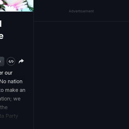
Advertisement
l
e
w
er our
 No nation
 to make an
ation; we
the
ta Party