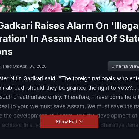
 Gadkari Raises Alarm On 'Illega
ation' In Assam Ahead Of Stat
ons
Cinema Vie
lished On: April 03, 2026
ter Nitin Gadkari said, "The foreign nationals who ent
m abroad: should they be granted the right to vote?...
 such unauthorised entry. Therefore, I have come here
peal to you: we must save Assam, we must save the n
e the development of Assam, and the development of 
Show Full
 achieve this, you must ensure that the Bharatiya Jana
lection with an absolute majority..."