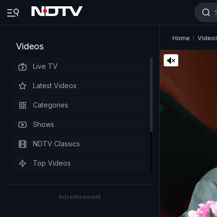
Home
Video
Videos
Live TV
Latest Videos
Categories
Shows
NDTV Classics
Top Videos
Advertisement