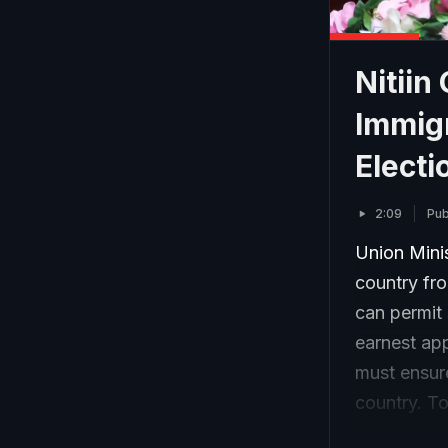
Nitiin
Immigr
Electi
2:09
Pub
Union Minis
country fro
can permit
earnest ap
must ensur
country. To
wins this e