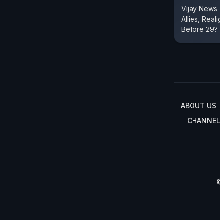
Vijay News
Allies, Real
Before 29?
ABOUT US
CHANNEL
©