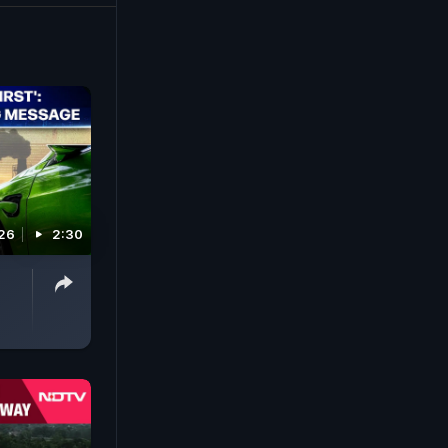
026
2:30