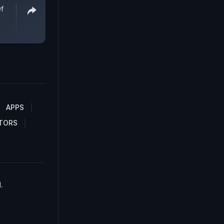
Of
APPS
TORS
.