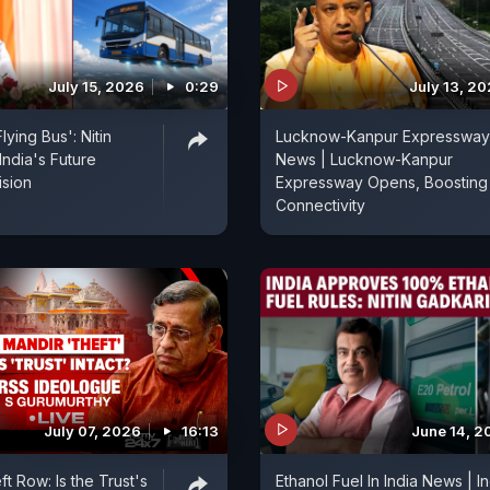
July 15, 2026
0:29
July 13, 2
 Flying Bus': Nitin
Lucknow-Kanpur Expressway
India's Future
News | Lucknow-Kanpur
ision
Expressway Opens, Boosting
Connectivity
July 07, 2026
16:13
June 14, 2
t Row: Is the Trust's
Ethanol Fuel In India News | I