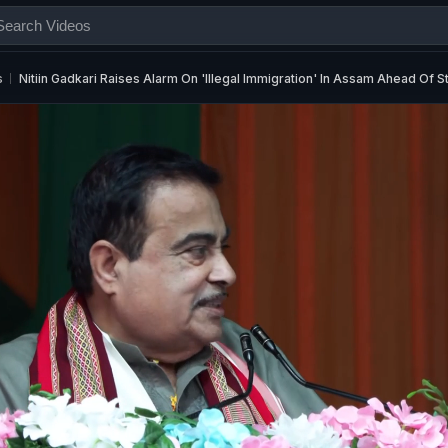
s
Nitiin Gadkari Raises Alarm On 'Illegal Immigration' In Assam Ahead Of S