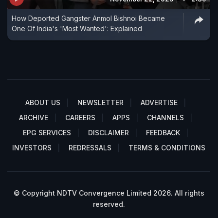
How Deported Gangster Anmol Bishnoi Became
One Of India's 'Most Wanted': Explained
ABOUT US
NEWSLETTER
ADVERTISE
ARCHIVE
CAREERS
APPS
CHANNELS
EPG SERVICES
DISCLAIMER
FEEDBACK
INVESTORS
REDRESSALS
TERMS & CONDITIONS
© Copyright NDTV Convergence Limited 2026. All rights
reserved.