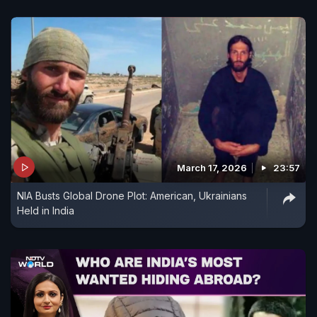
March 17, 2026
23:57
NIA Busts Global Drone Plot: American, Ukrainians
Held in India