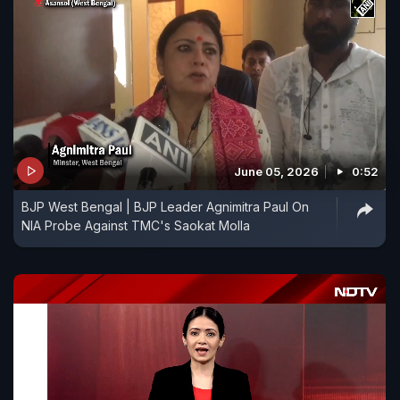
June 05, 2026
0:52
BJP West Bengal | BJP Leader Agnimitra Paul On
NIA Probe Against TMC's Saokat Molla