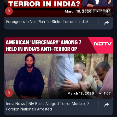
March 18, 2026
14:44
Foreigners In Net: Plan To Strike Terror In India?
March 18, 2026
1:07
India News | NIA Busts Alleged Terror Module, 7
Foreign Nationals Arrested