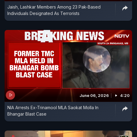
Jaish, Lashkar Members Among 23 Pak-Based
Individuals Designated As Terrorists
June 06, 2026
4:20
NIA Arrests Ex-Trinamool MLA Saokat Molla In
Bhangar Blast Case