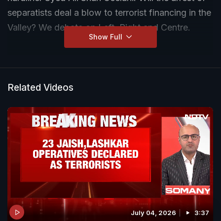
separatists deal a blow to terrorist financing in the
Valley? We debate on Left, Right and Centre.
Show Full
Related Videos
July 04, 2026
3:37