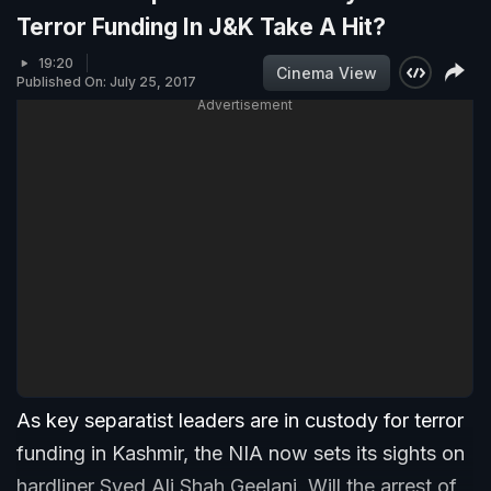
Terror Funding In J&K Take A Hit?
19:20
Cinema View
Published On: July 25, 2017
Advertisement
As key separatist leaders are in custody for terror
funding in Kashmir, the NIA now sets its sights on
hardliner Syed Ali Shah Geelani. Will the arrest of