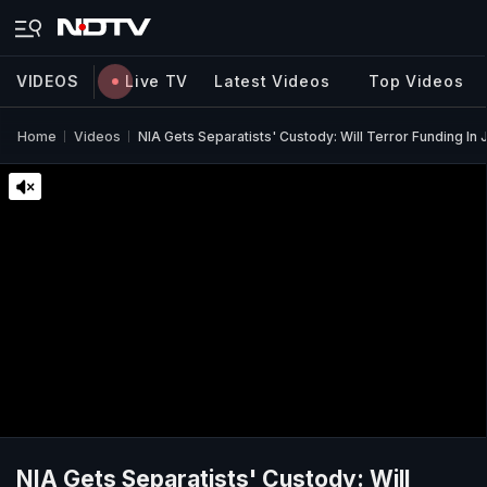
VIDEOS
Live TV
Latest Videos
Top Videos
Home
Videos
NIA Gets Separatists' Custody: Will Terror Funding In 
NIA Gets Separatists' Custody: Will