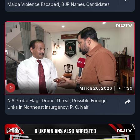
Malda Violence Escaped, BJP Names Candidates
March 20, 2026
1:39
NIA Probe Flags Drone Threat, Possible Foreign
Links In Northeast Insurgency: P. C. Nair