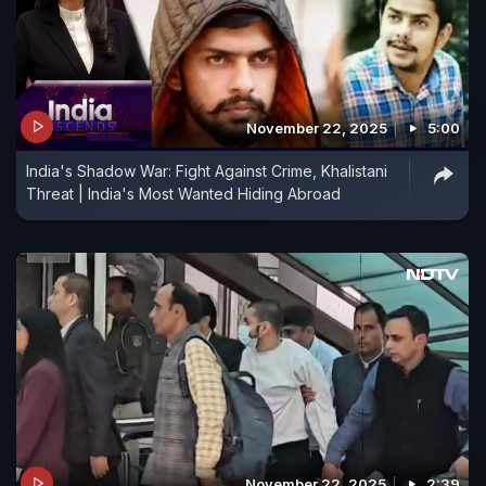
November 22, 2025
5:00
India's Shadow War: Fight Against Crime, Khalistani
Threat | India's Most Wanted Hiding Abroad
November 22, 2025
2:39