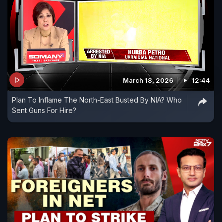
March 18, 2026
12:44
Plan To Inflame The North-East Busted By NIA? Who
Sent Guns For Hire?