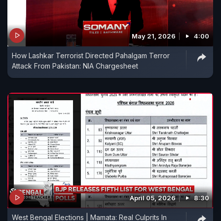
May 21, 2026
4:00
How Lashkar Terrorist Directed Pahalgam Terror
Attack From Pakistan: NIA Chargesheet
April 05, 2026
8:30
West Bengal Elections | Mamata: Real Culprits In