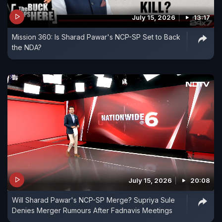
July 15, 2026
13:17
Mission 360: Is Sharad Pawar's NCP-SP Set to Back
the NDA?
July 15, 2026
20:08
Will Sharad Pawar's NCP-SP Merge? Supriya Sule
Denies Merger Rumours After Fadnavis Meetings