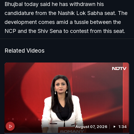
Bhujbal today said he has withdrawn his
candidature from the Nashik Lok Sabha seat. The
development comes amid a tussle between the
NCP and the Shiv Sena to contest from this seat.
Related Videos
August 07, 2026
1:34