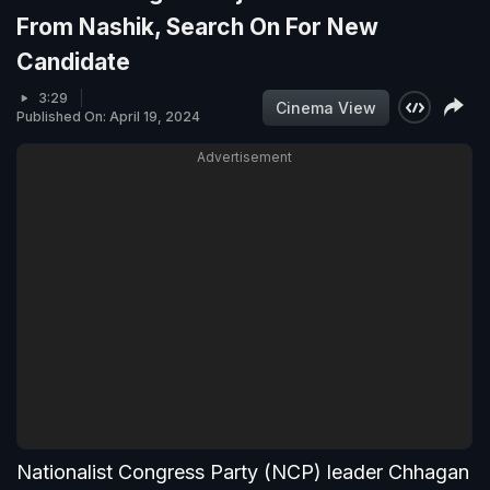
From Nashik, Search On For New
Candidate
3:29
Cinema View
Published On: April 19, 2024
Advertisement
Nationalist Congress Party (NCP) leader Chhagan