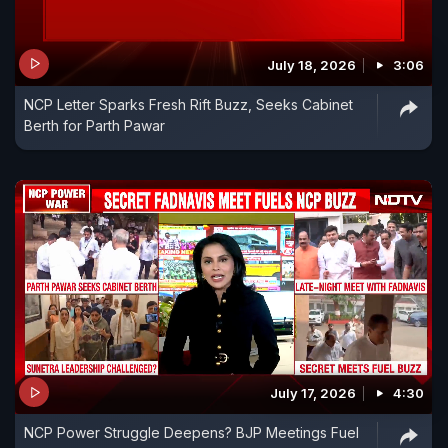
July 18, 2026
3:06
NCP Letter Sparks Fresh Rift Buzz, Seeks Cabinet
Berth for Parth Pawar
July 17, 2026
4:30
NCP Power Struggle Deepens? BJP Meetings Fuel