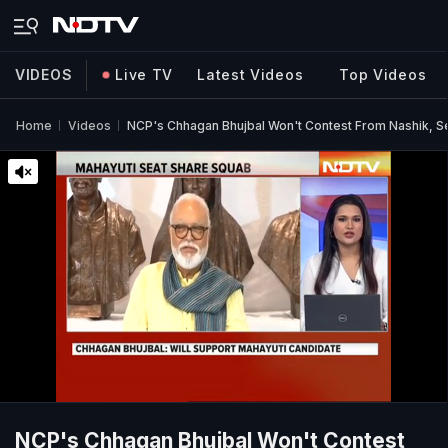
VIDEOS
Live TV
Latest Videos
Top Videos
Home
Videos
NCP's Chhagan Bhujbal Won't Contest From Nashik, 
NCP's Chhagan Bhujbal Won't Contest