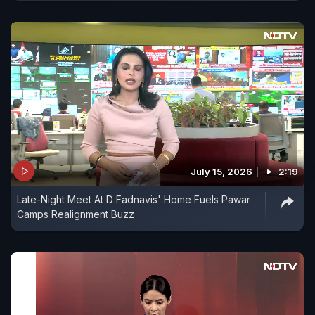
July 15, 2026
2:19
Late-Night Meet At D Fadnavis' Home Fuels Pawar
Camps Realignment Buzz