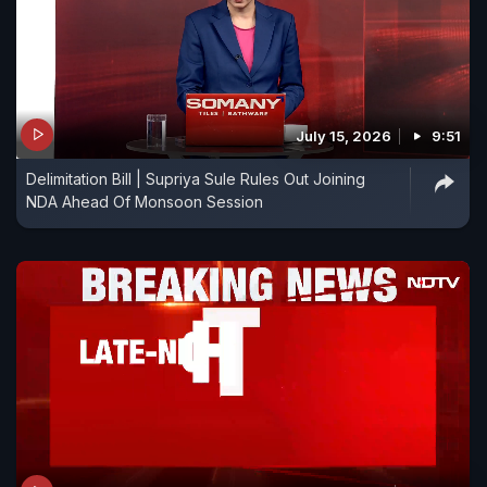
July 15, 2026
9:51
Delimitation Bill | Supriya Sule Rules Out Joining
NDA Ahead Of Monsoon Session