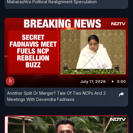
Maharashtra Political Realignment Speculation
July 17, 2026
3:00
Another Split Or Merger? Tale Of Two NCPs And 3
Meetings With Devendra Fadnavis