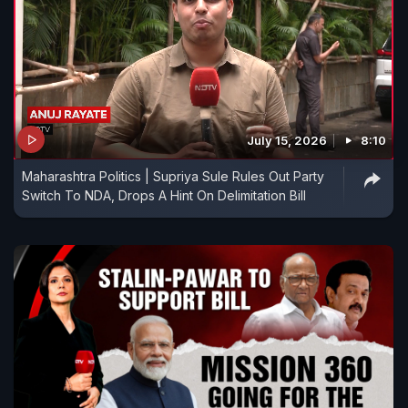
July 15, 2026
8:10
Maharashtra Politics | Supriya Sule Rules Out Party
Switch To NDA, Drops A Hint On Delimitation Bill