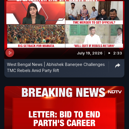
July 19, 2026
2:33
West Bengal News | Abhishek Banerjee Challenges
TMC Rebels Amid Party Rift