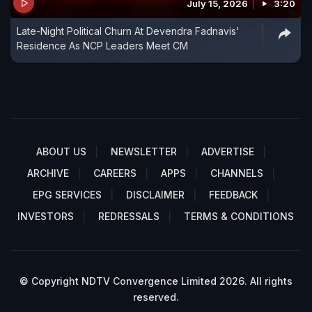
July 15, 2026
3:20
Late-Night Political Churn At Devendra Fadnavis'
Residence As NCP Leaders Meet CM
ABOUT US
NEWSLETTER
ADVERTISE
ARCHIVE
CAREERS
APPS
CHANNELS
EPG SERVICES
DISCLAIMER
FEEDBACK
INVESTORS
REDRESSALS
TERMS & CONDITIONS
© Copyright NDTV Convergence Limited 2026. All rights
reserved.