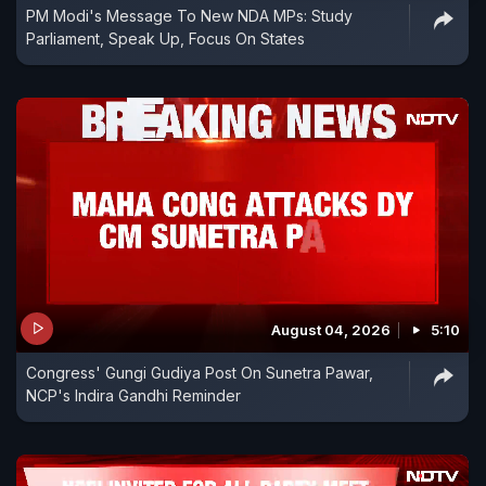
PM Modi's Message To New NDA MPs: Study
Parliament, Speak Up, Focus On States
August 04, 2026
5:10
Congress' Gungi Gudiya Post On Sunetra Pawar,
NCP's Indira Gandhi Reminder