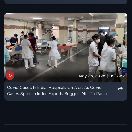
May 25, 2025
2:52
Covid Cases In India: Hospitals On Alert As Covid
Cases Spike In India, Experts Suggest Not To Panic