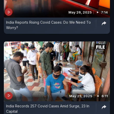
May 26, 2025
7:14
India Reports Rising Covid Cases: Do We Need To
Worry?
May 25, 2025
6:11
India Records 257 Covid Cases Amid Surge, 23 In
Capital