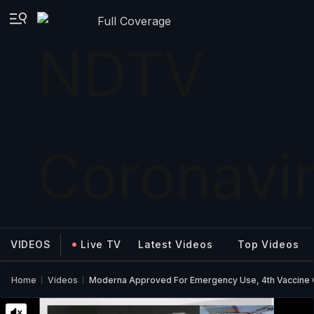
Full Coverage
VIDEOS
Live TV
Latest Videos
Top Videos
Home
Videos
Moderna Approved For Emergency Use, 4th Vaccine 