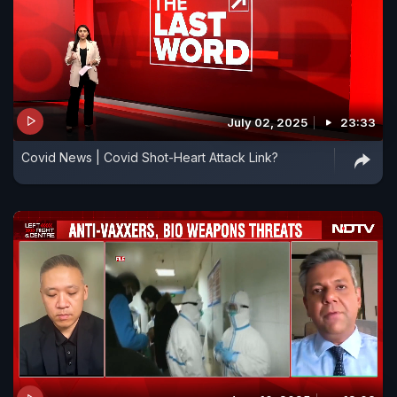
July 02, 2025
23:33
Covid News | Covid Shot-Heart Attack Link?