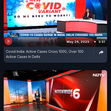
May 26, 2025
3:51
Covid India: Active Cases Cross 1000, Over 100
Active Cases In Delhi