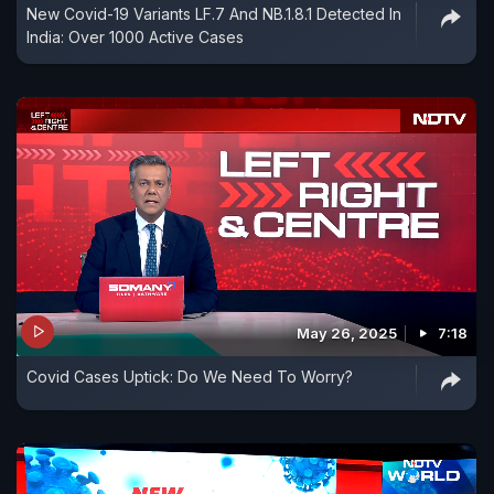
New Covid-19 Variants LF.7 And NB.1.8.1 Detected In
India: Over 1000 Active Cases
May 26, 2025
7:18
Covid Cases Uptick: Do We Need To Worry?