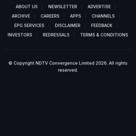
ABOUT US
NEWSLETTER
ADVERTISE
ARCHIVE
CAREERS
APPS
CHANNELS
EPG SERVICES
DISCLAIMER
FEEDBACK
INVESTORS
REDRESSALS
TERMS & CONDITIONS
© Copyright NDTV Convergence Limited 2026. All rights
reserved.