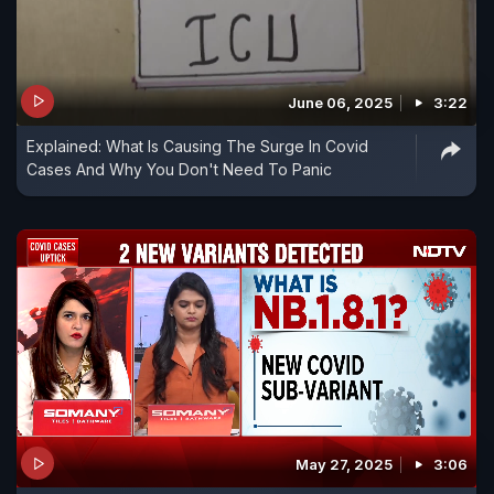
June 06, 2025
3:22
Explained: What Is Causing The Surge In Covid
Cases And Why You Don't Need To Panic
May 27, 2025
3:06