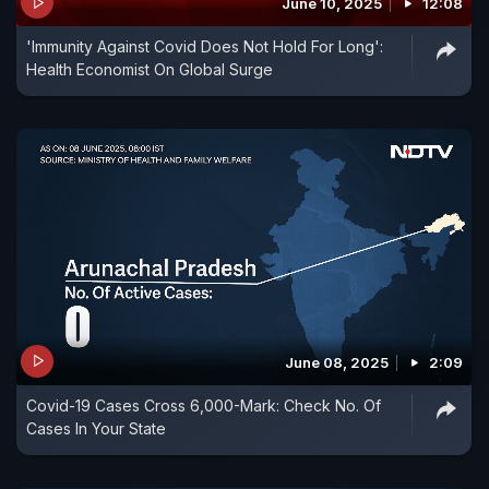
June 10, 2025
12:08
'Immunity Against Covid Does Not Hold For Long':
Health Economist On Global Surge
June 08, 2025
2:09
Covid-19 Cases Cross 6,000-Mark: Check No. Of
Cases In Your State