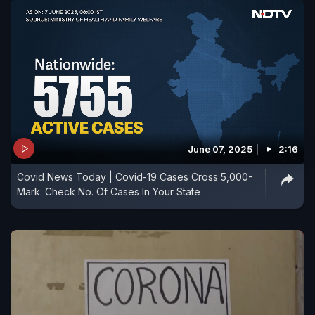
June 07, 2025
2:16
Covid News Today | Covid-19 Cases Cross 5,000-
Mark: Check No. Of Cases In Your State