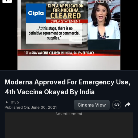
Moderna Approved For Emergency Use,
4th Vaccine Okayed By India
0:35
Cinema View
Published On: June 30, 2021
Advertisement