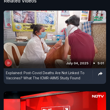
recently.
Related Videos
July 04, 2025
5:01
Explained: Post-Covid Deaths Are Not Linked To
Vaccines? What The ICMR-AIIMS Study Found