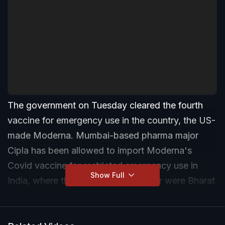
The government on Tuesday cleared the fourth
vaccine for emergency use in the country, the US-
made Moderna. Mumbai-based pharma major
Cipla has been allowed to import Moderna's
Covid vaccine for restricted emergency use in
Show Full
India, where the vaccines used so far were Bharat
Biotech's Covaxin and Serum Institute of India's
Covishield. Russia's Sputnik was also cleared