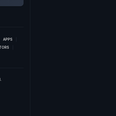
APPS
TORS
.