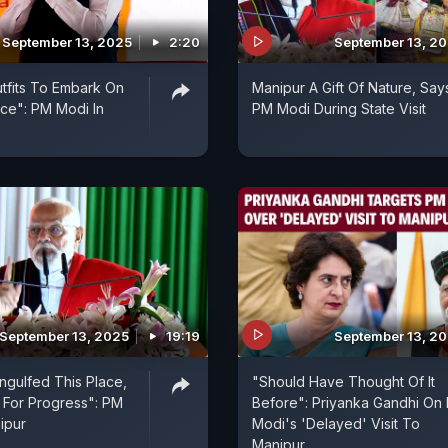
September 13, 2025
2:20
September 13, 2
utfits To Embark On
Manipur A Gift Of Nature, Say
ce": PM Modi In
PM Modi During State Visit
September 13, 2025
19:19
September 13, 2
ngulfed This Place,
"Should Have Thought Of It
 For Progress": PM
Before": Priyanka Gandhi On
ipur
Modi's 'Delayed' Visit To
Manipur