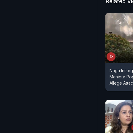
Related V
Naga Insurg
Manipur Po
Allege Attac