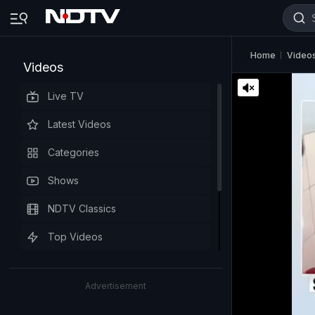
Home
Video
Videos
Live TV
Latest Videos
Categories
Shows
NDTV Classics
Top Videos
Advertisement