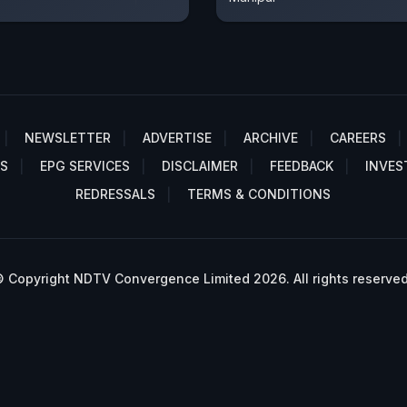
NEWSLETTER
ADVERTISE
ARCHIVE
CAREERS
S
EPG SERVICES
DISCLAIMER
FEEDBACK
INVES
REDRESSALS
TERMS & CONDITIONS
 Copyright NDTV Convergence Limited 2026. All rights reserved