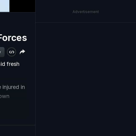
Advertisement
Forces
w
id fresh
injured in
town
rlifted to