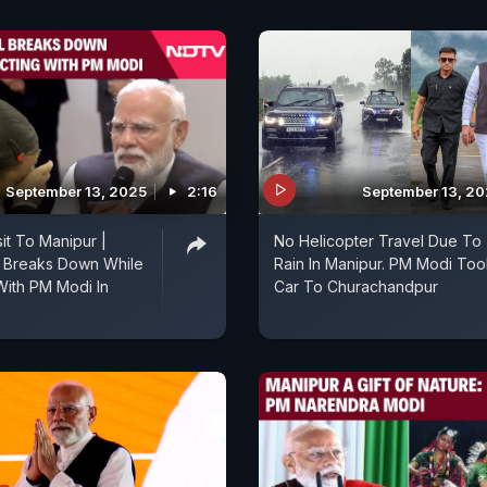
September 13, 2025
2:16
September 13, 2
it To Manipur |
No Helicopter Travel Due To
l Breaks Down While
Rain In Manipur. PM Modi Too
 With PM Modi In
Car To Churachandpur