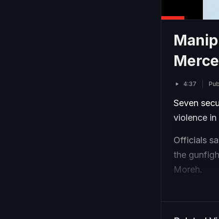
Manipu
Mercen
4:37
Pub
Seven secur
violence in
Officials s
the gunfig
Moreh.
The securit
an Imphal h