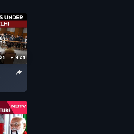
025
4:05
e