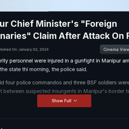
r Chief Minister's "Foreign
aries" Claim After Attack On 
Cinema Vie
lished On: January 02, 2024
ity personnel were injured in a gunfight in Manipur am
 the state thi morning, the police said.
aid four police commandos and three BSF soldiers were 
ht between suspected insurgents in Manipur's border 
Show Full
y personnel are in a critical state and they have been ai
ospital for treatment.