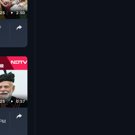
025
2:50
s
025
0:37
 PM