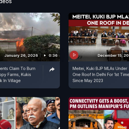
ideos
January 26, 2026
0:36
December 15, 2
ents Claim To Burn
Meitei, Kuki BJP MLAs Under
ppy Farms, Kukis
One Roof In Delhi For 1st Tim
k In Village
Since May 2023