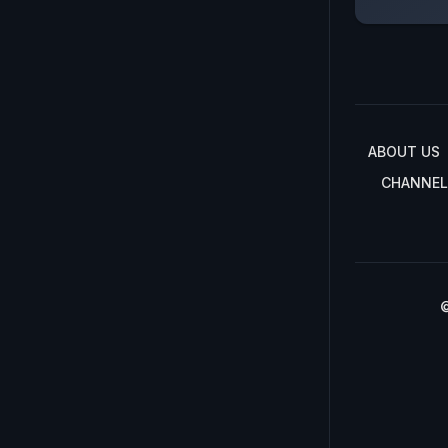
ABOUT US
CHANNEL
©