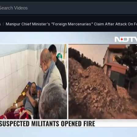
s
Manipur Chief Minister's "Foreign Mercenaries" Claim After Attack On 