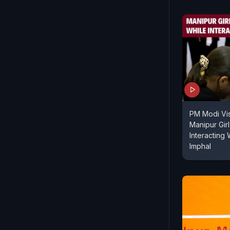
PM Modi Vis
Manipur Gir
Interacting
Imphal