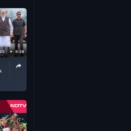
025
9:38
k