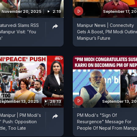
November 20, 2025
2:19
September 17, 2
aturvedi Slams RSS
Manipur News | Connectvity
anipur Visit: 'You
Gets A Boost, PM Modi Outlin
n'
Manipur’s Future
September 13, 2025
26:13
September 13, 2
Manipur | PM Modi's
PM Modi's "Sign Of
 Push: Opposition
Resurgence" Message For
tle, Too Late
People Of Nepal From Manip