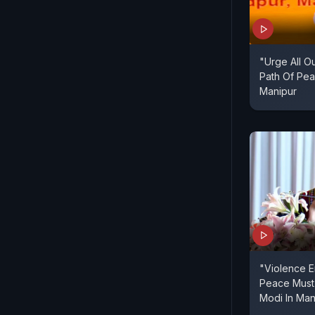
"Urge All O
Path Of Pea
Manipur
"Violence E
Peace Must
Modi In Man