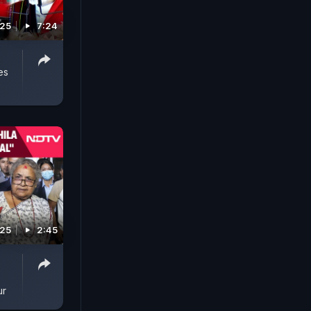
025
7:24
es
025
2:45
ur