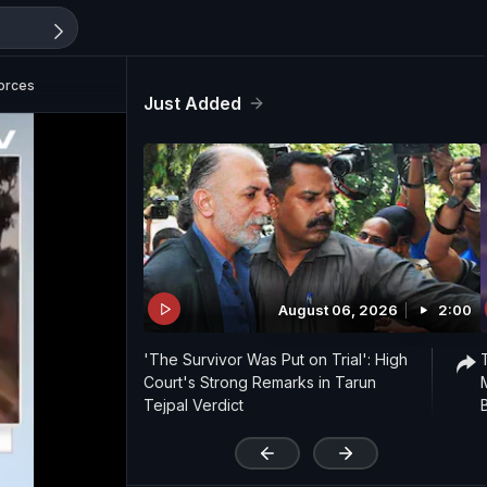
Forces
Just Added
August 06, 2026
2:00
'The Survivor Was Put on Trial': High
Court's Strong Remarks in Tarun
Tejpal Verdict
'