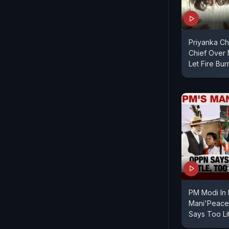
Priyanka Ch
Chief Over M
Let Fire Bur
PM Modi In 
Mani'Peace'
Says Too Lit