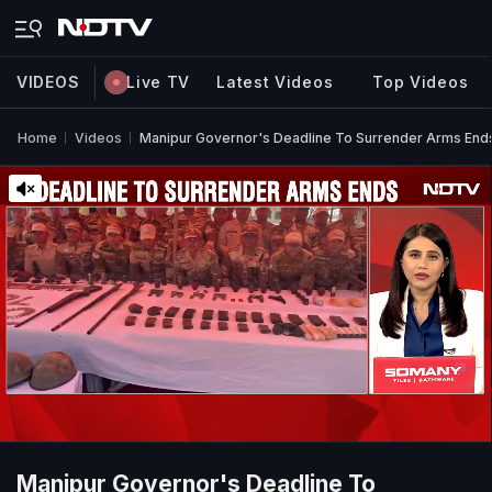
VIDEOS
Live TV
Latest Videos
Top Videos
Home
Videos
Manipur Governor's Deadline To Surrender Arms End
Manipur Governor's Deadline To