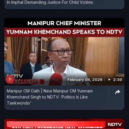
In Imphal Demanding Justice For Child Victims
February 04, 2026
2:30
Manipur CM Oath | New Manipur CM Yumnam
Khemchand Singh to NDTV: ‘Politics Is Like
Taekwondo’