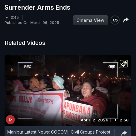
Surrender Arms Ends
3:45
Cinema View
Published On: March 06, 2025
Related Videos
April 12, 2026
2:58
Manipur Latest News: COCOMI, Civil Groups Protest