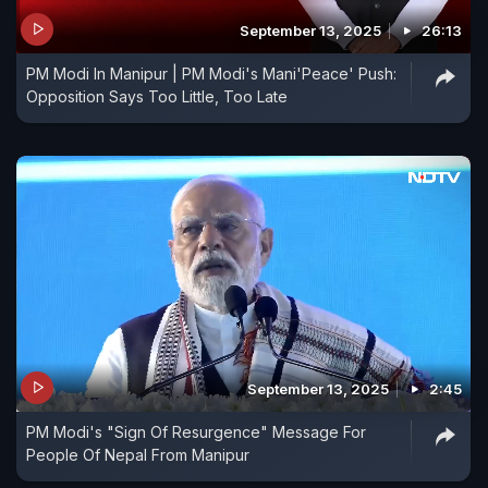
September 13, 2025
26:13
PM Modi In Manipur | PM Modi's Mani'Peace' Push:
Opposition Says Too Little, Too Late
September 13, 2025
2:45
PM Modi's "Sign Of Resurgence" Message For
People Of Nepal From Manipur