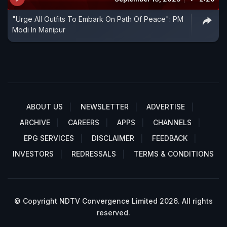
"Urge All Outfits To Embark On Path Of Peace": PM
Modi In Manipur
ABOUT US
NEWSLETTER
ADVERTISE
ARCHIVE
CAREERS
APPS
CHANNELS
EPG SERVICES
DISCLAIMER
FEEDBACK
INVESTORS
REDRESSALS
TERMS & CONDITIONS
© Copyright NDTV Convergence Limited 2026. All rights
reserved.