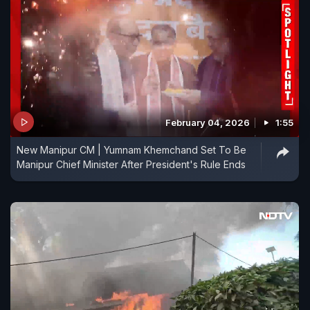
February 04, 2026
1:55
New Manipur CM | Yumnam Khemchand Set To Be
Manipur Chief Minister After President's Rule Ends