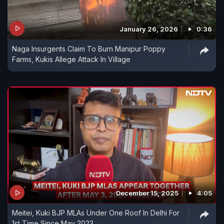
January 26, 2026
0:36
Naga Insurgents Claim To Burn Manipur Poppy
Farms, Kukis Allege Attack In Village
December 15, 2025
4:05
Meitei, Kuki BJP MLAs Under One Roof In Delhi For
1st Time Since May 2023