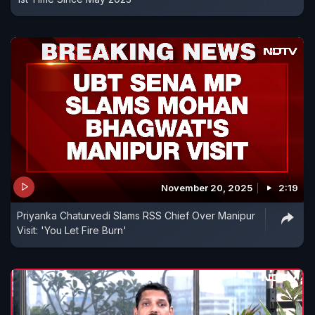
November 20, 2025
2:19
Priyanka Chaturvedi Slams RSS Chief Over Manipur
Visit: 'You Let Fire Burn'