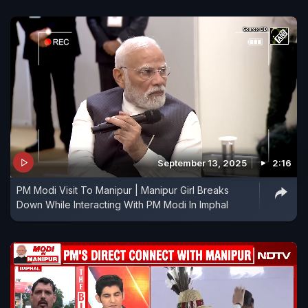
September 13, 2025
2:16
PM Modi Visit To Manipur | Manipur Girl Breaks
Down While Interacting With PM Modi In Imphal