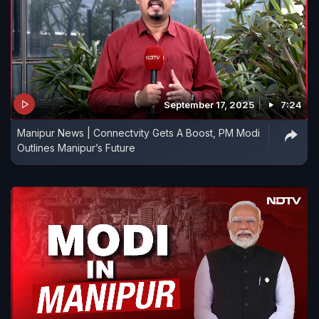
September 17, 2025
7:24
Manipur News | Connectvity Gets A Boost, PM Modi
Outlines Manipur’s Future