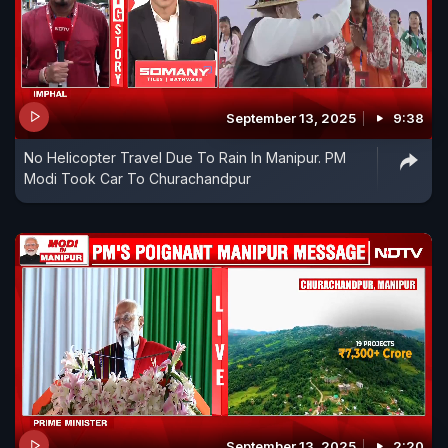
September 13, 2025
9:38
No Helicopter Travel Due To Rain In Manipur. PM
Modi Took Car To Churachandpur
September 13, 2025
2:20