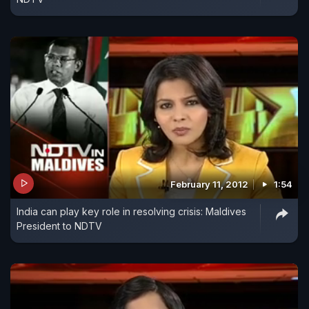
February 11, 2012
1:54
India can play key role in resolving crisis: Maldives
President to NDTV