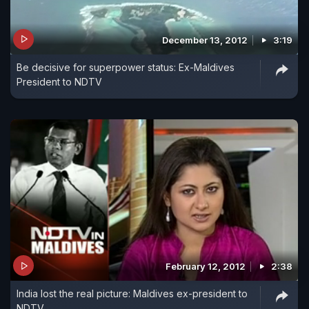
December 13, 2012
3:19
Be decisive for superpower status: Ex-Maldives
President to NDTV
February 12, 2012
2:38
India lost the real picture: Maldives ex-president to
NDTV