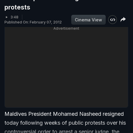
protests
3:48
Cinema View
Published On: February 07, 2012
Advertisement
Maldives President Mohamed Nasheed resigned
today following weeks of public protests over his
controversial order to arrest a senior judge, the