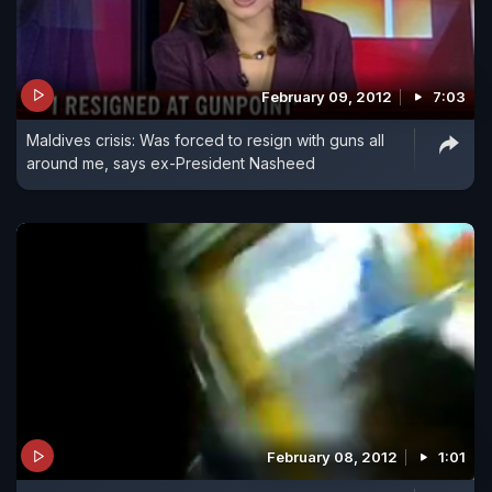
February 09, 2012
7:03
Maldives crisis: Was forced to resign with guns all
around me, says ex-President Nasheed
February 08, 2012
1:01