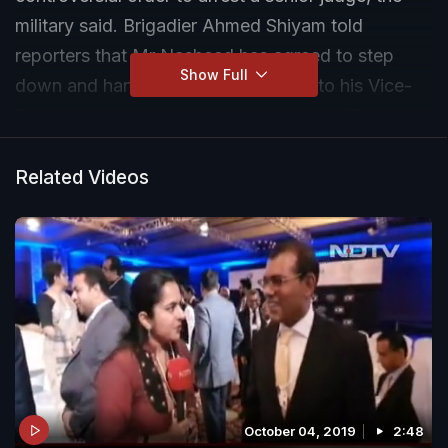
military said. Brigadier Ahmed Shiyam told
reporters that Mr Nasheed has agreed to step
Show Full
down and hand over the presidency to his Vice-
President Mohammed Waheed Hassan. There
was no immediate comment from Mr Nasheed.
Related Videos
October 04, 2019
2:48