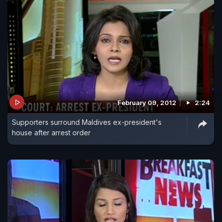
February 09, 2012
2:24
Supporters surround Maldives ex-president's
house after arrest order