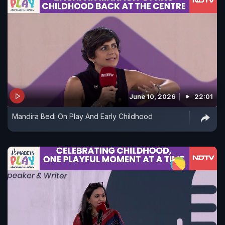
June 10, 2026
22:01
Mandira Bedi On Play And Early Childhood