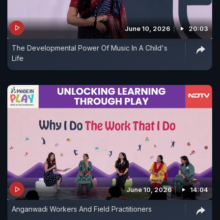
June 10, 2026
20:03
The Developmental Power Of Music In A Child's
Life
June 10, 2026
14:04
Anganwadi Workers And Field Practitioners