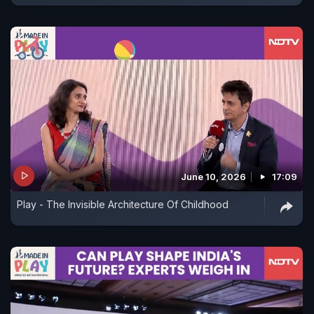
June 10, 2026
17:09
Play - The Invisible Architecture Of Childhood