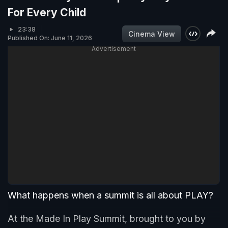
For Every Child
23:38
Cinema View
Published On: June 11, 2026
Advertisement
What happens when a summit is all about PLAY?
At the Made In Play Summit, brought to you by