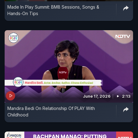
Made In Play Summit: BM8 Sessions, Songs &
Hands-On Tips
June 17, 2026
2:13
Mandira Bedi On Relationship Of PLAY With
Childhood