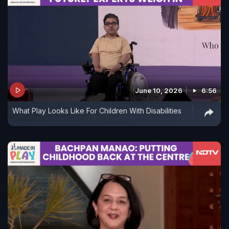
June 10, 2026
6:56
What Play Looks Like For Children With Disabilities