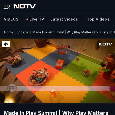
VIDEOS
Live TV
Latest Videos
Top Videos
Home
Videos
Made In Play Summit | Why Play Matters For Every Chi
Made In Play Summit | Why Play Matters