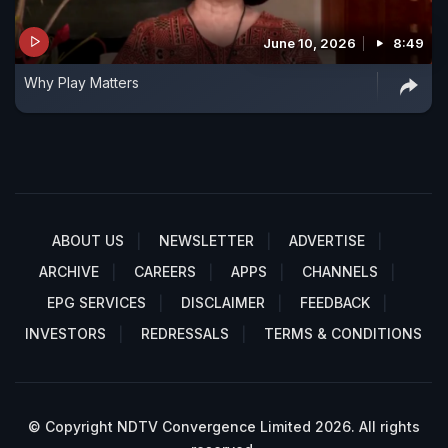
June 10, 2026
8:49
Why Play Matters
ABOUT US
NEWSLETTER
ADVERTISE
ARCHIVE
CAREERS
APPS
CHANNELS
EPG SERVICES
DISCLAIMER
FEEDBACK
INVESTORS
REDRESSALS
TERMS & CONDITIONS
© Copyright NDTV Convergence Limited 2026. All rights