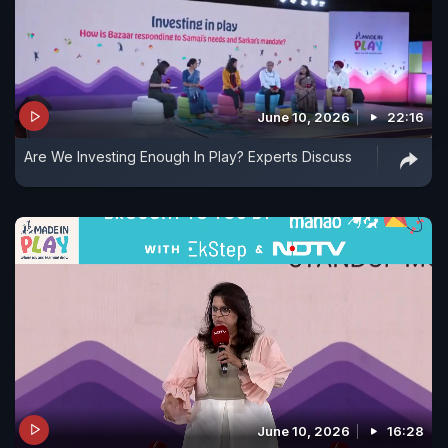
June 10, 2026
22:16
Are We Investing Enough In Play? Experts Discuss
June 10, 2026
16:28