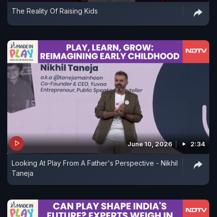
The Reality Of Raising Kids
June 10, 2026
2:34
Looking At Play From A Father's Perspective - Nikhil
Taneja