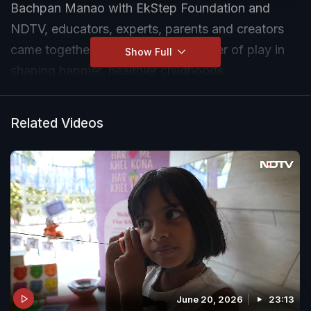
Bachpan Manao with EkStep Foundation and
NDTV, educators, experts, parents and creators
came together to celebrate the power of play in
Show Full
shaping happier, healthier childhoods.
On this #InternationalDayOfPlay, watch inspiring
Related Videos
conversations on why play matters for learning,
growth, creativity, and well-being.
Know more: ndtv.com/bachpanmanao
June 20, 2026
23:13