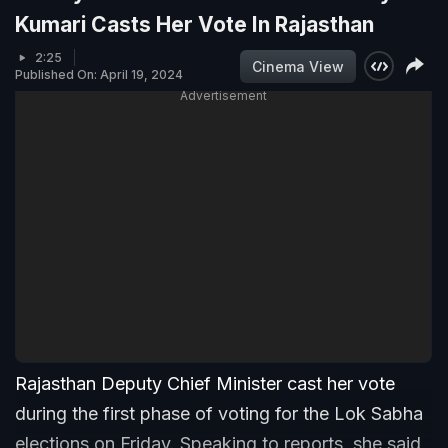
Kumari Casts Her Vote In Rajasthan
2:25
Cinema View
Published On: April 19, 2024
Advertisement
Rajasthan Deputy Chief Minister cast her vote
during the first phase of voting for the Lok Sabha
elections on Friday. Speaking to reports, she said,