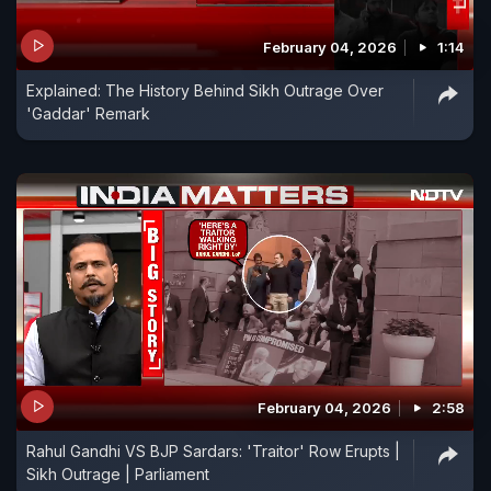
February 04, 2026
1:14
Explained: The History Behind Sikh Outrage Over
'Gaddar' Remark
February 04, 2026
2:58
Rahul Gandhi VS BJP Sardars: 'Traitor' Row Erupts |
Sikh Outrage | Parliament