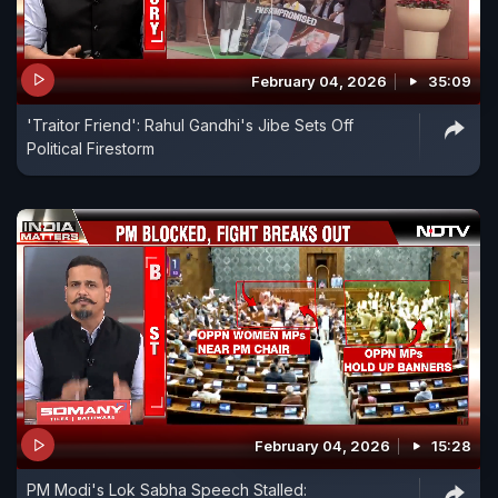
February 04, 2026
35:09
'Traitor Friend': Rahul Gandhi's Jibe Sets Off
Political Firestorm
February 04, 2026
15:28
PM Modi's Lok Sabha Speech Stalled: