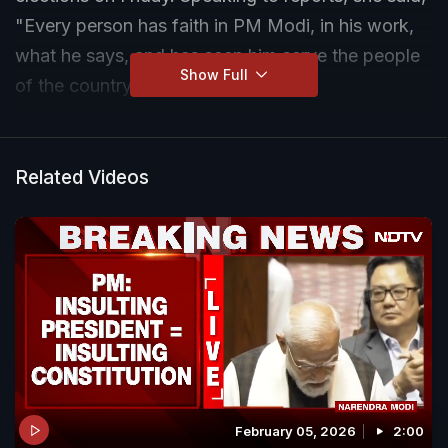
"Every person has faith in PM Modi, in his work,
what he says, and has seen him serve the people
Show Full
of the country for 10 years."
Related Videos
February 05, 2026
2:00