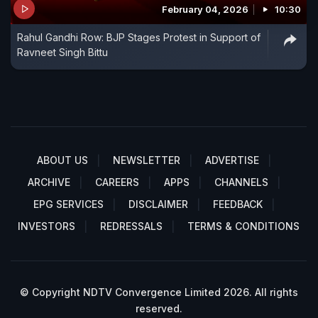
February 04, 2026
10:30
Rahul Gandhi Row: BJP Stages Protest in Support of
Ravneet Singh Bittu
ABOUT US
NEWSLETTER
ADVERTISE
ARCHIVE
CAREERS
APPS
CHANNELS
EPG SERVICES
DISCLAIMER
FEEDBACK
INVESTORS
REDRESSALS
TERMS & CONDITIONS
© Copyright NDTV Convergence Limited 2026. All rights
reserved.