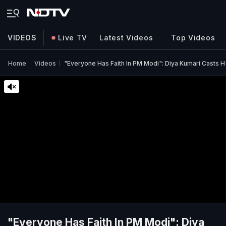
VIDEOS
Live TV
Latest Videos
Top Videos
Home
Videos
"Everyone Has Faith In PM Modi": Diya Kumari Casts He
"Everyone Has Faith In PM Modi": Diya