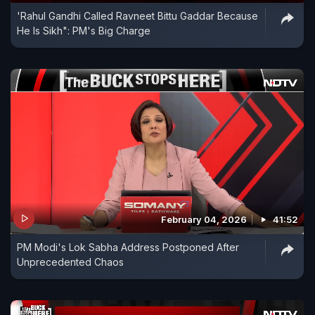
'Rahul Gandhi Called Ravneet Bittu Gaddar Because
He Is Sikh": PM's Big Charge
February 04, 2026
41:52
PM Modi's Lok Sabha Address Postponed After
Unprecedented Chaos