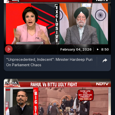
February 04, 2026
8:50
"Unprecedented, Indecent": Minister Hardeep Puri
On Parliament Chaos