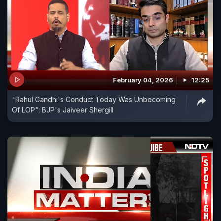
February 04, 2026
12:25
"Rahul Gandhi's Conduct Today Was Unbecoming
Of LOP": BJP's Jaiveer Shergill