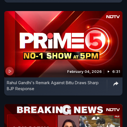
February 04, 2026
6:31
Rahul Gandhi's Remark Against Bittu Draws Sharp
BJP Response