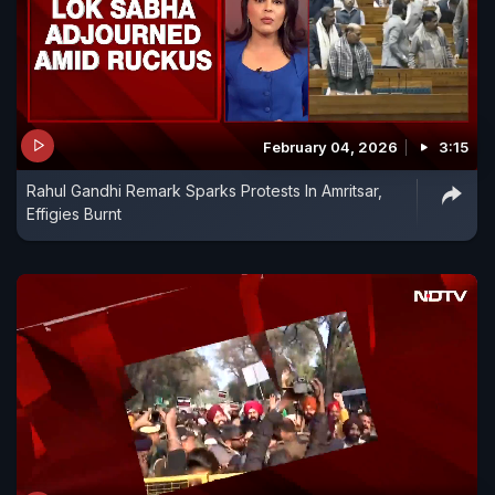
February 04, 2026
3:15
Rahul Gandhi Remark Sparks Protests In Amritsar,
Effigies Burnt