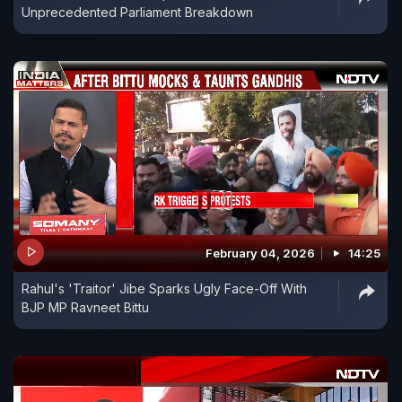
Unprecedented Parliament Breakdown
February 04, 2026
14:25
Rahul's 'Traitor' Jibe Sparks Ugly Face-Off With
BJP MP Ravneet Bittu