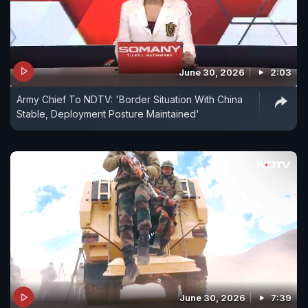
June 30, 2026
2:03
Army Chief To NDTV: 'Border Situation With China
Stable, Deployment Posture Maintained'
June 30, 2026
7:39