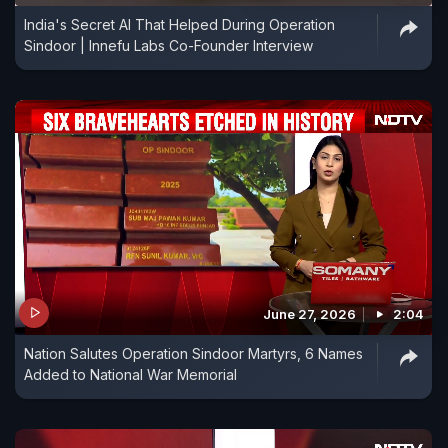
India's Secret AI That Helped During Operation
Sindoor | Innefu Labs Co-Founder Interview
June 27, 2026
2:04
Nation Salutes Operation Sindoor Martyrs, 6 Names
Added to National War Memorial