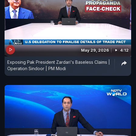
May 29, 2026
4:12
Exposing Pak President Zardari's Baseless Claims |
Operation Sindoor | PM Modi