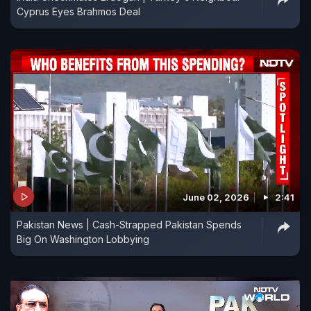
Cyprus Eyes Brahmos Deal
June 02, 2026
2:41
Pakistan News | Cash-Strapped Pakistan Spends
Big On Washington Lobbying