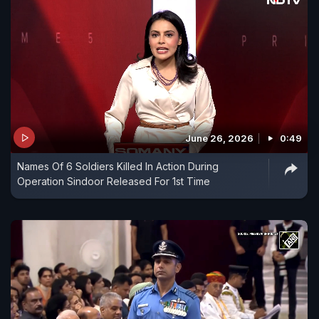
June 26, 2026
0:49
Names Of 6 Soldiers Killed In Action During
Operation Sindoor Released For 1st Time