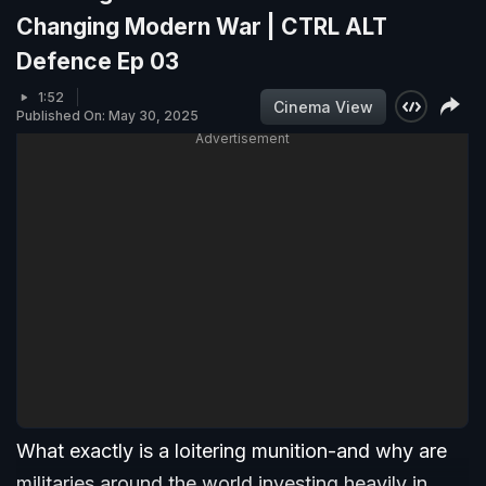
Changing Modern War | CTRL ALT
Defence Ep 03
1:52
Cinema View
Published On: May 30, 2025
Advertisement
What exactly is a loitering munition-and why are
militaries around the world investing heavily in