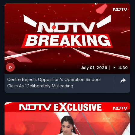
July 01, 2026
4:30
Centre Rejects Opposition's Operation Sindoor
Claim As 'Deliberately Misleading'