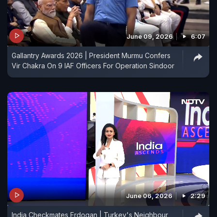
June 09, 2026
6:07
Gallantry Awards 2026 | President Murmu Confers
Vir Chakra On 9 IAF Officers For Operation Sindoor
June 06, 2026
2:29
India Checkmates Erdogan | Turkey's Neighbour