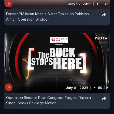
July 22, 2026
1:37
Former PM Imran Khan's Sister Takes on Pakistan
Army | Operation Sindoor
July 01, 2026
50:49
Operation Sindoor Row: Congress Targets Rajnath
Singh, Seeks Privilege Motion