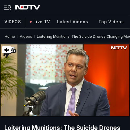
VIDEOS
Live TV
Latest Videos
Top Videos
Home
Videos
Loitering Munitions: The Suicide Drones Changing M
Loitering Munitions: The Suicide Drones