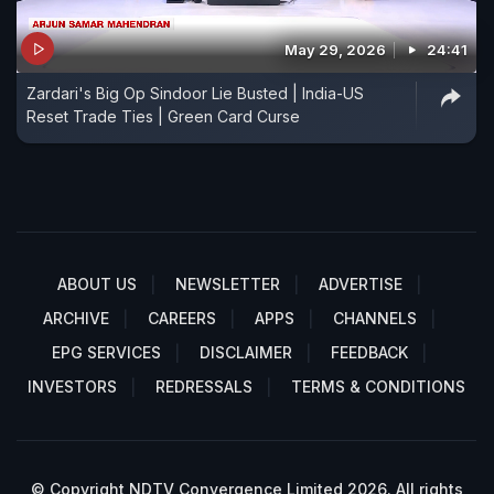
May 29, 2026
24:41
Zardari's Big Op Sindoor Lie Busted | India-US
Reset Trade Ties | Green Card Curse
ABOUT US
NEWSLETTER
ADVERTISE
ARCHIVE
CAREERS
APPS
CHANNELS
EPG SERVICES
DISCLAIMER
FEEDBACK
INVESTORS
REDRESSALS
TERMS & CONDITIONS
© Copyright NDTV Convergence Limited 2026. All rights