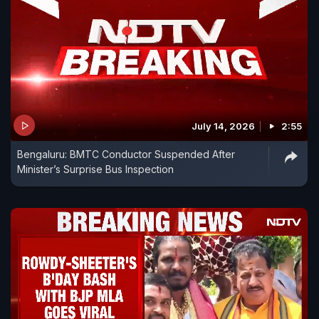
July 14, 2026
2:55
Bengaluru: BMTC Conductor Suspended After
Minister’s Surprise Bus Inspection