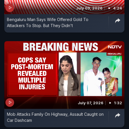
July 09, 2026
4:24
Bengaluru Man Says Wife Offered Gold To
Attackers To Stop. But They Didn't
July 07, 2026
1:32
Mob Attacks Family On Highway, Assault Caught on
Car Dashcam