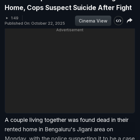
Home, Cops Suspect Suicide After Fight
1:49
Cinema View
Published On: October 22, 2025
Advertisement
A couple living together was found dead in their
rented home in Bengaluru's Jigani area on
Monday, with the police suspecting it to be a case