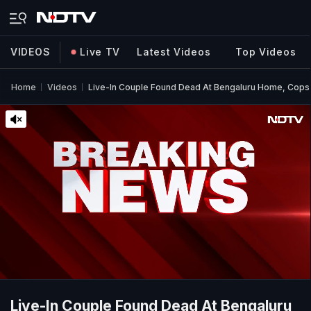
VIDEOS
Live TV
Latest Videos
Top Videos
Home
Videos
Live-In Couple Found Dead At Bengaluru Home, Cops S
Live-In Couple Found Dead At Bengaluru