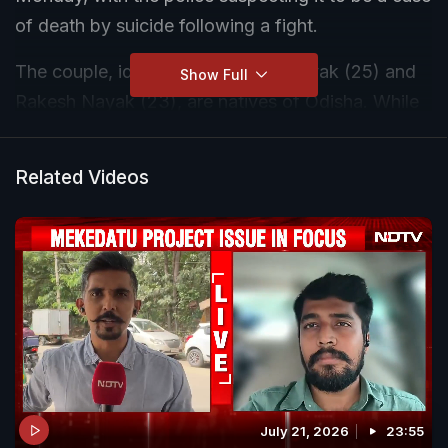
of death by suicide following a fight.
The couple, identified as Seema Nayak (25) and
Show Full
Rakesh Nayak (23), are natives of Odisha. While
Rakesh worked with a security services firm,
Seema was employed at a supermarket in the
Related Videos
area.
According to police, the incident likely occurred
two days ago but came to light only on Monday
when neighbours noticed a foul smell and no
movement from the locked house. Growing
suspicious, they broke open a window and
discovered the couple dead inside.
July 21, 2026
23:55