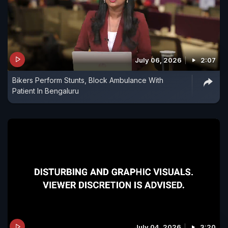
July 06, 2026
2:07
Bikers Perform Stunts, Block Ambulance With
Patient In Bengaluru
July 04, 2026
3:20