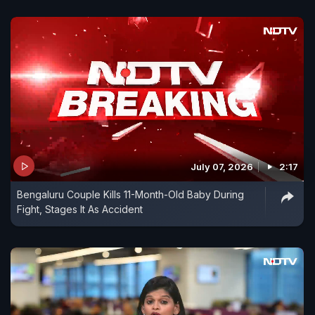
July 07, 2026
2:17
Bengaluru Couple Kills 11-Month-Old Baby During
Fight, Stages It As Accident