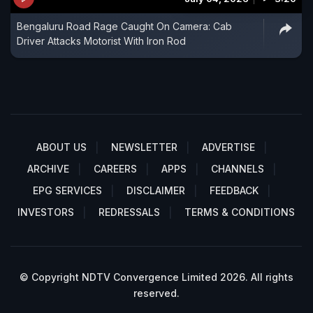
Bengaluru Road Rage Caught On Camera: Cab
Driver Attacks Motorist With Iron Rod
ABOUT US
NEWSLETTER
ADVERTISE
ARCHIVE
CAREERS
APPS
CHANNELS
EPG SERVICES
DISCLAIMER
FEEDBACK
INVESTORS
REDRESSALS
TERMS & CONDITIONS
© Copyright NDTV Convergence Limited 2026. All rights
reserved.