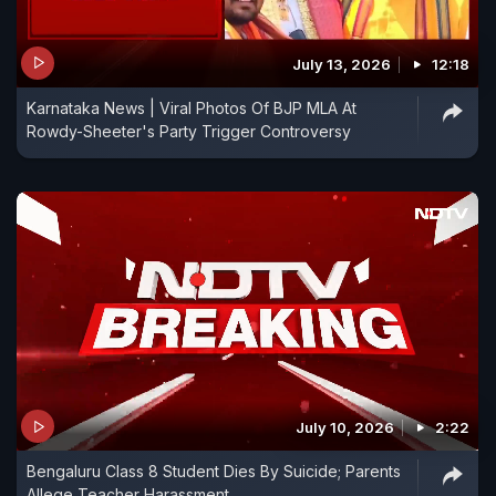
July 13, 2026
12:18
Karnataka News | Viral Photos Of BJP MLA At
Rowdy-Sheeter's Party Trigger Controversy
July 10, 2026
2:22
Bengaluru Class 8 Student Dies By Suicide; Parents
Allege Teacher Harassment