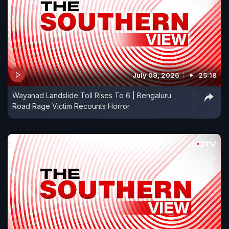
July 09, 2026
25:18
Wayanad Landslide Toll Rises To 6 | Bengaluru
Road Rage Victim Recounts Horror