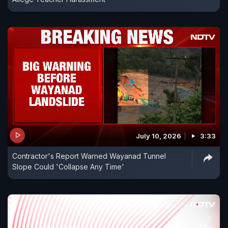
July 10, 2026
3:33
Contractor's Report Warned Wayanad Tunnel
Slope Could 'Collapse Any Time'