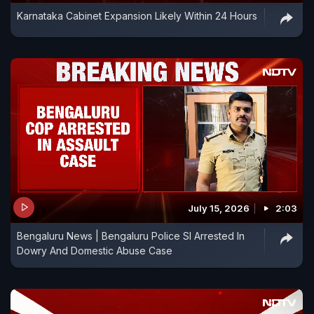
Karnataka Cabinet Expansion Likely Within 24 Hours
July 15, 2026
2:03
Bengaluru News | Bengaluru Police SI Arrested In
Dowry And Domestic Abuse Case