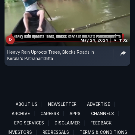
May 24, 2024
1:02
Heavy Rain Uproots Trees, Blocks Roads In
Kerala's Pathanamthitta
ABOUT US
NEWSLETTER
ADVERTISE
ARCHIVE
CAREERS
APPS
CHANNELS
EPG SERVICES
DISCLAIMER
FEEDBACK
INVESTORS
REDRESSALS
TERMS & CONDITIONS