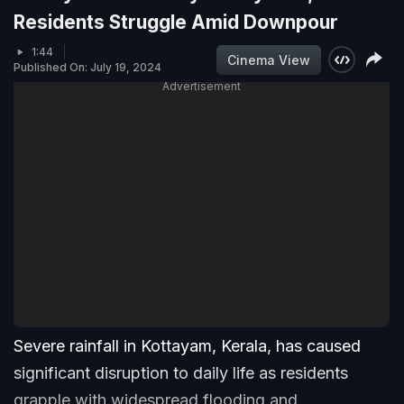
Residents Struggle Amid Downpour
1:44
Cinema View
Published On: July 19, 2024
Advertisement
Severe rainfall in Kottayam, Kerala, has caused
significant disruption to daily life as residents
grapple with widespread flooding and