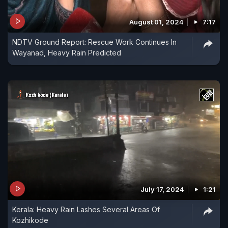
August 01, 2024
7:17
NDTV Ground Report: Rescue Work Continues In
Wayanad, Heavy Rain Predicted
July 17, 2024
1:21
Kerala: Heavy Rain Lashes Several Areas Of
Kozhikode