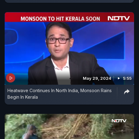
May 29, 2024
5:55
Heatwave Continues In North India, Monsoon Rains
Begin In Kerala