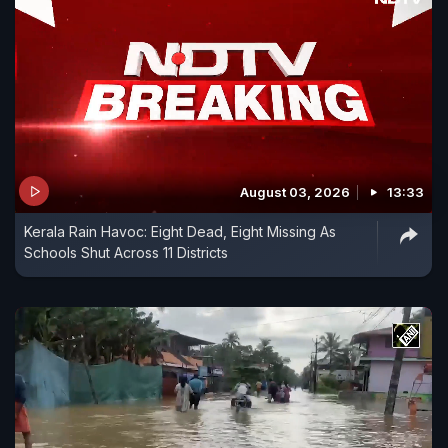
August 03, 2026
13:33
Kerala Rain Havoc: Eight Dead, Eight Missing As
Schools Shut Across 11 Districts