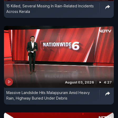
15 Killed, Several Missing In Rain-Related Incidents
Across Kerala
August 03, 2026
4:27
Massive Landslide Hits Malappuram Amid Heavy
Rain, Highway Buried Under Debris