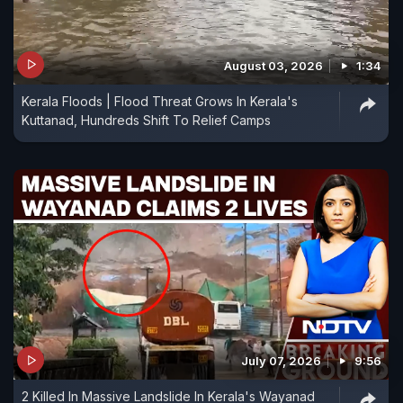
August 03, 2026
1:34
Kerala Floods | Flood Threat Grows In Kerala's
Kuttanad, Hundreds Shift To Relief Camps
July 07, 2026
9:56
2 Killed In Massive Landslide In Kerala's Wayanad