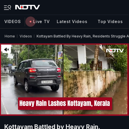
VIDEOS
Live TV
Latest Videos
Top Videos
Home
Videos
Kottayam Battled By Heavy Rain, Residents Struggle
Kottayam Battled by Heavy Rain,