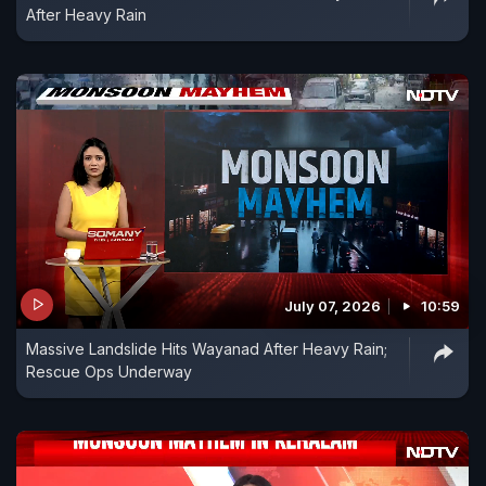
After Heavy Rain
July 07, 2026
10:59
Massive Landslide Hits Wayanad After Heavy Rain;
Rescue Ops Underway