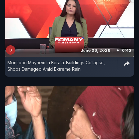
June 06, 2026
0:42
Monsoon Mayhem In Kerala: Buildings Collapse,
Shops Damaged Amid Extreme Rain