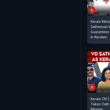
Kerala Mini
Satheesan 
Guarantees 
In Keralam
Kerala CM 
Takes Oath 
Minister