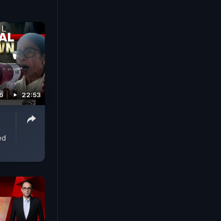
6
22:53
ed