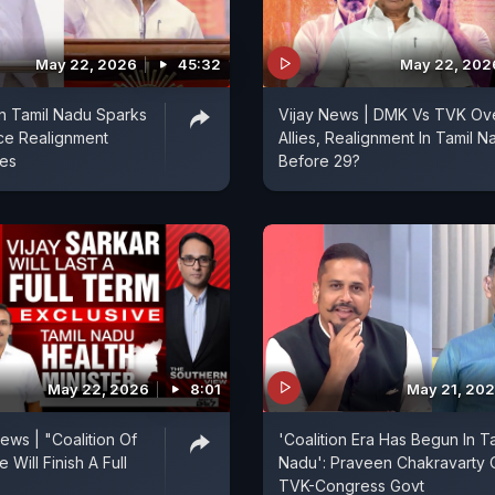
May 22, 2026
45:32
May 22, 202
n Tamil Nadu Sparks
Vijay News | DMK Vs TVK Ov
nce Realignment
Allies, Realignment In Tamil N
ies
Before 29?
May 22, 2026
8:01
May 21, 20
ews | "Coalition Of
'Coalition Era Has Begun In T
 Will Finish A Full
Nadu': Praveen Chakravarty 
TVK-Congress Govt