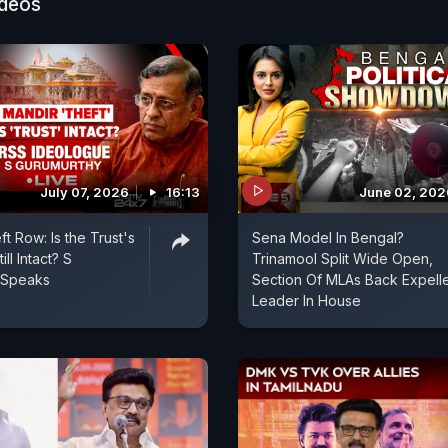
 challenger.
ideos
July 07, 2026
16:13
June 02, 202
t Row: Is the Trust's
Sena Model In Bengal?
ill Intact? S
Trinamool Split Wide Open,
 Speaks
Section Of MLAs Back Expell
Leader In House