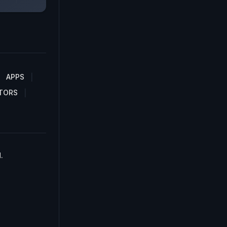
APPS
TORS
.