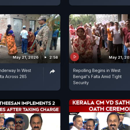
May 21, 2026
2:58
May 21, 2
nderway In West
Repolling Begins in West
lta Across 285
Bengal's Falta Amid Tight
Security