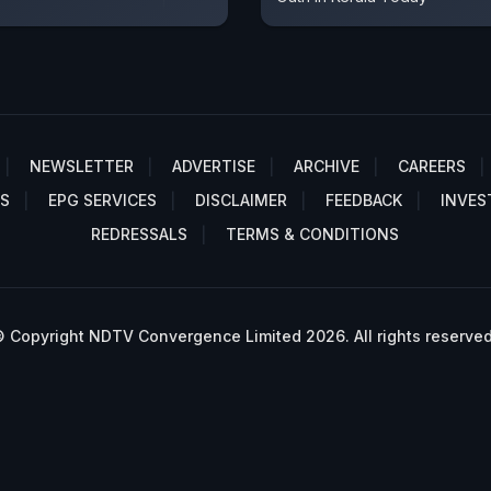
NEWSLETTER
ADVERTISE
ARCHIVE
CAREERS
S
EPG SERVICES
DISCLAIMER
FEEDBACK
INVES
REDRESSALS
TERMS & CONDITIONS
 Copyright NDTV Convergence Limited 2026. All rights reserved