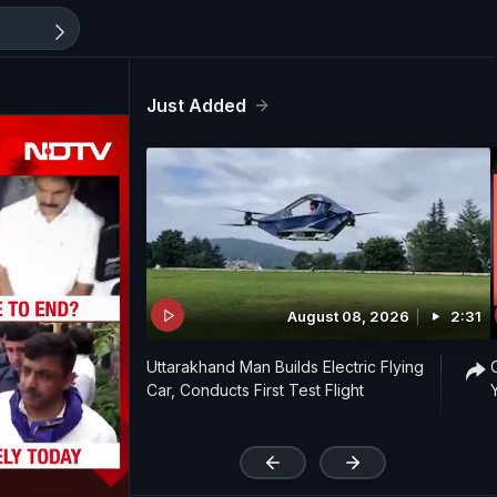
Just Added
August 08, 2026
2:31
Uttarakhand Man Builds Electric Flying
Car, Conducts First Test Flight
'