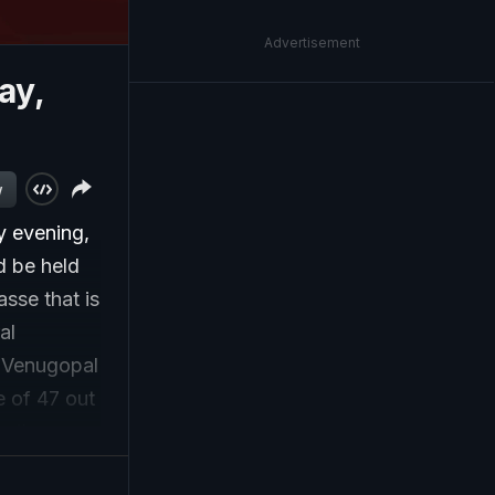
Advertisement
ay,
w
y evening,
d be held
asse that is
al
 Venugopal
e of 47 out
, the
support, is