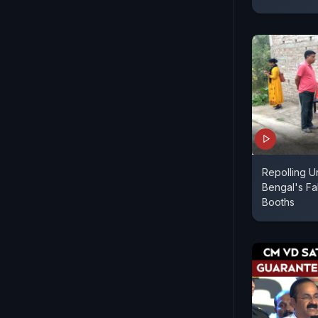
Repolling U
Bengal's Fa
Booths