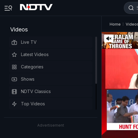
Home
Video
Videos
Live TV
Latest Videos
Categories
Shows
NDTV Classics
Top Videos
Advertisement