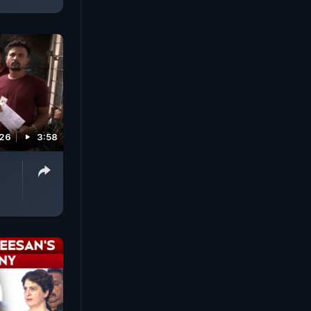
026
3:58