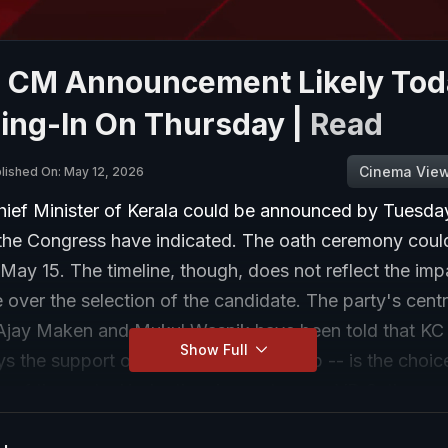
a CM Announcement Likely Tod
ing-In On Thursday |
Read
Cinema Vie
lished On: May 12, 2026
hief Minister of Kerala could be announced by Tuesda
 the Congress have indicated. The oath ceremony coul
 May 15. The timeline, though, does not reflect the imp
ace over the selection of the candidate. The party's centr
Ajay Maken and Mukul Wasnik have been told that KC
Show Full
s the support of the Central leadership -- is the choic
 of the party. Under the circumstances, VD Satheesan
he Congress Legislature Party who enjoys wide public 