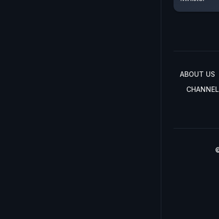
ABOUT US
CHANNEL
©