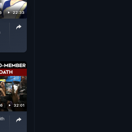
6
22:33
s
26
32:01
ith
e