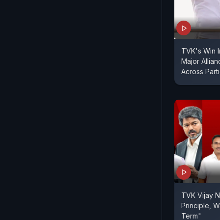
TVK's Win I
Major Allia
Across Part
TVK Vijay N
Principle, We
Term"