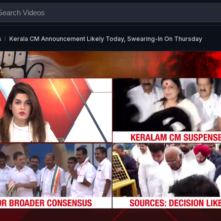
s
Kerala CM Announcement Likely Today, Swearing-In On Thursday