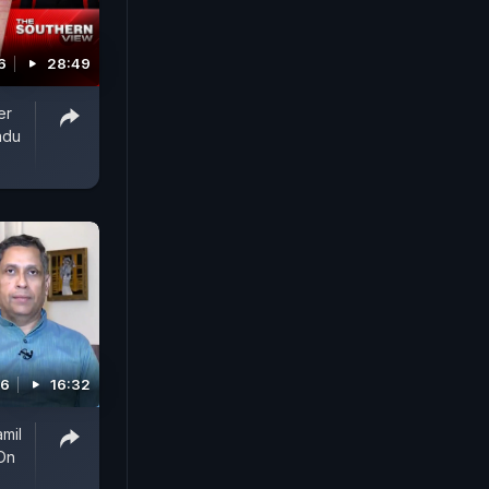
6
28:49
er
adu
26
16:32
amil
On