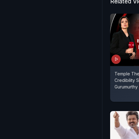
seen as the
Related V
Temple Thef
Credibility St
Gurumurthy