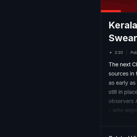
Keral
Swear
2:20
Pub
The next C
sources in
as early as
still in pl
observers 
- who enjoy
of 63 MLAs
leader of t