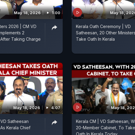
May 18, 2026
1:00
May 18, 202
sters 2026 | CM VD
Kerala Oath Ceremony | VD
Implements 2
Satheesan, 20 Other Minister
After Taking Charge
Take Oath In Kerala
May 18, 2026
4:07
May 18, 20
| VD Satheesan
Kerala CM | VD Satheesan, W
As Kerala Chief
20-Member Cabinet, To Tak
Oath In Kerala Today