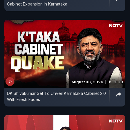
Cabinet Expansion In Karnataka
August 03, 2026
11:19
DK Shivakumar Set To Unveil Karnataka Cabinet 2.0
With Fresh Faces