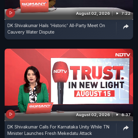
August 02, 2026
7:22
DK Shivakumar Hails 'Historic' All-Party Meet On
Cauvery Water Dispute
August 02, 2026
8:37
DK Shivakumar Calls For Karnataka Unity While TN
Minister Launches Fresh Mekedatu Attack