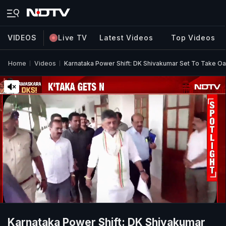
VIDEOS
Live TV
Latest Videos
Top Videos
Home
Videos
Karnataka Power Shift: DK Shivakumar Set To Take Oat
Karnataka Power Shift: DK Shivakumar