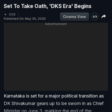
Set To Take Oath, 'DKS Era' Begins
3:02
Cinema View
Published On: May 30, 2026
Advertisement
Karnataka is set for a major political transition as
DK Shivakumar gears up to be sworn in as Chief
Minister on June 3, marking the end of the