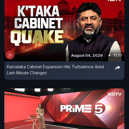
August 04, 2026
11:17
Karnataka Cabinet Expansion Hits Turbulence Amid
Last-Minute Changes