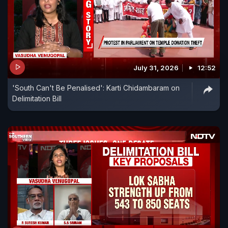
July 31, 2026
12:52
'South Can't Be Penalised': Karti Chidambaram on
Delimitation Bill