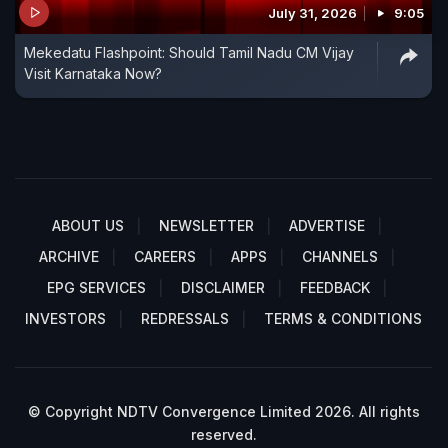
July 31, 2026
9:05
Mekedatu Flashpoint: Should Tamil Nadu CM Vijay
Visit Karnataka Now?
ABOUT US
NEWSLETTER
ADVERTISE
ARCHIVE
CAREERS
APPS
CHANNELS
EPG SERVICES
DISCLAIMER
FEEDBACK
INVESTORS
REDRESSALS
TERMS & CONDITIONS
© Copyright NDTV Convergence Limited 2026. All rights
reserved.