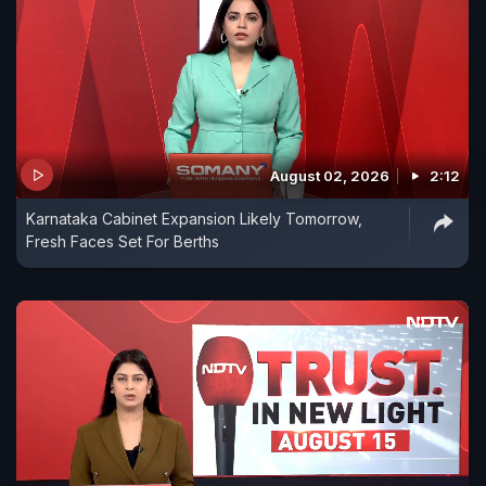
August 02, 2026
2:12
Karnataka Cabinet Expansion Likely Tomorrow,
Fresh Faces Set For Berths