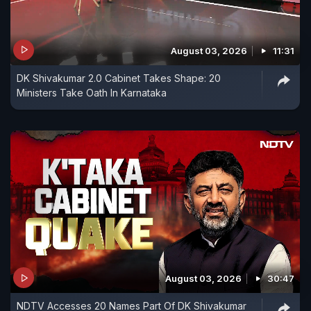
August 03, 2026
11:31
DK Shivakumar 2.0 Cabinet Takes Shape: 20
Ministers Take Oath In Karnataka
August 03, 2026
30:47
NDTV Accesses 20 Names Part Of DK Shivakumar