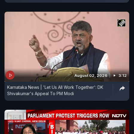
August 02, 2026
3:12
Karnataka News | 'Let Us All Work Together': DK
Shivakumar's Appeal To PM Modi