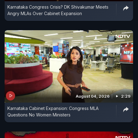
Karnataka Congress Crisis? DK Shivakumar Meets
Angry MLAs Over Cabinet Expansion
August 04, 2026
2:29
Karnataka Cabinet Expansion: Congress MLA
Questions No Women Ministers